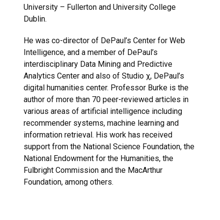
University – Fullerton and University College
Dublin.
He was co-director of DePaul’s Center for Web
Intelligence, and a member of DePaul’s
interdisciplinary Data Mining and Predictive
Analytics Center and also of Studio χ, DePaul’s
digital humanities center. Professor Burke is the
author of more than 70 peer-reviewed articles in
various areas of artificial intelligence including
recommender systems, machine learning and
information retrieval. His work has received
support from the National Science Foundation, the
National Endowment for the Humanities, the
Fulbright Commission and the MacArthur
Foundation, among others.