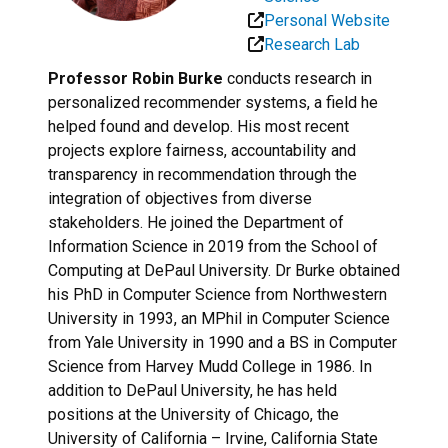
Personal Website
Research Lab
Professor Robin Burke
conducts research in
personalized recommender systems, a field he
helped found and develop. His most recent
projects explore fairness, accountability and
transparency in recommendation through the
integration of objectives from diverse
stakeholders. He joined the Department of
Information Science in 2019 from the School of
Computing at DePaul University. Dr Burke obtained
his PhD in Computer Science from Northwestern
University in 1993, an MPhil in Computer Science
from Yale University in 1990 and a BS in Computer
Science from Harvey Mudd College in 1986. In
addition to DePaul University, he has held
positions at the University of Chicago, the
University of California – Irvine, California State