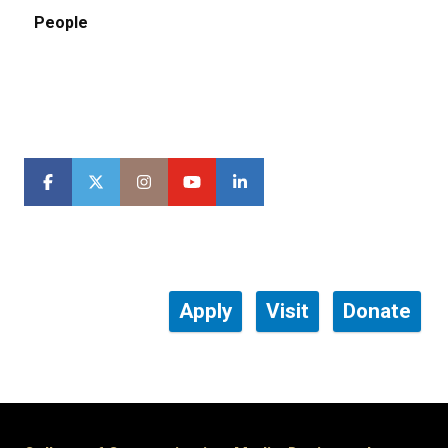
People
Apply
Visit
Donate