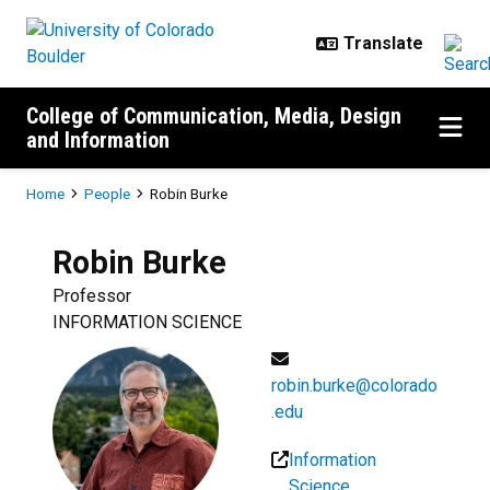
Skip to main content
College of Communication, Media, Design
and Information
Breadcrumb
Home
People
Robin Burke
Robin
Burke
Professor
INFORMATION SCIENCE
robin.burke@colorado
.edu
Information
Science