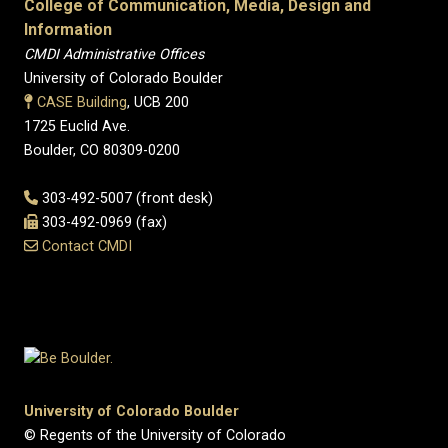
College of Communication, Media, Design and
Information
CMDI Administrative Offices
University of Colorado Boulder
CASE Building
, UCB 200
1725 Euclid Ave.
Boulder, CO 80309-0200
303-492-5007 (front desk)
303-492-0969 (fax)
Contact CMDI
University of Colorado Boulder
© Regents of the University of Colorado