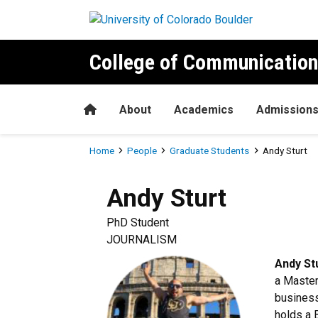
Skip to main content
College of Communication
Home
About
Academics
Admission
Breadcrumb
Home
People
Graduate Students
Andy Sturt
Andy
Sturt
PhD Student
JOURNALISM
Andy St
a Master
business
holds a 