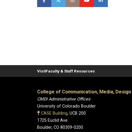
Visit
Faculty & Staff Resources
College of Communication, Media, Design
CMDI Administrative Offices
University of Colorado Boulder
CASE Building
, UCB 200
1725 Euclid Ave.
Boulder, CO 80309-0200