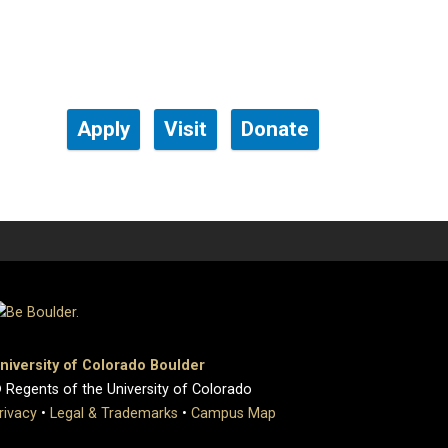
Apply
Visit
Donate
niversity of Colorado Boulder
 Regents of the University of Colorado
rivacy
•
Legal & Trademarks
•
Campus Map