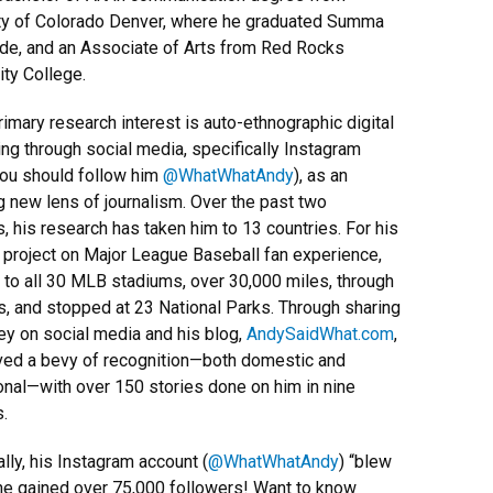
ty of Colorado Denver, where he graduated Summa
e, and an Associate of Arts from Red Rocks
ty College.
rimary research interest is auto-ethnographic digital
ling through social media, specifically Instagram
ou should follow him
@WhatWhatAndy
), as an
 new lens of journalism. Over the past two
 his research has taken him to 13 countries. For his
 project on Major League Baseball fan experience,
 to all 30 MLB stadiums, over 30,000 miles, through
s, and stopped at 23 National Parks. Through sharing
ney on social media and his blog,
AndySaidWhat.com
,
ved a bevy of recognition—both domestic and
ional—with over 150 stories done on him in nine
s.
ally, his Instagram account (
@WhatWhatAndy
) “blew
he gained over 75,000 followers! Want to know