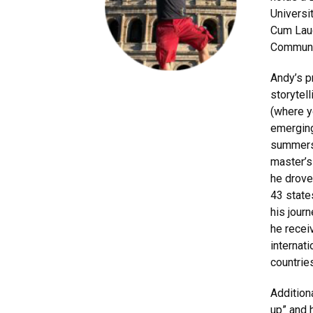
Universi
Cum Laud
Communi
Andy’s p
storytel
(where y
emerging
summers,
master’s
he drove
43 state
his jour
he recei
internat
countrie
Addition
up” and 