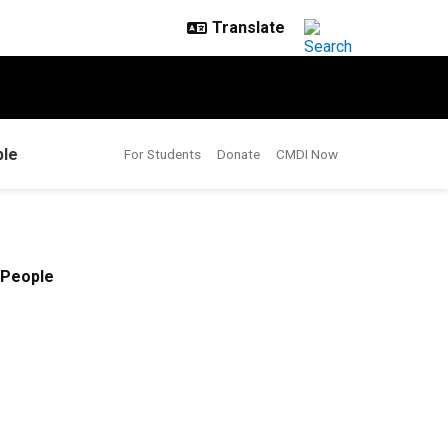
le
For Students
Donate
CMDI Now
People