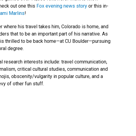
eck out one this
Fox evening news story
or this in-
ami Marlins
!
r where his travel takes him, Colorado is home, and
ers that to be an important part of his narrative. As
 is thrilled to be back home—at CU Boulder—pursuing
oral degree.
al research interests include: travel communication,
rnalism, critical cultural studies, communication and
ojis, obscenity/vulgarity in popular culture, and a
vy of other fun stuff.