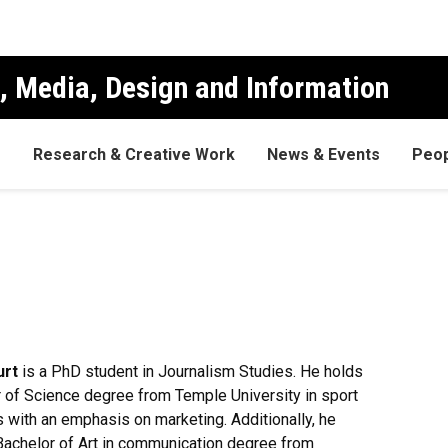
, Media, Design and Information
s
Research & Creative Work
News & Events
Peop
urt
is a PhD student in Journalism Studies. He holds
 of Science degree from Temple University in sport
 with an emphasis on marketing. Additionally, he
Bachelor of Art in communication degree from