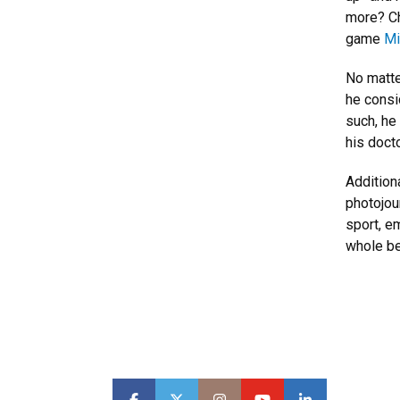
more? Ch
game
Mi
No matte
he consid
such, he
his doct
Addition
photojou
sport, em
whole be