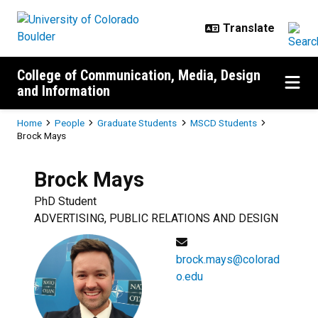
Skip to main content
College of Communication, Media, Design
and Information
Breadcrumb
Home
People
Graduate Students
MSCD Students
Brock Mays
Brock
Mays
PhD Student
ADVERTISING, PUBLIC RELATIONS AND DESIGN
brock.mays@colorad
o.edu