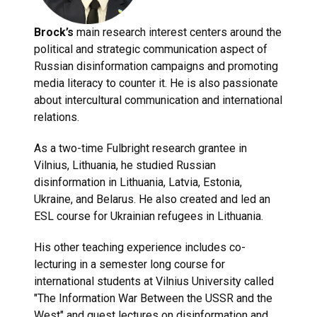
Brock’s
main research interest centers around the
political and strategic communication aspect of
Russian disinformation campaigns and promoting
media literacy to counter it. He is also passionate
about intercultural communication and international
relations.
As a two-time Fulbright research grantee in
Vilnius, Lithuania, he studied Russian
disinformation in Lithuania, Latvia, Estonia,
Ukraine, and Belarus. He also created and led an
ESL course for Ukrainian refugees in Lithuania.
His other teaching experience includes co-
lecturing in a semester long course for
international students at Vilnius University called
"The Information War Between the USSR and the
West" and guest lectures on disinformation and