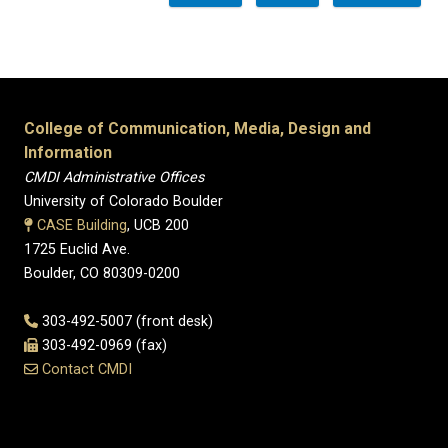
College of Communication, Media, Design and
Information
CMDI Administrative Offices
University of Colorado Boulder
CASE Building
, UCB 200
1725 Euclid Ave.
Boulder, CO 80309-0200
303-492-5007 (front desk)
303-492-0969 (fax)
Contact CMDI