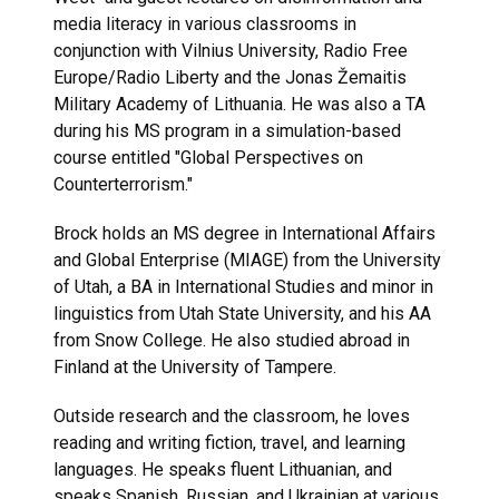
media literacy in various classrooms in
conjunction with Vilnius University, Radio Free
Europe/Radio Liberty and the Jonas Žemaitis
Military Academy of Lithuania. He was also a TA
during his MS program in a simulation-based
course entitled "Global Perspectives on
Counterterrorism."
Brock holds an MS degree in International Affairs
and Global Enterprise (MIAGE) from the University
of Utah, a BA in International Studies and minor in
linguistics from Utah State University, and his AA
from Snow College. He also studied abroad in
Finland at the University of Tampere.
Outside research and the classroom, he loves
reading and writing fiction, travel, and learning
languages. He speaks fluent Lithuanian, and
speaks Spanish, Russian, and Ukrainian at various