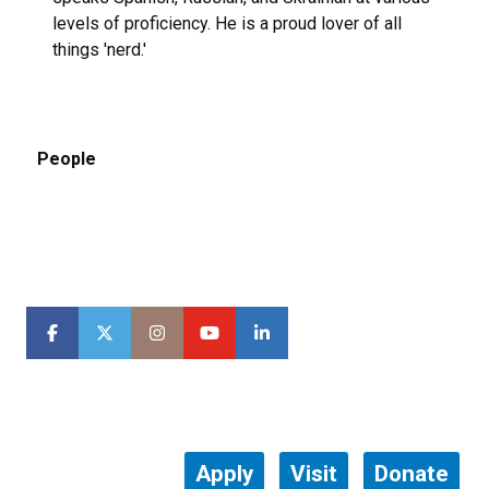
levels of proficiency. He is a proud lover of all
things 'nerd.'
People
Apply
Visit
Donate