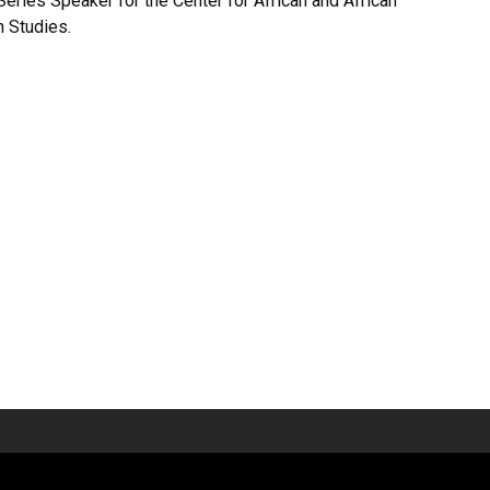
Series Speaker for the Center for African and African
n Studies.