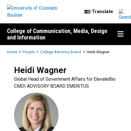
Skip to main content
College of Communication, Media, Design
and Information
Breadcrumb
Home
People
College Advisory Board
Heidi Wagner
Heidi
Wagner
Global Head of Government Affairs for ElevateBio
CMDI ADVISORY BOARD EMERITUS