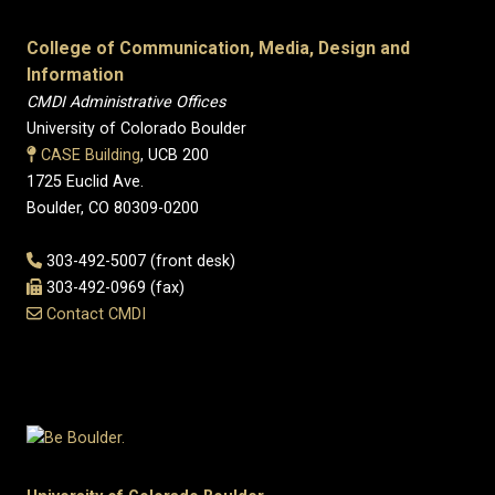
College of Communication, Media, Design and
Information
CMDI Administrative Offices
University of Colorado Boulder
CASE Building
, UCB 200
1725 Euclid Ave.
Boulder, CO 80309-0200
303-492-5007 (front desk)
303-492-0969 (fax)
Contact CMDI