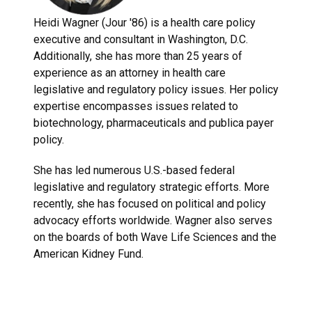
Heidi Wagner (Jour '86) is a health care policy
executive and consultant in Washington, D.C.
Additionally, she has more than 25 years of
experience as an attorney in health care
legislative and regulatory policy issues. Her policy
expertise encompasses issues related to
biotechnology, pharmaceuticals and publica payer
policy.
She has led numerous U.S.-based federal
legislative and regulatory strategic efforts. More
recently, she has focused on political and policy
advocacy efforts worldwide. Wagner also serves
on the boards of both Wave Life Sciences and the
American Kidney Fund.