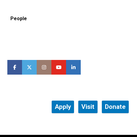
People
Apply
Visit
Donate