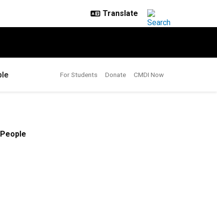
le
For Students
Donate
CMDI Now
People