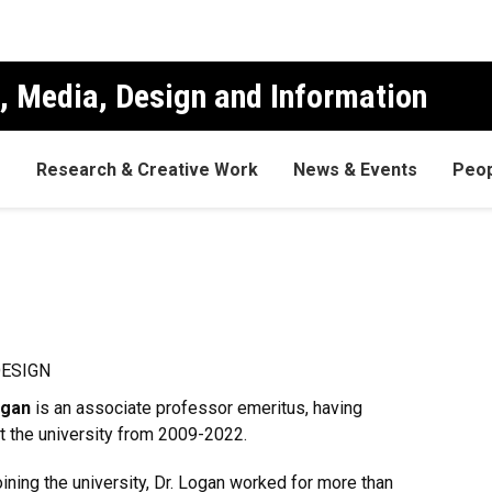
, Media, Design and Information
s
Research & Creative Work
News & Events
Peop
DESIGN
ogan
is an associate professor emeritus, having
t the university from 2009-2022.
oining the university, Dr. Logan worked for more than