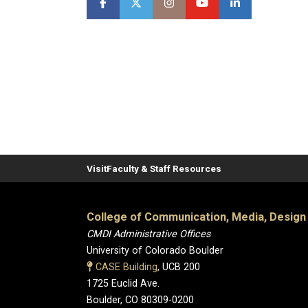
Visit
Faculty & Staff Resources
College of Communication, Media, Design
CMDI Administrative Offices
University of Colorado Boulder
CASE Building
, UCB 200
1725 Euclid Ave.
Boulder, CO 80309-0200