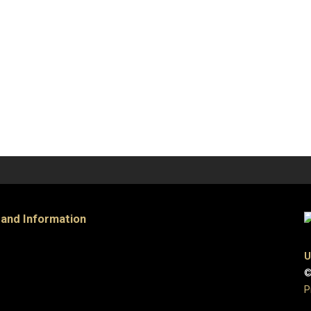
 and Information
U
©
P