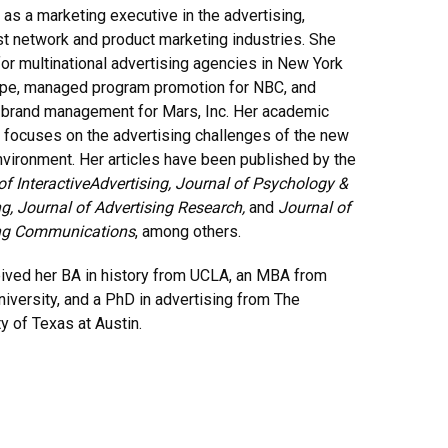
 as a marketing executive in the advertising,
t network and product marketing industries. She
or multinational advertising agencies in New York
pe, managed program promotion for NBC, and
 brand management for Mars, Inc. Her academic
 focuses on the advertising challenges of the new
vironment. Her articles have been published by the
of Interactive
Advertising, Journal of Psychology &
g, Journal of Advertising Research,
and
Journal of
ng Communications
, among others.
ived her BA in history from UCLA, an MBA from
niversity, and a PhD in advertising from The
ty of Texas at Austin.