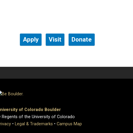
Apply
Visit
Donate
niversity of Colorado Boulder
 Regents of the University of Colorado
rivacy
•
Legal & Trademarks
•
Campus Map