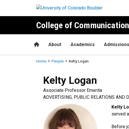
Skip to main content
College of Communication
Home
About
Academics
Admission
Breadcrumb
Home
People
Kelty Logan
Kelty
Logan
Associate Professor Emerita
ADVERTISING, PUBLIC RELATIONS AND 
Kelty L
served a
Before j