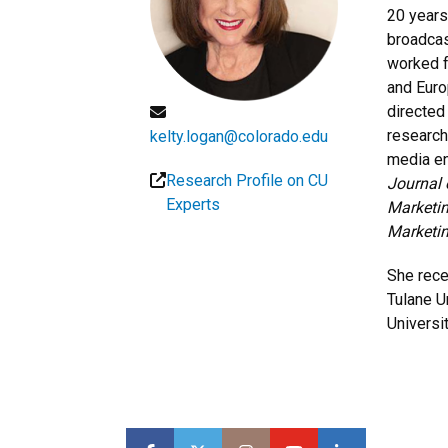
20 years
broadcas
worked f
and Euro
directed
research
kelty.logan@colorado.edu
media en
Research Profile on CU
Journal 
Experts
Marketin
Marketi
She rece
Tulane U
Universi