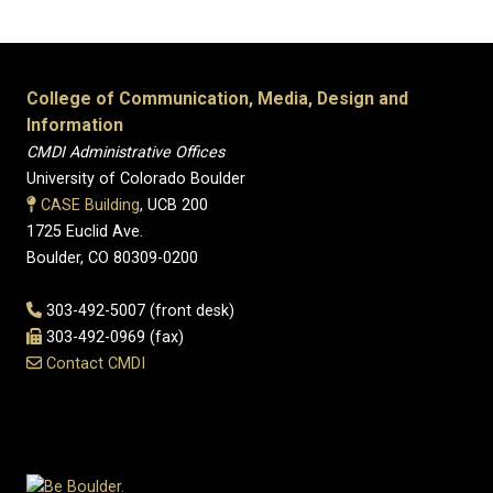
College of Communication, Media, Design and
Information
CMDI Administrative Offices
University of Colorado Boulder
CASE Building
, UCB 200
1725 Euclid Ave.
Boulder, CO 80309-0200
303-492-5007 (front desk)
303-492-0969 (fax)
Contact CMDI