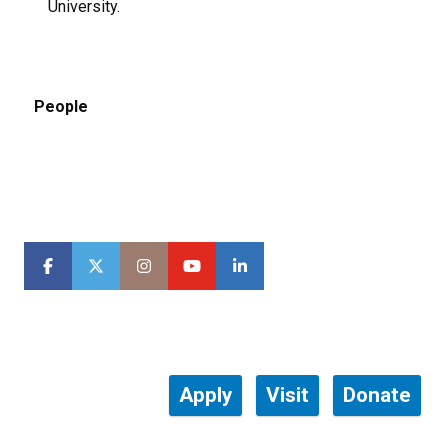
University.
People
Apply
Visit
Donate