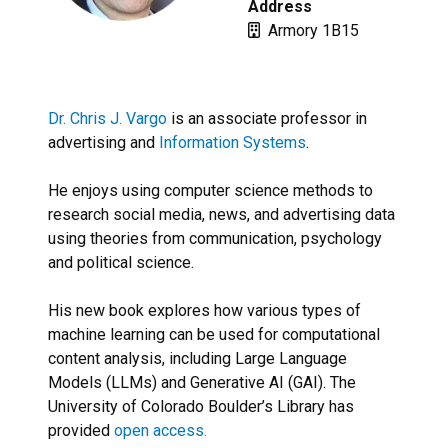
Address
Armory 1B15
Dr. Chris J. Vargo
is an associate professor in
advertising and
Information Systems
.
He enjoys using computer science methods to
research social media, news, and advertising data
using theories from communication, psychology
and political science.
His new book explores how various types of
machine learning can be used for computational
content analysis, including Large Language
Models (LLMs) and Generative AI (GAI). The
University of Colorado Boulder’s Library has
provided
open access.