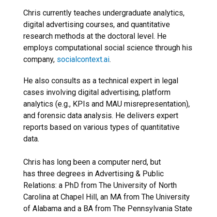
Chris currently teaches undergraduate analytics,
digital advertising courses, and quantitative
research methods at the doctoral level. He
employs computational social science through his
company,
socialcontext.ai
.
He also consults as a technical expert in legal
cases involving digital advertising, platform
analytics (e.g., KPIs and MAU misrepresentation),
and forensic data analysis. He delivers expert
reports based on various types of quantitative
data.
Chris has long been a computer nerd, but
has three degrees in Advertising & Public
Relations: a PhD from The University of North
Carolina at Chapel Hill, an MA from The University
of Alabama and a BA from The Pennsylvania State