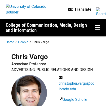
Skip to main content
College of Communication, Media, Design
and Information
Breadcrumb
Home
People
Chris Vargo
Chris
Vargo
Associate Professor
ADVERTISING, PUBLIC RELATIONS AND DESIGN
christopher.vargo@co
lorado.edu
Google Scholar