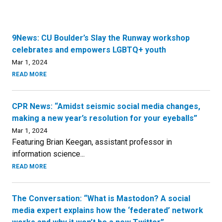
9News: CU Boulder’s Slay the Runway workshop
celebrates and empowers LGBTQ+ youth
Mar 1, 2024
READ MORE
CPR News: “Amidst seismic social media changes,
making a new year’s resolution for your eyeballs”
Mar 1, 2024
Featuring Brian Keegan, assistant professor in
information science...
READ MORE
The Conversation: “What is Mastodon? A social
media expert explains how the ‘federated’ network