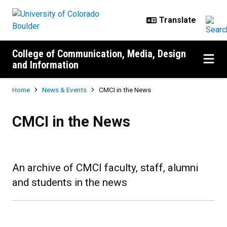
Skip to main content
College of Communication, Media, Design
and Information
Breadcrumb
Home
News & Events
CMCI in the News
CMCI in the News
CMCI in the News
An archive of CMCI faculty, staff, alumni
and students in the news