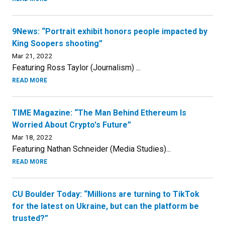
9News: “Portrait exhibit honors people impacted by
King Soopers shooting”
Mar 21, 2022
Featuring Ross Taylor (Journalism) ...
READ MORE
TIME Magazine: “The Man Behind Ethereum Is
Worried About Crypto's Future”
Mar 18, 2022
Featuring Nathan Schneider (Media Studies)...
READ MORE
CU Boulder Today: “Millions are turning to TikTok
for the latest on Ukraine, but can the platform be
trusted?”