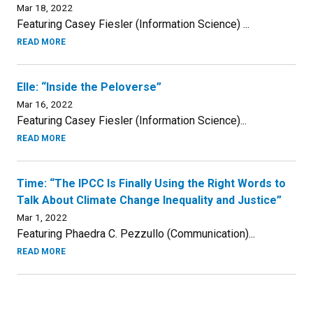
Mar 18, 2022
Featuring Casey Fiesler (Information Science) ...
READ MORE
Elle: “Inside the Peloverse”
Mar 16, 2022
Featuring Casey Fiesler (Information Science)...
READ MORE
Time: “The IPCC Is Finally Using the Right Words to
Talk About Climate Change Inequality and Justice”
Mar 1, 2022
Featuring Phaedra C. Pezzullo (Communication)...
READ MORE