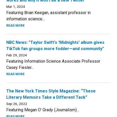
works and why it won’t be a new Twitter”
Mar 1, 2024
Featuring Brian Keegan, assistant professor in
information science...
READ MORE
NBC News: "Taylor Swift's 'Midnights' album gives
TikTok fan groups more fodder—and community"
Feb 29, 2024
Featuring Information Science Associate Professor
Casey Fiesler...
READ MORE
The New York Times Style Magazine: “These
Literary Memoirs Take a Different Tack”
Sep 26, 2022
Featuring Megan O’ Grady (Journalism)...
READ MORE