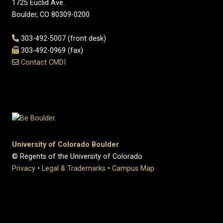
1725 Euclid Ave.
Boulder, CO 80309-0200
303-492-5007 (front desk)
303-492-0969 (fax)
Contact CMDI
University of Colorado Boulder
© Regents of the University of Colorado
Privacy
•
Legal & Trademarks
•
Campus Map