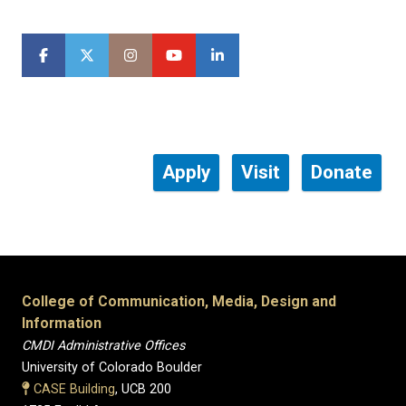
Apply
Visit
Donate
College of Communication, Media, Design and
Information
CMDI Administrative Offices
University of Colorado Boulder
CASE Building
, UCB 200