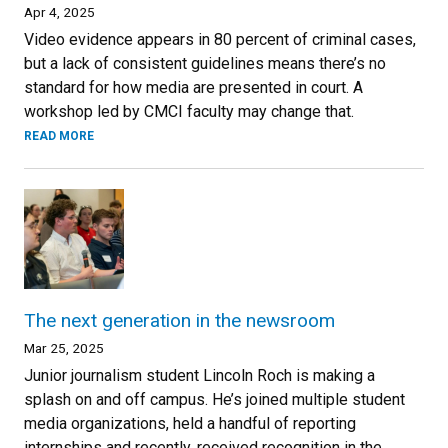
Apr 4, 2025
Video evidence appears in 80 percent of criminal cases,
but a lack of consistent guidelines means there’s no
standard for how media are presented in court. A
workshop led by CMCI faculty may change that.
READ MORE
The next generation in the newsroom
Mar 25, 2025
Junior journalism student Lincoln Roch is making a
splash on and off campus. He’s joined multiple student
media organizations, held a handful of reporting
internships and recently, received recognition in the