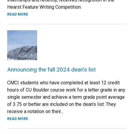
Hearst Feature Writing Competition.
READ MORE
Announcing the fall 2024 dean's list
CMCI students who have completed at least 12 credit
hours of CU Boulder course work for a letter grade in any
single semester and achieve a term grade point average
of 3.75 or better are included on the dean’s list. They
receive a notation on their...
READ MORE