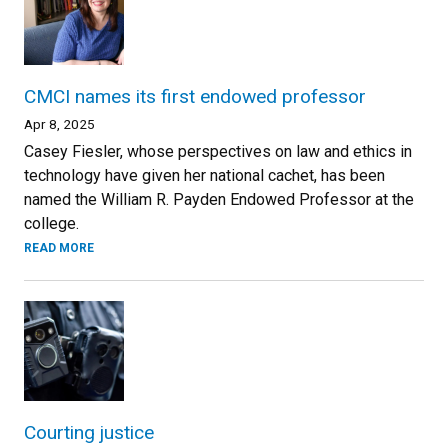
CMCI names its first endowed professor
Apr 8, 2025
Casey Fiesler, whose perspectives on law and ethics in
technology have given her national cachet, has been
named the William R. Payden Endowed Professor at the
college.
READ MORE
Courting justice