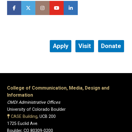
Apply
Visit
Donate
College of Communication, Media, Design and
Information
CMDI Administrative Offices
University of Colorado Boulder
CASE Building
, UCB 200
1725 Euclid Ave.
Boulder, CO 80309-0200