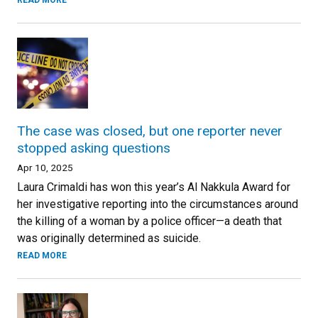
READ MORE
The case was closed, but one reporter never
stopped asking questions
Apr 10, 2025
Laura Crimaldi has won this year’s Al Nakkula Award for
her investigative reporting into the circumstances around
the killing of a woman by a police officer—a death that
was originally determined as suicide.
READ MORE