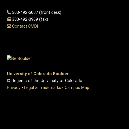
303-492-5007 (front desk)
303-492-0969 (fax)
Contact CMDI
University of Colorado Boulder
© Regents of the University of Colorado
Privacy
•
Legal & Trademarks
•
Campus Map