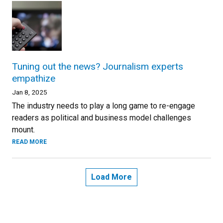
Tuning out the news? Journalism experts
empathize
Jan 8, 2025
The industry needs to play a long game to re-engage
readers as political and business model challenges
mount.
READ MORE
Load More