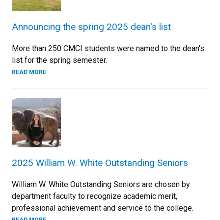
Announcing the spring 2025 dean's list
More than 250 CMCI students were named to the dean's
list for the spring semester.
READ MORE
2025 William W. White Outstanding Seniors
William W. White Outstanding Seniors are chosen by
department faculty to recognize academic merit,
professional achievement and service to the college.