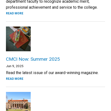
department faculty to recognize academic merit,
professional achievement and service to the college.
READ MORE
CMCI Now: Summer 2025
Jun 9, 2025
Read the latest issue of our award-winning magazine.
READ MORE