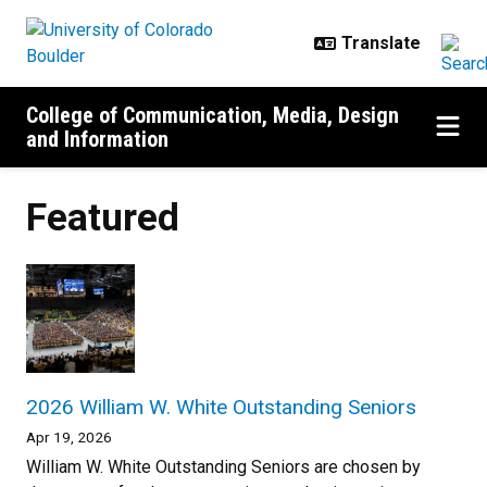
Skip to main content
College of Communication, Media, Design
and Information
Featured
2026 William W. White Outstanding Seniors
Apr 19, 2026
William W. White Outstanding Seniors are chosen by