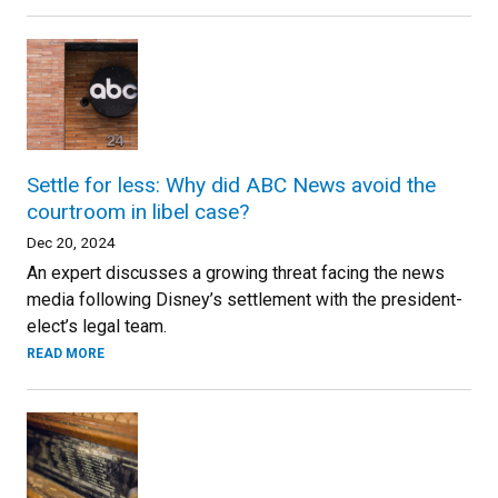
Settle for less: Why did ABC News avoid the
courtroom in libel case?
Dec 20, 2024
An expert discusses a growing threat facing the news
media following Disney’s settlement with the president-
elect’s legal team.
READ MORE