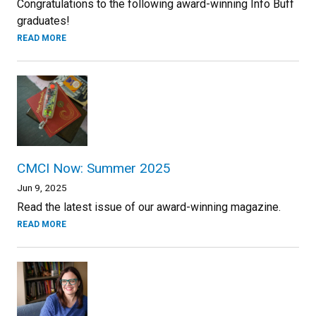
Congratulations to the following award-winning Info Buff
graduates!
READ MORE
CMCI Now: Summer 2025
Jun 9, 2025
Read the latest issue of our award-winning magazine.
READ MORE