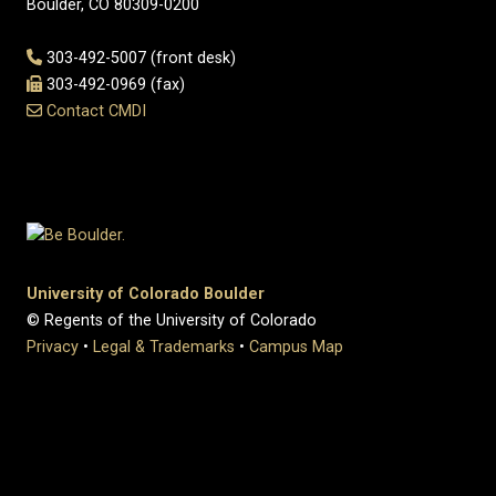
Boulder, CO 80309-0200
303-492-5007 (front desk)
303-492-0969 (fax)
Contact CMDI
University of Colorado Boulder
© Regents of the University of Colorado
Privacy
•
Legal & Trademarks
•
Campus Map