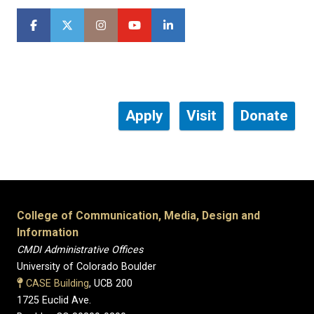
Apply
Visit
Donate
College of Communication, Media, Design and
Information
CMDI Administrative Offices
University of Colorado Boulder
CASE Building
, UCB 200
1725 Euclid Ave.