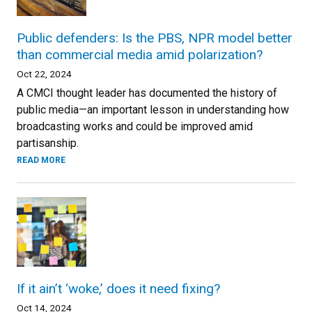
Public defenders: Is the PBS, NPR model better
than commercial media amid polarization?
Oct 22, 2024
A CMCI thought leader has documented the history of
public media—an important lesson in understanding how
broadcasting works and could be improved amid
partisanship.
READ MORE
If it ain’t ‘woke,’ does it need fixing?
Oct 14, 2024