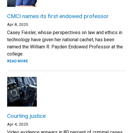
CMCI names its first endowed professor
Apr 8, 2025
Casey Fiesler, whose perspectives on law and ethics in
technology have given her national cachet, has been
named the William R. Payden Endowed Professor at the
college.
READ MORE
Courting justice
Apr 4, 2025
Video evidence appears in 80 percent of criminal cases,