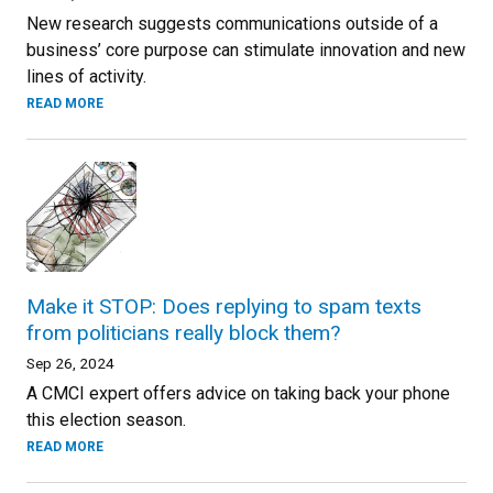
New research suggests communications outside of a
business’ core purpose can stimulate innovation and new
lines of activity.
READ MORE
Make it STOP: Does replying to spam texts
from politicians really block them?
Sep 26, 2024
A CMCI expert offers advice on taking back your phone
this election season.
READ MORE