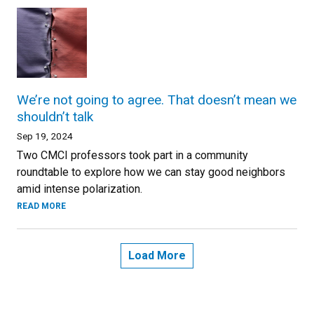
We’re not going to agree. That doesn’t mean we
shouldn’t talk
Sep 19, 2024
Two CMCI professors took part in a community
roundtable to explore how we can stay good neighbors
amid intense polarization.
READ MORE
Load More