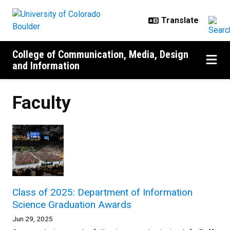
Skip to main content
College of Communication, Media, Design
and Information
Faculty
Class of 2025: Department of Information
Science Graduation Awards
Jun 29, 2025