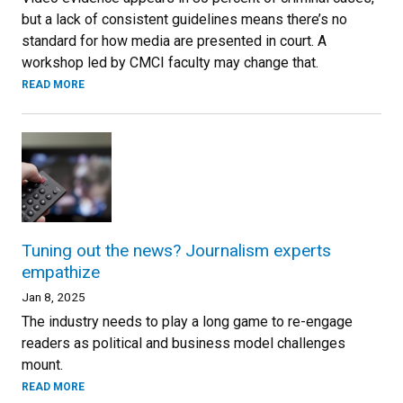
but a lack of consistent guidelines means there’s no
standard for how media are presented in court. A
workshop led by CMCI faculty may change that.
READ MORE
Tuning out the news? Journalism experts
empathize
Jan 8, 2025
The industry needs to play a long game to re-engage
readers as political and business model challenges
mount.
READ MORE