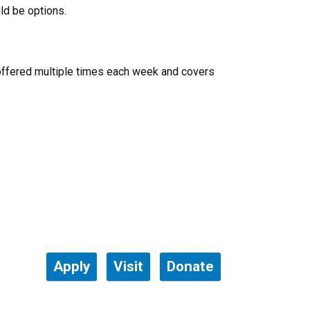
ld be options.
offered multiple times each week and covers
Apply
Visit
Donate