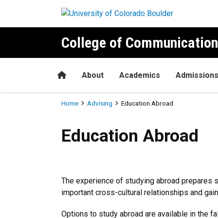
Skip to main content
College of Communication
Home
About
Academics
Admission
Breadcrumb
Home
Advising
Education Abroad
Education Abroad
Education Abroad
The experience of studying abroad prepares stu
important cross-cultural relationships and gai
Options to study abroad are available in the 