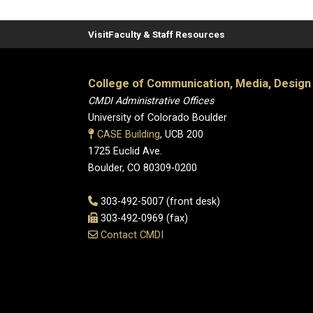
Visit
Faculty & Staff Resources
College of Communication, Media, Design
CMDI Administrative Offices
University of Colorado Boulder
CASE Building
, UCB 200
1725 Euclid Ave.
Boulder, CO 80309-0200
303-492-5007 (front desk)
303-492-0969 (fax)
Contact CMDI