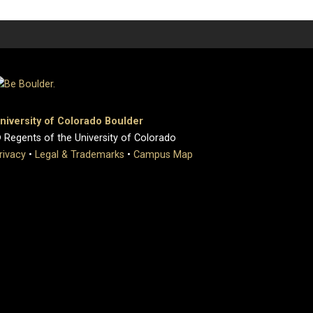
niversity of Colorado Boulder
 Regents of the University of Colorado
rivacy
•
Legal & Trademarks
•
Campus Map