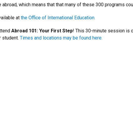
ile abroad, which means that that many of these 300 programs cou
ailable at
the Office of International Education.
attend
Abroad 101: Your First Step
! This 30-minute session is 
r student.
Times and locations may be found here.