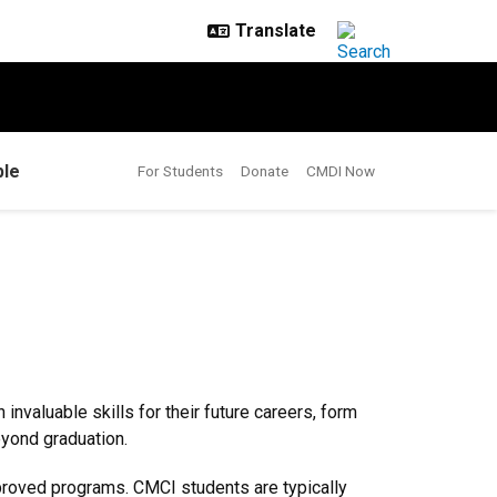
le
For Students
Donate
CMDI Now
nvaluable skills for their future careers, form
eyond graduation.
pproved programs. CMCI students are typically