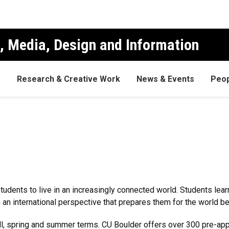
, Media, Design and Information
s
Research & Creative Work
News & Events
Peop
dents to live in an increasingly connected world. Students learn i
n an international perspective that prepares them for the world b
fall, spring and summer terms. CU Boulder offers over 300 pre-a