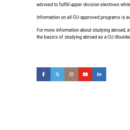
advised to fulfill upper division electives wh
Information on all CU-approved programs is av
For more information about studying abroad, 
the basics of studying abroad as a CU-Boulde