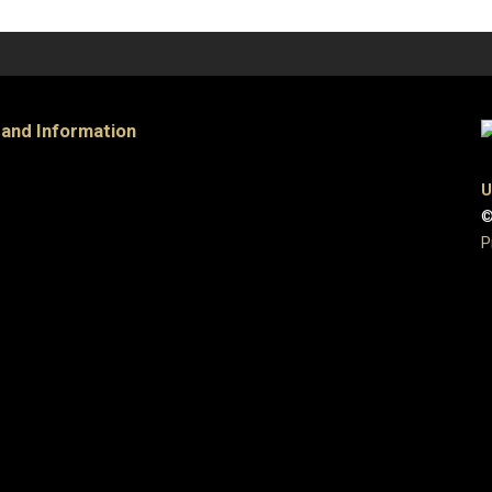
 and Information
U
©
P