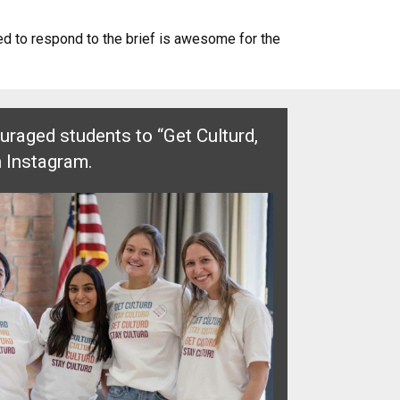
ted to respond to the brief is awesome for the
raged students to “Get Culturd,
n Instagram.