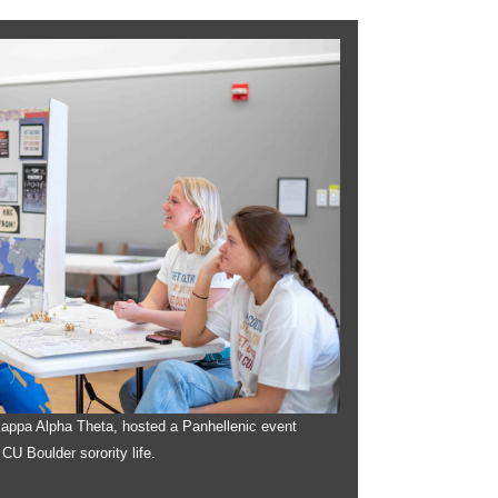
 Kappa Alpha Theta, hosted a Panhellenic event
 CU Boulder sorority life.