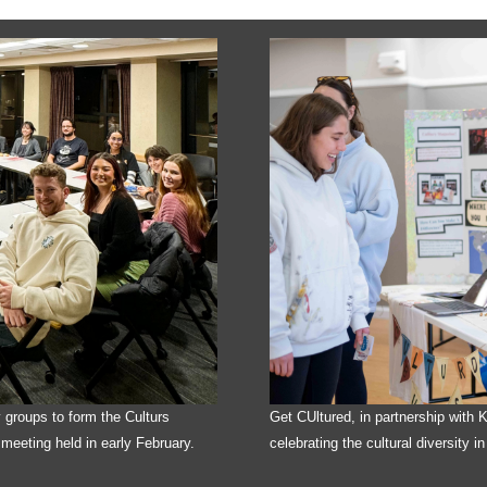
y groups to form the Culturs
Get CUltured, in partnership with
t meeting held in early February.
celebrating the cultural diversity in