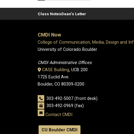
Class Notes
Dean’s Letter
CMDI Now
College of Communication, Media, Design and In
University of Colorado Boulder
CMDI Administrative Offices
CASE Building
, UCB 200
1725 Euclid Ave.
Boulder, CO 80309-0200
303-492-5007 (front desk)
303-492-0969 (fax)
Contact CMDI
CU Boulder CMDI