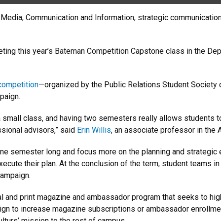
f Media, Communication and Information, strategic communication s
eting this year’s Bateman Competition Capstone class in the Dep
 competition
—organized by the Public Relations Student Society 
paign.
a small class, and having two semesters really allows students to
ssional advisors,” said
Erin Willis
, an associate professor in the
 one semester long and focus more on the planning and strategi
cute their plan. At the conclusion of the term, student teams in
 campaign.
l and print magazine and ambassador program that seeks to highl
ampaign to increase magazine subscriptions or ambassador enrol
turs’ mission to the rest of campus.