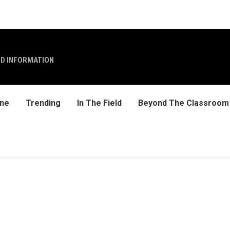
ND INFORMATION
ine
Trending
In The Field
Beyond The Classroom