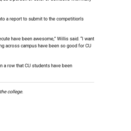
to a report to submit to the competition’s
cute have been awesome,” Willis said. “I want
rolling across campus have been so good for CU
in a row that CU students have been
he college.