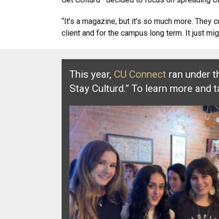
“It’s a magazine, but it’s so much more. They 
client and for the campus long term. It just m
This year,
CU Connect
ran under t
Stay Culturd.” To learn more and 