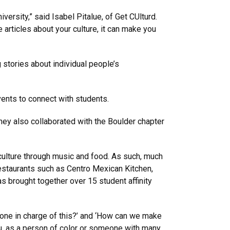
versity,” said Isabel Pitalue, of Get CUlturd.
articles about your culture, it can make you
stories about individual people’s
ents to connect with students.
They also collaborated with the Boulder chapter
culture through music and food. As such, much
estaurants such as Centro Mexican Kitchen,
as brought together over 15 student affinity
eone in charge of this?’ and ‘How can we make
ou, as a person of color or someone with many