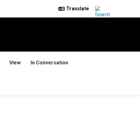
View
In Conversation