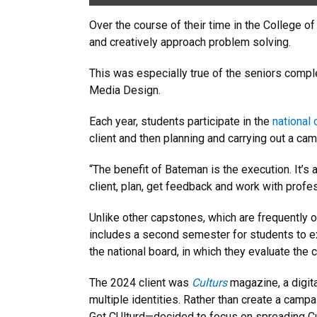
Over the course of their time in the College o
and creatively approach problem solving.
This was especially true of the seniors compl
Media Design.
Each year, students participate in the
national
client and then planning and carrying out a cam
“The benefit of Bateman is the execution. It’s 
client, plan, get feedback and work with profe
Unlike other capstones, which are frequently
includes a second semester for students to exe
the national board, in which they evaluate the
The 2024 client was
Culturs
magazine, a digita
multiple identities. Rather than create a c
Get CUlturd—decided to focus on spreading Cul