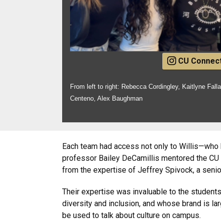
CU Connec
From left to right: Rebecca Cordingley, Kaitlyne Falla
Centeno, Alex Baughman
Each team had access not only to Willis—who 
professor Bailey DeCamillis mentored the CU 
from the expertise of Jeffrey Spivock, a sen
Their expertise was invaluable to the student
diversity and inclusion, and whose brand is la
be used to talk about culture on campus.