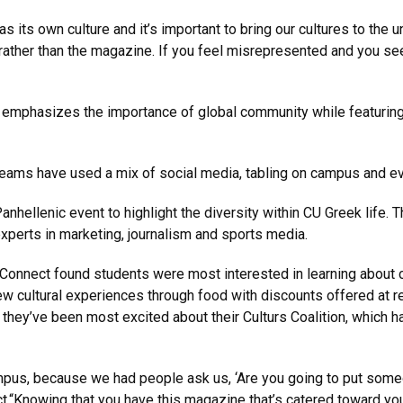
its own culture and it’s important to bring our cultures to the uni
ather than the magazine. If you feel misrepresented and you see 
 emphasizes the importance of global community while featuring 
teams have used a mix of social media, tabling on campus and ev
hellenic event to highlight the diversity within CU Greek life. 
xperts in marketing, journalism and sports media.
Connect found students were most interested in learning about 
w cultural experiences through food with discounts offered at r
 they’ve been most excited about their Culturs Coalition, which h
 campus, because we had people ask us, ‘Are you going to put som
ect.“Knowing that you have this magazine that’s catered toward y