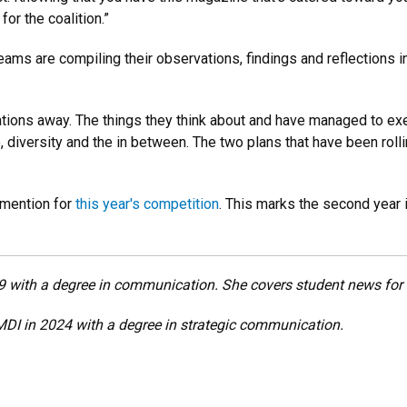
for the coalition.”
ams are compiling their observations, findings and reflections in
ions away. The things they think about and have managed to exe
ture, diversity and the in between. The two plans that have been 
 mention for
this year's competition
. This marks the second year 
with a degree in communication. She covers student news for t
I in 2024 with a degree in strategic communication.