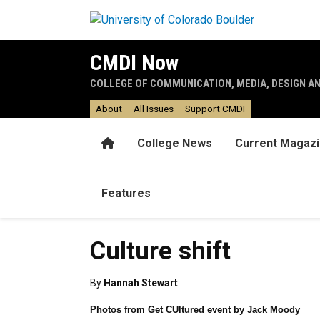
Skip to main content
CMDI Now
COLLEGE OF COMMUNICATION, MEDIA, DESIGN A
About
All Issues
Support CMDI
Home
College News
Current Magaz
Features
Culture shift
By
Hannah Stewart
Photos from Get CUltured event by Jack Moody