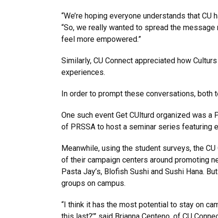
“We’re hoping everyone understands that CU has 
“So, we really wanted to spread the message r
feel more empowered.”
Similarly, CU Connect appreciated how Culturs
experiences.
In order to prompt these conversations, both 
One such event Get CUlturd organized was a Pan
of PRSSA to host a seminar series featuring e
Meanwhile, using the student surveys, the CU 
of their campaign centers around promoting ne
Pasta Jay’s, Blofish Sushi and Sushi Hana. But
groups on campus.
“I think it has the most potential to stay on
this last?’” said Brianna Centeno, of CU Conn