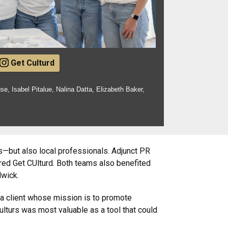
Get Culturd
use, Isabel Pitalue, Nalina Datta, Elizabeth Baker,
—but also local professionals. Adjunct PR
ed Get CUlturd. Both teams also benefited
dwick.
 a client whose mission is to promote
ulturs was most valuable as a tool that could