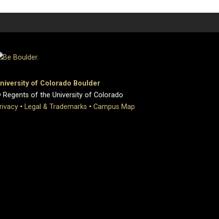
niversity of Colorado Boulder
 Regents of the University of Colorado
rivacy
•
Legal & Trademarks
•
Campus Map