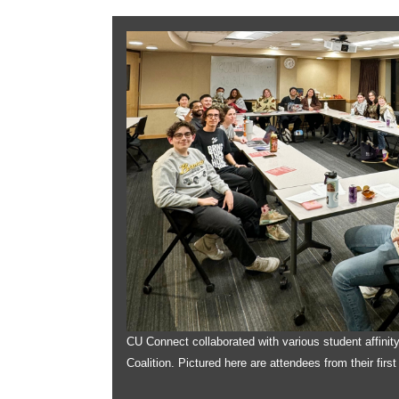
CU Connect collaborated with various student affinit
Coalition. Pictured here are attendees from their firs