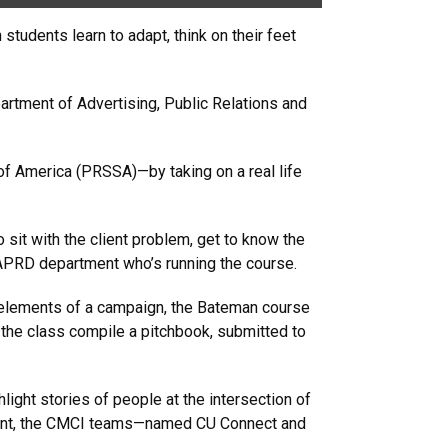
tudents learn to adapt, think on their feet
artment of Advertising, Public Relations and
of America (PRSSA)—by taking on a real life
 sit with the client problem, get to know the
 APRD department who’s running the course.
c elements of a campaign, the Bateman course
 the class compile a pitchbook, submitted to
ight stories of people at the intersection of
lment, the CMCI teams—named CU Connect and