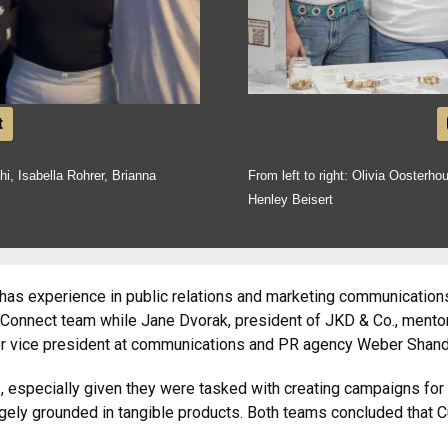
t
hi, Isabella Rohrer, Brianna
From left to right: Olivia Oosterho
Henley Beisert
has experience in public relations and marketing communications
Connect team while Jane Dvorak, president of JKD & Co., mentor
ior vice president at communications and PR agency Weber Shan
s, especially given they were tasked with creating campaigns for
rgely grounded in tangible products. Both teams concluded that C