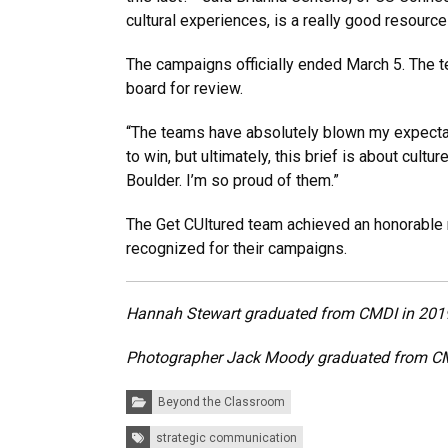
cultural experiences, is a really good resource 
The campaigns officially ended March 5. The te
board for review.
“The teams have absolutely blown my expectat
to win, but ultimately, this brief is about cul
Boulder. I’m so proud of them.”
The Get CUltured team achieved an honorable
recognized for their campaigns.
Hannah Stewart graduated from CMDI in 2019 
Photographer Jack Moody graduated from CMD
Categories:
Beyond the Classroom
Tags:
strategic communication