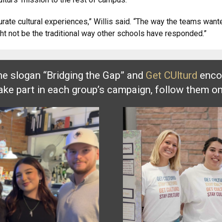
curate cultural experiences,” Willis said. “The way the teams wan
ight not be the traditional way other schools have responded.”
he slogan “Bridging the Gap” and
Get CUlturd
encou
take part in each group’s campaign, follow them o