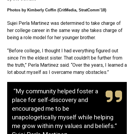
Photos by Kimberly Coffin (CritMedia, StratComm’18)
Sujei Perla Martinez was determined to take charge of
her college career in the same way she takes charge of
being a role model for her younger brother.
“Before college, I thought I had everything figured out
since I’m the eldest sister. That couldn’t be further from
the truth,” Perla Martinez said. “Over the years, I learned a
lot about myself as I overcame many obstacles.”
“My community helped foster a
place for self-discovery and
encouraged me to be
unapologetically myself while helping
me grow within my values and beliefs.”