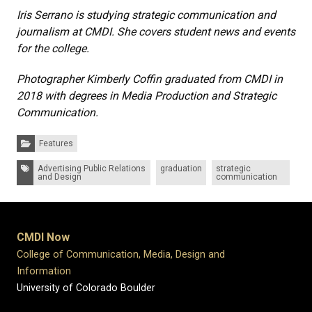
Iris Serrano is studying strategic communication and
journalism at CMDI. She covers student news and events
for the college.
Photographer Kimberly Coffin graduated from CMDI in
2018 with degrees in Media Production and Strategic
Communication.
Categories:
Features
Tags:
Advertising Public Relations
graduation
strategic
and Design
communication
CMDI Now
College of Communication, Media, Design and
Information
University of Colorado Boulder