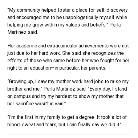
“My community helped foster a place for self-discovery
and encouraged me to be unapologetically myself while
helping me grow within my values and beliefs,” Perla
Martinez said.
Her academic and extracurricular achievements were not
just due to her hard work. She said she recognizes the
efforts of those who came before her who fought for her
right to an education—in particular, her parents.
“Growing up, I saw my mother work hard jobs to raise my
brother and me,” Perla Martinez said. “Every day, I stand
on campus and try my hardest to show my mother that
her sacrifice wasn't in vain.”
“I’m the first in my family to get a degree. It took a lot of
blood, sweat and tears, but I can finally say we did it.”