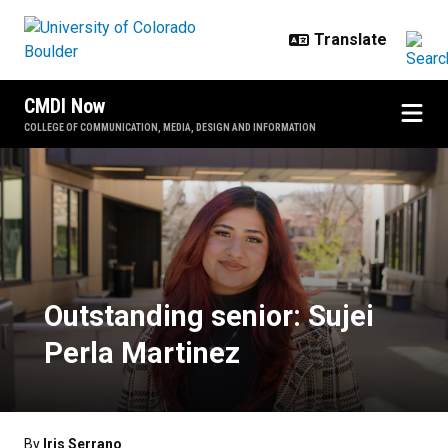
Skip to main content
CMDI Now
COLLEGE OF COMMUNICATION, MEDIA, DESIGN AND INFORMATION
Outstanding senior: Sujei Perla M
Outstanding senior: Sujei
Perla Martinez
By
Iris Serrano