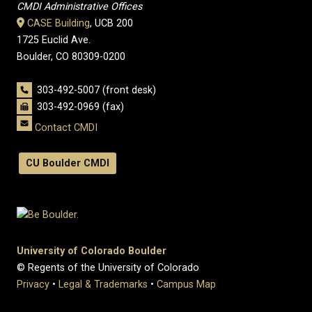
CMDI Administrative Offices
CASE Building
, UCB 200
1725 Euclid Ave.
Boulder, CO 80309-0200
303-492-5007 (front desk)
303-492-0969 (fax)
Contact CMDI
CU Boulder CMDI
University of Colorado Boulder
© Regents of the University of Colorado
Privacy
•
Legal & Trademarks
•
Campus Map