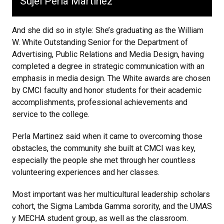
Sujei Perla Martinez
And she did so in style: She’s graduating as the William
W. White Outstanding Senior for the Department of
Advertising, Public Relations and Media Design, having
completed a degree in strategic communication with an
emphasis in media design. The White awards are chosen
by CMCI faculty and honor students for their academic
accomplishments, professional achievements and
service to the college.
Perla Martinez said when it came to overcoming those
obstacles, the community she built at CMCI was key,
especially the people she met through her countless
volunteering experiences and her classes.
Most important was her multicultural leadership scholars
cohort, the Sigma Lambda Gamma sorority, and the UMAS
y MECHA student group, as well as the classroom.