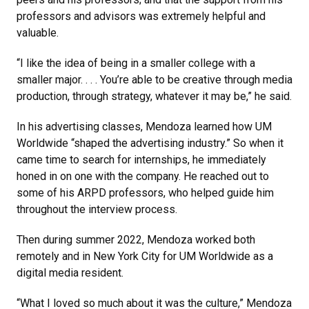
professors and advisors was extremely helpful and
valuable.
“I like the idea of being in a smaller college with a
smaller major. . . . You’re able to be creative through media
production, through strategy, whatever it may be,” he said.
In his advertising classes, Mendoza learned how UM
Worldwide “shaped the advertising industry.” So when it
came time to search for internships, he immediately
honed in on one with the company. He reached out to
some of his ARPD professors, who helped guide him
throughout the interview process.
Then during summer 2022, Mendoza worked both
remotely and in New York City for UM Worldwide as a
digital media resident.
“What I loved so much about it was the culture,” Mendoza