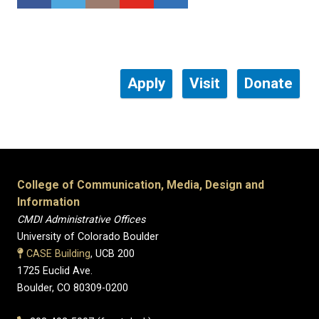
Apply
Visit
Donate
College of Communication, Media, Design and
Information
CMDI Administrative Offices
University of Colorado Boulder
CASE Building
, UCB 200
1725 Euclid Ave.
Boulder, CO 80309-0200