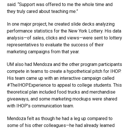
said. “Support was offered to me the whole time and
they truly cared about teaching me.”
In one major project, he created slide decks analyzing
performance statistics for the New York Lottery. His data
analysis—of sales, clicks and views—were sent to lottery
representatives to evaluate the success of their
marketing campaigns from that year.
UM also had Mendoza and the other program participants
compete in teams to create a hypothetical pitch for IHOP.
His team came up with an interactive campaign called
#TheIHOPExperience to appeal to college students. This
theoretical plan included food trucks and merchandise
giveaways, and some marketing mockups were shared
with IHOP’s communication team.
Mendoza felt as though he had a leg up compared to
some of his other colleagues—he had already learned