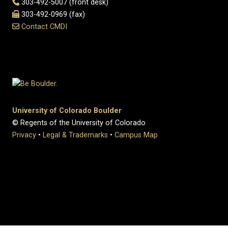
303-492-5007 (front desk)
303-492-0969 (fax)
Contact CMDI
University of Colorado Boulder
© Regents of the University of Colorado
Privacy
•
Legal & Trademarks
•
Campus Map