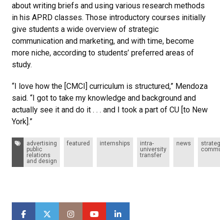
about writing briefs and using various research methods
in his APRD classes. Those introductory courses initially
give students a wide overview of strategic
communication and marketing, and with time, become
more niche, according to students’ preferred areas of
study.
“I love how the [CMCI] curriculum is structured,” Mendoza
said. “I got to take my knowledge and background and
actually see it and do it . . . and I took a part of CU [to New
York].”
Tags:
advertising
featured
internships
intra-
news
strateg
public
university
commu
relations
transfer
and design