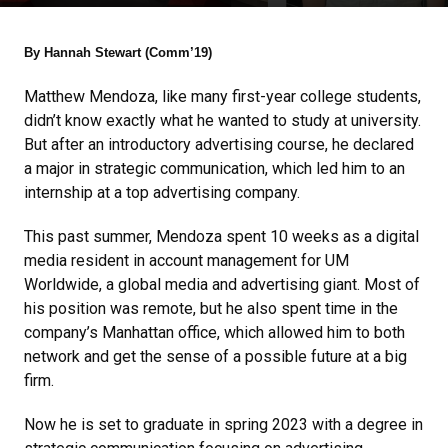
By Hannah Stewart (Comm’19)
Matthew Mendoza, like many first-year college students,
didn’t know exactly what he wanted to study at university.
But after an introductory advertising course, he declared
a major in strategic communication, which led him to an
internship at a top advertising company.
This past summer, Mendoza spent 10 weeks as a digital
media resident in account management for UM
Worldwide, a global media and advertising giant. Most of
his position was remote, but he also spent time in the
company’s Manhattan office, which allowed him to both
network and get the sense of a possible future at a big
firm.
Now he is set to graduate in spring 2023 with a degree in