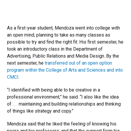
As a first-year student, Mendoza went into college with
an open mind, planning to take as many classes as
possible to try and find the right fit. His first semester, he
took an introductory class in the Department of
Advertising, Public Relations and Media Design. By the
next semester, he
transferred out of an open option
program within the College of Arts and Sciences and into
CMCI
.
“I identified with being able to be creative in a
professional environment,” he said. “I also like the idea
of . . . maintaining and building relationships and thinking
of things like strategy and copy.”
Mendoza said that he liked the feeling of knowing his
peers and his professors; and that the support from his