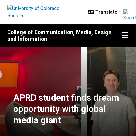
Skip to main content
College of Communication, Media, Design
and Information
APRD student finds dream opportu
APRD student finds dream
opportunity with global
media giant