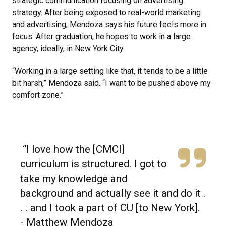
strategic communication focusing on advertising
strategy. After being exposed to real-world marketing
and advertising, Mendoza says his future feels more in
focus: After graduation, he hopes to work in a large
agency, ideally, in New York City.
“Working in a large setting like that, it tends to be a little
bit harsh,” Mendoza said. “I want to be pushed above my
comfort zone.”
“I love how the [CMCI]
curriculum is structured. I got to
take my knowledge and
background and actually see it and do it .
. . and I took a part of CU [to New York].
- Matthew Mendoza