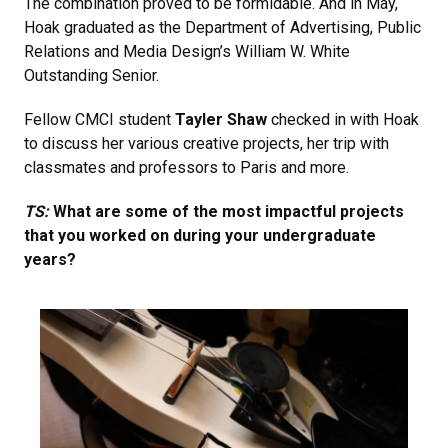
The combination proved to be formidable. And in May,
Hoak graduated as the Department of Advertising, Public
Relations and Media Design’s William W. White
Outstanding Senior.
Fellow CMCI student
Tayler Shaw
checked in with Hoak
to discuss her various creative projects, her trip with
classmates and professors to Paris and more.
TS:
What are some of the most impactful projects
that you worked on during your undergraduate
years?