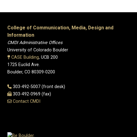
College of Communication, Media, Design and
Information
CMDI Administrative Offices
University of Colorado Boulder
CASE Building
, UCB 200
1725 Euclid Ave.
Boulder, CO 80309-0200
303-492-5007 (front desk)
303-492-0969 (fax)
Contact CMDI