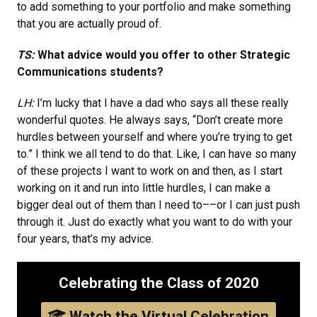
to add something to your portfolio and make something
that you are actually proud of.
TS:
What advice would you offer to other Strategic
Communications students?
LH:
I’m lucky that I have a dad who says all these really
wonderful quotes. He always says, “Don’t create more
hurdles between yourself and where you’re trying to get
to.” I think we all tend to do that. Like, I can have so many
of these projects I want to work on and then, as I start
working on it and run into little hurdles, I can make a
bigger deal out of them than I need to––or I can just push
through it. Just do exactly what you want to do with your
four years, that’s my advice.
Celebrating the Class of 2020
Watch the Virtual Celebration