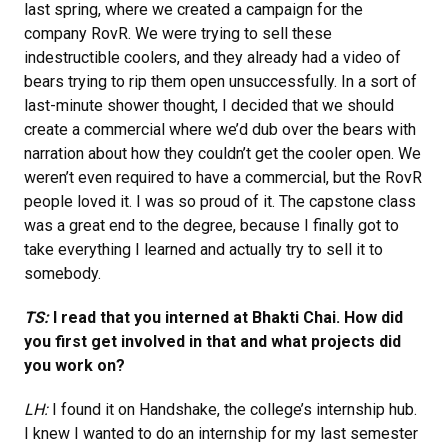
last spring, where we created a campaign for the
company RovR. We were trying to sell these
indestructible coolers, and they already had a video of
bears trying to rip them open unsuccessfully. In a sort of
last-minute shower thought, I decided that we should
create a commercial where we’d dub over the bears with
narration about how they couldn’t get the cooler open. We
weren’t even required to have a commercial, but the RovR
people loved it. I was so proud of it. The capstone class
was a great end to the degree, because I finally got to
take everything I learned and actually try to sell it to
somebody.
TS:
I read that you interned at Bhakti Chai. How did
you first get involved in that and what projects did
you work on?
LH:
I found it on Handshake, the college’s internship hub.
I knew I wanted to do an internship for my last semester