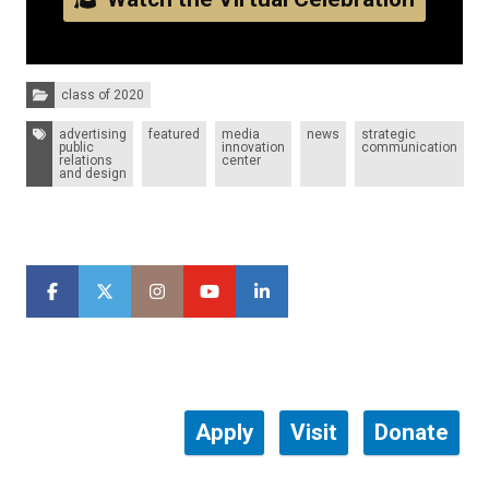
Categories:
class of 2020
Tags:
advertising
featured
media
news
strategic
public
innovation
communication
relations
center
and design
Apply
Visit
Donate