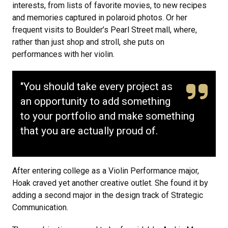
interests, from lists of favorite movies, to new recipes
and memories captured in polaroid photos. Or her
frequent visits to Boulder’s Pearl Street mall, where,
rather than just shop and stroll, she puts on
performances with her violin.
"You should take every project as
an opportunity to add something
to your portfolio and make something
that you are actually proud of.
After entering college as a Violin Performance major,
Hoak craved yet another creative outlet. She found it by
adding a second major in the design track of Strategic
Communication.