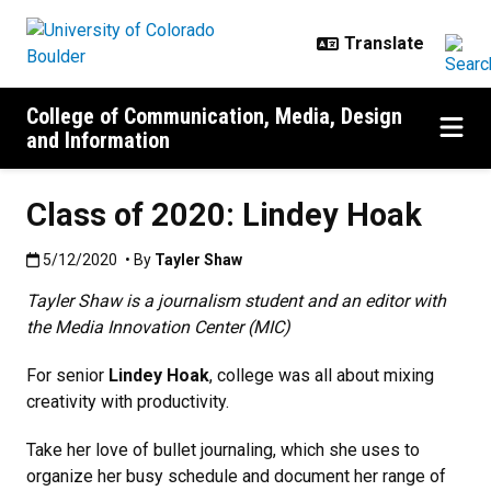
Skip to main content
College of Communication, Media, Design
and Information
Class of 2020: Lindey Hoak
Published:5/12/2020
5/12/2020
• By
Tayler Shaw
Tayler Shaw is a journalism student and an editor with
the Media Innovation Center (MIC)
For senior
Lindey Hoak
, college was all about mixing
creativity with productivity.
Take her love of bullet journaling, which she uses to
organize her busy schedule and document her range of