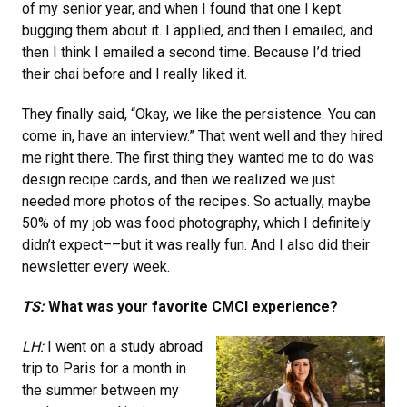
of my senior year, and when I found that one I kept
bugging them about it. I applied, and then I emailed, and
then I think I emailed a second time. Because I’d tried
their chai before and I really liked it.
They finally said, “Okay, we like the persistence. You can
come in, have an interview.” That went well and they hired
me right there. The first thing they wanted me to do was
design recipe cards, and then we realized we just
needed more photos of the recipes. So actually, maybe
50% of my job was food photography, which I definitely
didn’t expect––but it was really fun. And I also did their
newsletter every week.
TS:
What was your favorite CMCI experience?
LH:
I went on a study abroad
trip to Paris for a month in
the summer between my