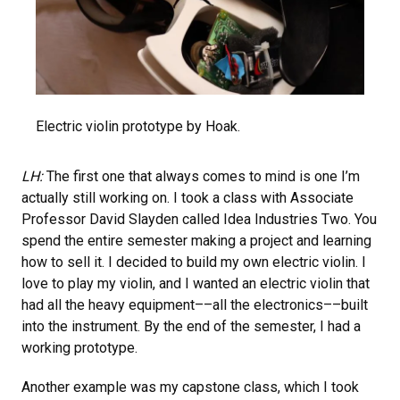
Electric violin prototype by Hoak.
LH:
The first one that always comes to mind is one I’m
actually still working on. I took a class with Associate
Professor David Slayden called Idea Industries Two. You
spend the entire semester making a project and learning
how to sell it. I decided to build my own electric violin. I
love to play my violin, and I wanted an electric violin that
had all the heavy equipment––all the electronics––built
into the instrument. By the end of the semester, I had a
working prototype.
Another example was my capstone class, which I took