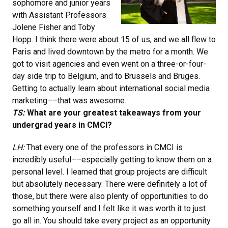
sophomore and junior years
with Assistant Professors
Jolene Fisher and Toby
Hopp. I think there were about 15 of us, and we all flew to
Paris and lived downtown by the metro for a month. We
got to visit agencies and even went on a three-or-four-
day side trip to Belgium, and to Brussels and Bruges.
Getting to actually learn about international social media
marketing––that was awesome.
TS:
What are your greatest takeaways from your
undergrad years in CMCI?
LH:
That every one of the professors in CMCI is
incredibly useful––especially getting to know them on a
personal level. I learned that group projects are difficult
but absolutely necessary. There were definitely a lot of
those, but there were also plenty of opportunities to do
something yourself and I felt like it was worth it to just
go all in. You should take every project as an opportunity