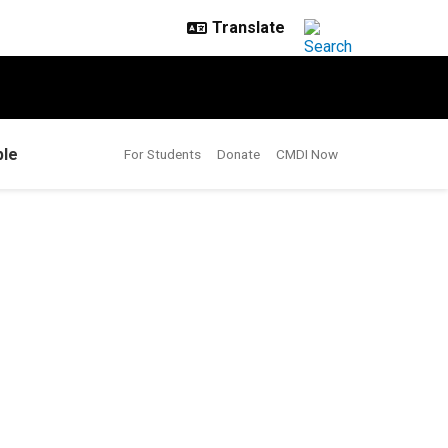
le
For Students
Donate
CMDI Now