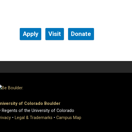
Apply
Visit
Donate
niversity of Colorado Boulder
 Regents of the University of Colorado
rivacy
•
Legal & Trademarks
•
Campus Map