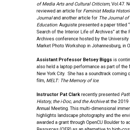
of Media Arts and Cultural Criticism
, Vol.47. 
reviewed an article for
Feminist Media Historie
Journal
and another article for
The Journal of
Education
. Auguiste presented a paper titled 
Search of the Interior Life of Archives” at the
Archives conference hosted by the University 
Market Photo Workshop in Johannesburg, in O
Assistant Professor Betsey Biggs
is conti
also held a laptop performance as part of the
New York City. She has a soundtrack coming ou
film,
MELT: The Memory of Ice
.
Instructor Pat Clark
recently presented
Path
History, the i-Doc, and the Archive
at the 2019 
Annual Meeting. This multi-dimensional immer
highlights landscape photography and the env
awarded a grant through OpenCU Boulder to ad
Resources (OER) as an alternative to high-cos