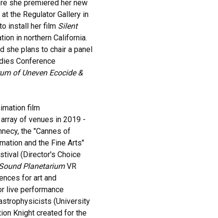
here she premiered her new
 at the Regulator Gallery in
 install her film
Silent
ion in northern California.
nd she plans to chair a panel
udies Conference
rum of Uneven Ecocide &
nimation film
array of venues in 2019 -
Annecy, the "Cannes of
imation and the Fine Arts"
stival (Director's Choice
Sound Planetarium
VR
ences for art and
r live performance
 astrophysicists (University
ion Knight created for the