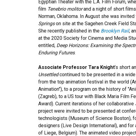
Egyptian Theater with the L.A. Film Forum, w
film
Tenebrio molitor
and a night of short films
Norman, Oklahoma. In August she was invited to
Springs
on site at the Sagehen Creek Field Stat
She recently published in the
Brooklyn Rail
, a
at the 2020 Society for Cinema and Media St
entitled,
Deep Horizons: Examining the Spect
Enduring Futures
.
Associate Professor Tara Knight
’s short a
Unsettled
continued to be presented in a wide 
from the top animation festival in the world (
Animation"), to a program on the history of "An
(Zagreb), to a US tour with Black Maria Film Fe
Award). Current iterations of her collaborative
project were invited to be presented at confer
technologists (Museum of Science Boston), fo
designers (Live Design International), and for
of Liege, Belgium). The animated video project