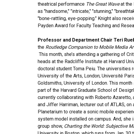
theatrical performance
The Great Wave
at the
as "handsome," "intricate," "stunning," "breatht
"bone-rattling, eye-popping." Knight also rece
Payden Award for Faculty Teaching and Resea
Professor and Department Chair Teri Rue
the
Routledge Companion to Mobile Media Ar
This month, she’s attending a gathering of Cr
heads at the Radcliffe Institute at Harvard Un
doctoral student Toma Peiu. The universities r
University of the Arts, London; Université Par
Goldsmiths, University of London. This month 
part of the Harvard Graduate School of Design’
currently collaborating with Roberto Azaretto,
and Jiffer Harriman, lecturer out of ATLAS, o
Planetarium to create a sonic mobile experien
system model installed on campus. And, she is
group show,
Charting the World: Subjective 
University in Boston, which runs from Jan. 30 