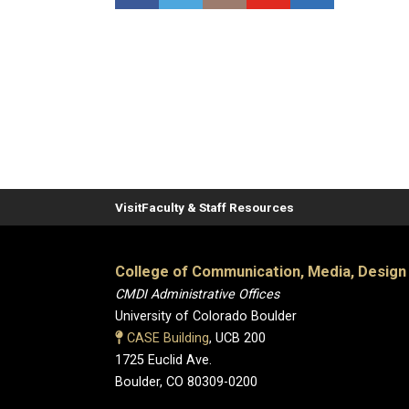
Visit
Faculty & Staff Resources
College of Communication, Media, Design
CMDI Administrative Offices
University of Colorado Boulder
CASE Building
, UCB 200
1725 Euclid Ave.
Boulder, CO 80309-0200