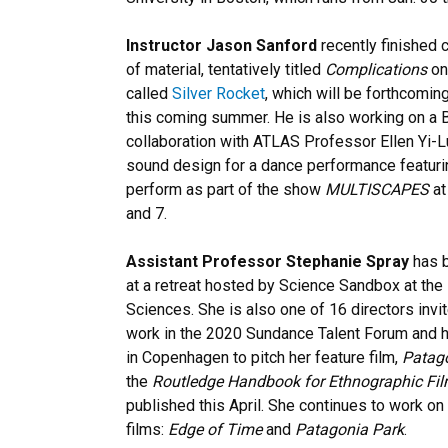
Instructor Jason Sanford
recently finished
of material, tentatively titled
Complications
on
called
Silver Rocket
, which will be forthcomin
this coming summer. He is also working on a B
collaboration with ATLAS Professor Ellen Yi-L
sound design for a dance performance featurin
perform as part of the show
MULTISCAPES
at
and 7.
Assistant Professor Stephanie Spray
has b
at a retreat hosted by Science Sandbox at th
Sciences. She is also one of 16 directors invi
work in the 2020 Sundance Talent Forum and 
in Copenhagen to pitch her feature film,
Patag
the
Routledge Handbook for Ethnographic Fi
published this April. She continues to work on 
films:
Edge of Time
and
Patagonia Park
.