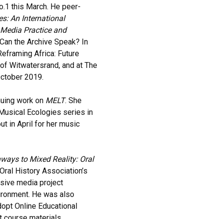
No.1 this March. He peer-
s: An International
 Media Practice and
“Can the Archive Speak? In
 Reframing Africa: Future
of Witwatersrand, and at The
ctober 2019.
nuing work on
MELT
. She
 Musical Ecologies series in
t in April for her music
ways to Mixed Reality: Oral
Oral History Association’s
sive media project
ironment. He was also
opt Online Educational
t course materials.