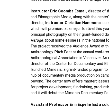
Instructor Eric Coombs Esmail
, director of
and Ethnographic Media, along with the center
director,
Instructor Christian Hammons
, co
which will premiere at a major festival this y
principal photography on their grant-funded d
Refuge
, about homelessness in the national f
The project received the Audience Award at th
Anthropology Pitch Fest at the annual confere
Anthropological Association in Vancouver. As 
director of the Center for Documentary and Et
launched Mimesis, a grant-funded program to t
hub of documentary media production on campu
beyond. The center now offers masterclasses
for project development, fundraising, productio
and it will debut the Mimesis Documentary Festi
Assistant Professor Erin Espelie
had a solo