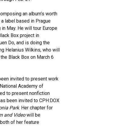
 composing an album’s worth
 a label based in Prague
g in May. He will tour Europe
lack Box project in
uen Do, and is doing the
g Helanius Wilkins, who will
 the Black Box on March 6
een invited to present work
e National Academy of
ted to present nonfiction
has been invited to CPH:DOX
onia Park
. Her chapter for
lm and Video
will be
both of her feature