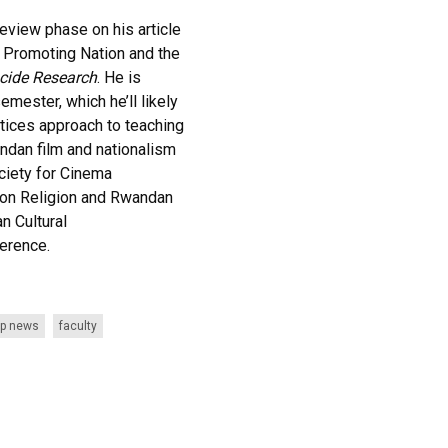
 review phase on his article
 Promoting Nation and the
cide Research
. He is
mester, which he’ll likely
actices approach to teaching
andan film and nationalism
ciety for Cinema
 on Religion and Rwandan
n Cultural
erence.
p news
faculty