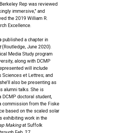
 Berkeley Rep was reviewed
akingly immersive," and
ived the 2019 William R.
rch Excellence.
b
published a chapter in
t
(Routledge, June 2020).
itical Media Study program
iversity, along with DCMP
epresented will include
is Sciences et Lettres; and
she’ll also be presenting as
s alumni talks. She is
 a DCMP doctoral student,
n a commission from the Fiske
ce based on the scaled solar
 exhibiting work in the
Map Making
at Suffolk
through Feb. 27.