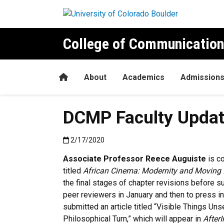
Skip to main content
College of Communication
Home
About
Academics
Admission
DCMP Faculty Updat
Published:2/17/2020
2/17/2020
Associate Professor Reece Auguiste
is co
titled
African Cinema: Modernity and Moving 
the final stages of chapter revisions before s
peer reviewers in January and then to press 
submitted an article titled “Visible Things Uns
Philosophical Turn,” which will appear in
After