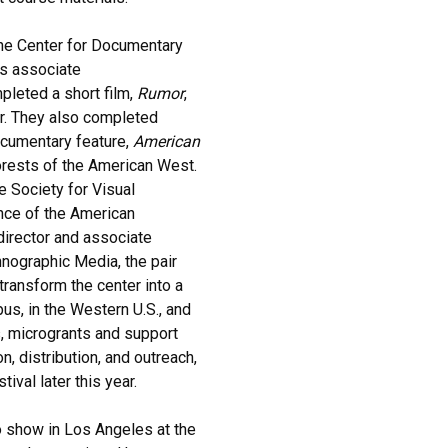
 the Center for Documentary
's associate
mpleted a short film,
Rumor
,
ear. They also completed
ocumentary feature,
American
orests of the American West.
e Society for Visual
nce of the American
director and associate
hnographic Media, the pair
ransform the center into a
s, in the Western U.S., and
, microgrants and support
n, distribution, and outreach,
val later this year.
 show in Los Angeles at the