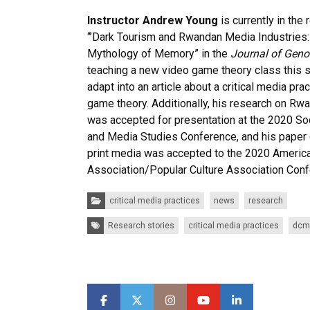
Instructor Andrew Young
is currently in the
“’Dark Tourism and Rwandan Media Industries:
Mythology of Memory” in the
Journal of Geno
teaching a new video game theory class this se
adapt into an article about a critical media pr
game theory. Additionally, his research on Rw
was accepted for presentation at the 2020 So
and Media Studies Conference, and his paper
print media was accepted to the 2020 America
Association/Popular Culture Association Conf
Categories:
critical media practices
news
research
Tags:
Research stories
critical media practices
dcm