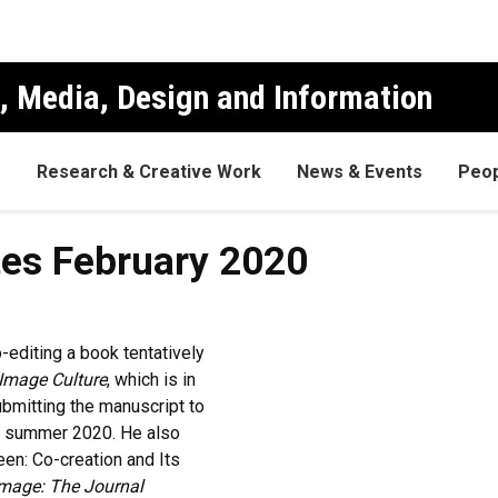
, Media, Design and Information
s
Research & Creative Work
News & Events
Peop
es February 2020
-editing a book tentatively
Image Culture
, which is in
ubmitting the manuscript to
in summer 2020. He also
een: Co-creation and Its
Image: The Journal