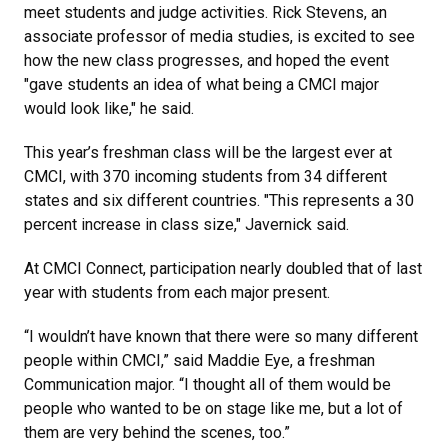
meet students and judge activities. Rick Stevens, an
associate professor of media studies, is excited to see
how the new class progresses, and hoped the event
"gave students an idea of what being a CMCI major
would look like," he said.
This year’s freshman class will be the largest ever at
CMCI, with 370 incoming students from 34 different
states and six different countries. "This represents a 30
percent increase in class size," Javernick said.
At CMCI Connect, participation nearly doubled that of last
year with students from each major present.
“I wouldn’t have known that there were so many different
people within CMCI,” said Maddie Eye, a freshman
Communication major. “I thought all of them would be
people who wanted to be on stage like me, but a lot of
them are very behind the scenes, too.”