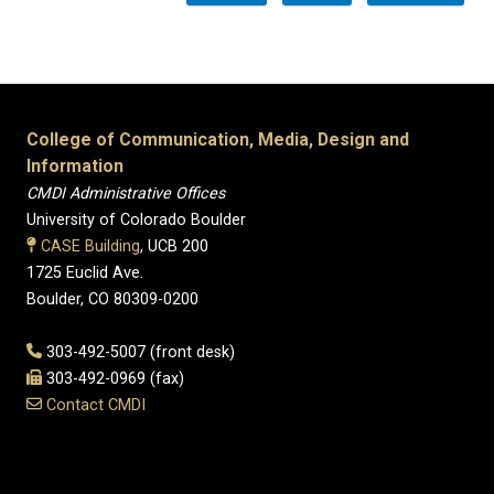
College of Communication, Media, Design and
Information
CMDI Administrative Offices
University of Colorado Boulder
CASE Building
, UCB 200
1725 Euclid Ave.
Boulder, CO 80309-0200
303-492-5007 (front desk)
303-492-0969 (fax)
Contact CMDI