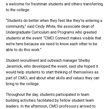
a welcome for freshman students and others transferring
to the college.
“Students do better when they feel like they’re entering a
community,” said Cindy White, the associate dean of
Undergraduate Curriculum and Programs who greeted
students at the event. “CMCI Connect makes visible that
we’re here because we need to know each other to be
able to do this work.”
Student recruitment and outreach manager Shelby
Javernick, who developed the event, said she hoped it
would help students to start thinking of themselves as
part of CMCI, and about what skills and values they can
bring to the college.
Throughout the day, students participated in team
building activities facilitated by fellow student team
leaders.
In the afternoon, CMCI professors arrived to