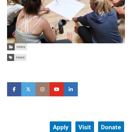
Categories:
news
Tags:
news
Apply
Visit
Donate