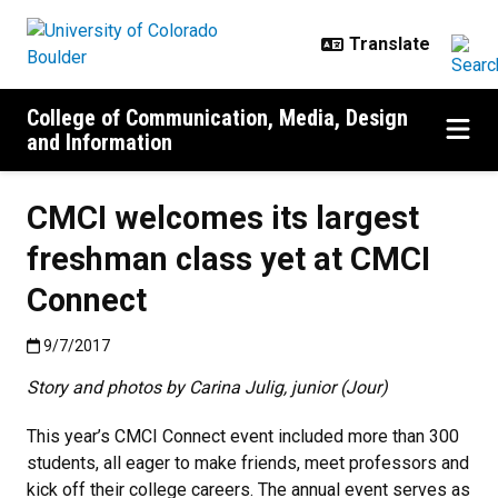
Skip to main content
College of Communication, Media, Design
and Information
CMCI welcomes its largest
freshman class yet at CMCI
Connect
Published:9/7/2017
9/7/2017
Story and photos by Carina Julig, junior (Jour)
This year’s CMCI Connect event included more than 300
students, all eager to make friends, meet professors and
kick off their college careers. The annual event serves as