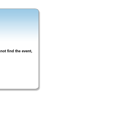
not find the event,