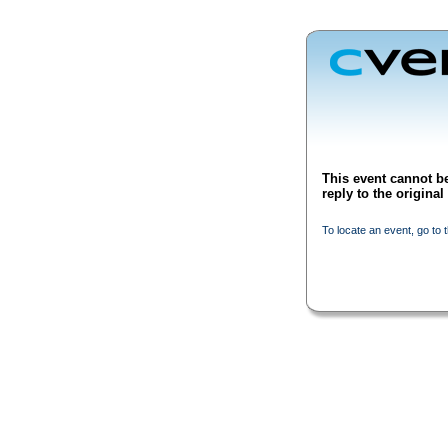
This event cannot be
reply to the origina
To locate an event, go to 