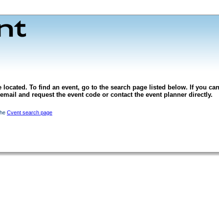
 located. To find an event, go to the search page listed below. If you can
l email and request the event code or contact the event planner directly.
the
Cvent search page