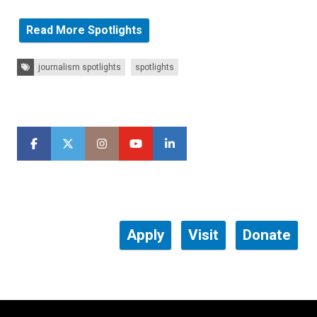
Read More Spotlights
Tags:
journalism spotlights
spotlights
Apply
Visit
Donate