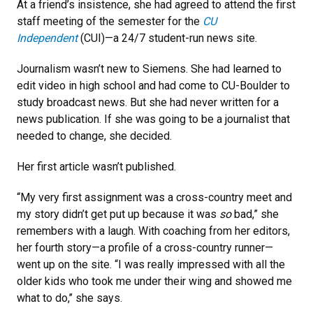
At a friend’s insistence, she had agreed to attend the first
staff meeting of the semester for the
CU
Independent
(CUI)—a 24/7 student-run news site.
Journalism wasn’t new to Siemens. She had learned to
edit video in high school and had come to CU-Boulder to
study broadcast news. But she had never written for a
news publication. If she was going to be a journalist that
needed to change, she decided.
Her first article wasn’t published.
“My very first assignment was a cross-country meet and
my story didn’t get put up because it was
so
bad,” she
remembers with a laugh. With coaching from her editors,
her fourth story—a profile of a cross-country runner—
went up on the site. “I was really impressed with all the
older kids who took me under their wing and showed me
what to do,’’ she says.