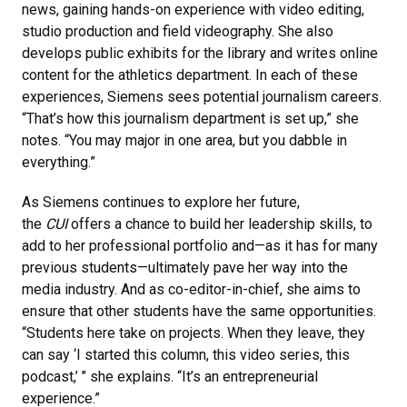
news, gaining hands-on experience with video editing,
studio production and field videography. She also
develops public exhibits for the library and writes online
content for the athletics department. In each of these
experiences, Siemens sees potential journalism careers.
“That’s how this journalism department is set up,” she
notes. “You may major in one area, but you dabble in
everything.”
As Siemens continues to explore her future,
the
CUI
offers a chance to build her leadership skills, to
add to her professional portfolio and—as it has for many
previous students—ultimately pave her way into the
media industry. And as co-editor-in-chief, she aims to
ensure that other students have the same opportunities.
“Students here take on projects. When they leave, they
can say ‘I started this column, this video series, this
podcast,’ ’’ she explains. “It’s an entrepreneurial
experience.”