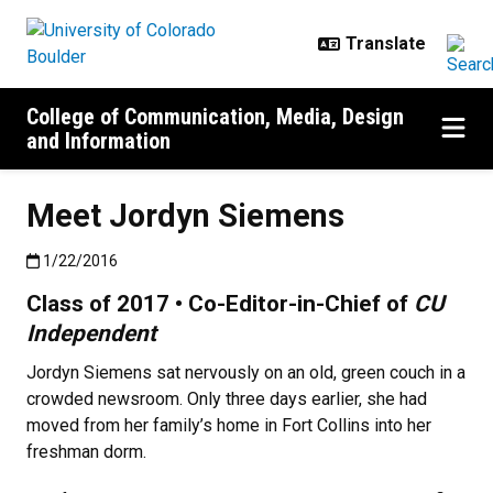
Skip to main content
College of Communication, Media, Design
and Information
Meet Jordyn Siemens
Published:1/22/2016
1/22/2016
Class of 2017 • Co-Editor-in-Chief of
CU
Independent
Jordyn Siemens sat nervously on an old, green couch in a
crowded newsroom. Only three days earlier, she had
moved from her family’s home in Fort Collins into her
freshman dorm.