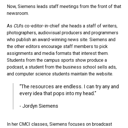
Now, Siemens leads staff meetings from the front of that
newsroom.
As
CUI
’s co-editor-in-chief she heads a staff of writers,
photographers, audiovisual producers and programmers
who publish an award-winning news site. Siemens and
the other editors encourage staff members to pick
assignments and media formats that interest them.
Students from the campus sports show produce a
podcast, a student from the business school sells ads,
and computer science students maintain the website.
“The resources are endless. I can try any and
every idea that pops into my head.”
- Jordyn Siemens
In her CMCI classes, Siemens focuses on broadcast