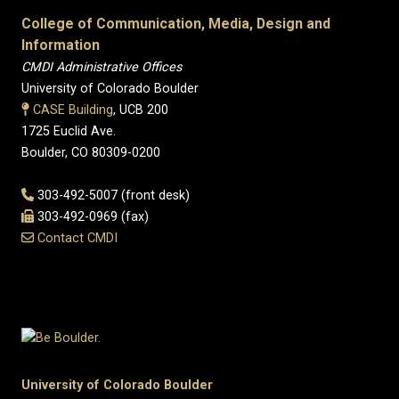
College of Communication, Media, Design and
Information
CMDI Administrative Offices
University of Colorado Boulder
CASE Building
, UCB 200
1725 Euclid Ave.
Boulder, CO 80309-0200
303-492-5007 (front desk)
303-492-0969 (fax)
Contact CMDI
University of Colorado Boulder