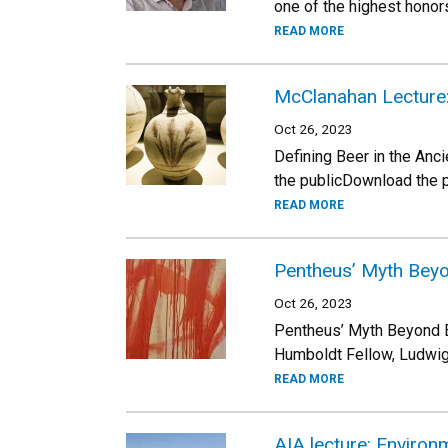
one of the highest honor
READ MORE
McClanahan Lecture: 
Oct 26, 2023
Defining Beer in the An
the publicDownload the 
READ MORE
Pentheus’ Myth Beyo
Oct 26, 2023
Pentheus’ Myth Beyond E
Humboldt Fellow, Ludwig-
READ MORE
AIA lecture: Environ