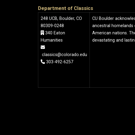
Department of Classics
248 UCB, Boulder, CO
CU Boulder acknowledge
80309-0248
ancestral homelands 
340 Eaton
American nations. The
Humanities
devastating and lasti
classics@colorado.edu
303-492-6257