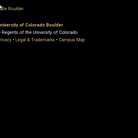
niversity of Colorado Boulder
 Regents of the University of Colorado
rivacy
•
Legal & Trademarks
•
Campus Map