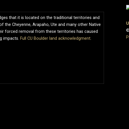
s that it is located on the traditional territories and
U
of the Cheyenne, Arapaho, Ute and many other Native
©
ir forced removal from these territories has caused
P
ng impacts.
Full CU Boulder land acknowledgment
.