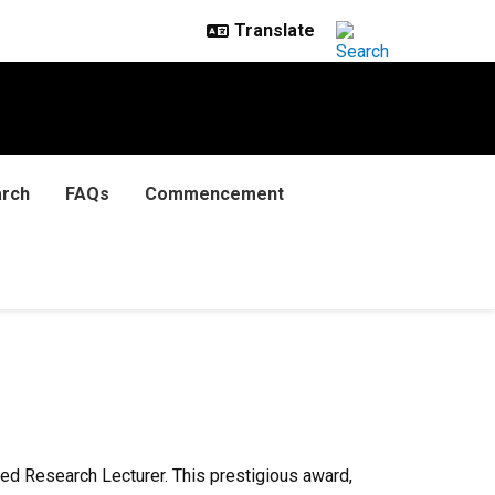
rch
FAQs
Commencement
ed Research Lecturer. This prestigious award,