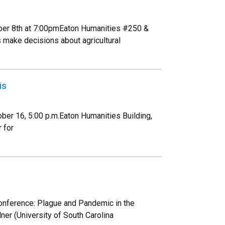
ber 8th at 7:00pmEaton Humanities #250 &
make decisions about agricultural
is
ber 16, 5:00 p.m.Eaton Humanities Building,
 for
conference: Plague and Pandemic in the
er (University of South Carolina