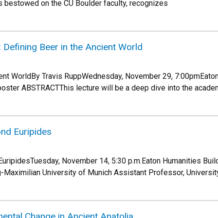
s bestowed on the CU Boulder faculty, recognizes
Defining Beer in the Ancient World
cient WorldBy Travis RuppWednesday, November 29, 7:00pmEato
poster ABSTRACTThis lecture will be a deep dive into the acade
nd Euripides
uripidesTuesday, November 14, 5:30 p.m.Eaton Humanities Build
Maximilian University of Munich Assistant Professor, Universi
mental Change in Ancient Anatolia