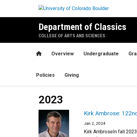
Skip to main content
Department of Classics
COLLEGE OF ARTS AND SCIENCES
Home
Overview
Undergraduate
Gra
Policies
Giving
2023
Kirk Ambrose: 122nd
Jan 2, 2024
Kirk AmbroseIn fall 2023