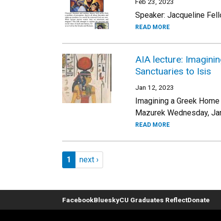
Feb 23, 2023
Speaker: Jacqueline Fel
READ MORE
AIA lecture: Imagini
Sanctuaries to Isis
Jan 12, 2023
Imagining a Greek Home f
Mazurek Wednesday, Janu
READ MORE
Pagination
Page 1
Next page
1
next ›
Facebook
Bluesky
CU Graduates Reflect
Donate