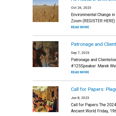
Oct 26, 2023
Environmental Change i
Zoom (REGISTER HERE) Fr
READ MORE
Patronage and Client
Sep 7, 2023
Patronage and Clientelis
#125Speaker: Marek Weço
READ MORE
Call for Papers: Pla
Jun 8, 2023
Call for Papers The 2024
Ancient World Friday, 19