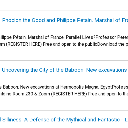
Phocion the Good and Philippe Pétain, Marshal of Fra
lippe Pétain, Marshal of France: Parallel Lives?Professor Peter
om (REGISTER HERE) Free and open to the publicDownload the 
 Uncovering the City of the Baboon: New excavation
the Baboon: New excavations at Hermopolis Magna, EgyptProfess
uilding Room 230 & Zoom (REGISTER HERE) Free and open to th
 Silliness: A Defense of the Mythical and Fantastic - 