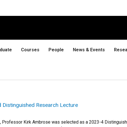
duate
Courses
People
News & Events
Resea
 Distinguished Research Lecture
, Professor Kirk Ambrose was selected as a 2023-4 Distinguish