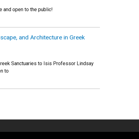
 and open to the public!
scape, and Architecture in Greek
reek Sanctuaries to Isis Professor Lindsay
n to