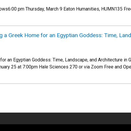
lows6:00 pm Thursday, March 9 Eaton Humanities, HUMN135 Free
ng a Greek Home for an Egyptian Goddess: Time, Land
or an Egyptian Goddess: Time, Landscape, and Architecture in G
ary 25 at 7:00pm Hale Sciences 270 or via Zoom Free and Ope