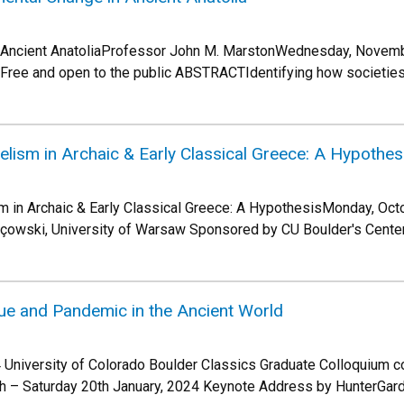
n Ancient AnatoliaProfessor John M. MarstonWednesday, Novem
ee and open to the public ABSTRACTIdentifying how societies 
elism in Archaic & Early Classical Greece: A Hypothes
m in Archaic & Early Classical Greece: A HypothesisMonday, Octo
wski, University of Warsaw Sponsored by CU Boulder's Center
gue and Pandemic in the Ancient World
 University of Colorado Boulder Classics Graduate Colloquium 
th – Saturday 20th January, 2024 Keynote Address by HunterGardn