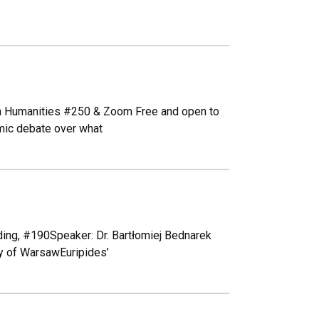
n Humanities #250 & Zoom Free and open to
mic debate over what
ing, #190Speaker: Dr. Bartłomiej Bednarek
ty of WarsawEuripides’