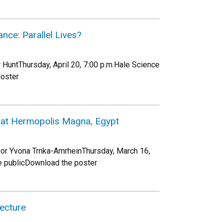
nce: Parallel Lives?
 HuntThursday, April 20, 7:00 p.m.Hale Science
poster
s at Hermopolis Magna, Egypt
or Yvona Trnka-AmrheinThursday, March 16,
e publicDownload the poster
Lecture