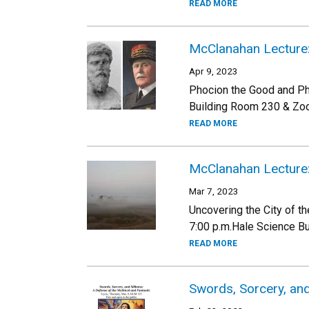
READ MORE
McClanahan Lecture: 
Apr 9, 2023
Phocion the Good and Phi
Building Room 230 & Zo
READ MORE
McClanahan Lecture:
Mar 7, 2023
Uncovering the City of 
7:00 p.m.Hale Science B
READ MORE
Swords, Sorcery, and