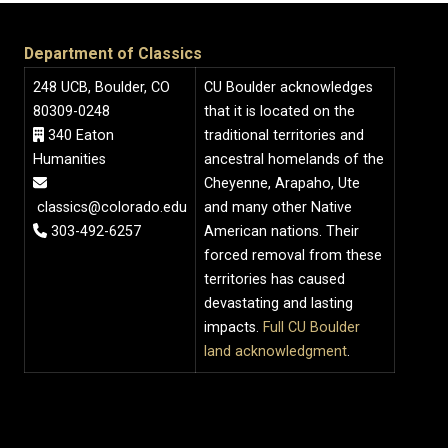
Department of Classics
248 UCB, Boulder, CO
CU Boulder acknowledges
80309-0248
that it is located on the
340 Eaton
traditional territories and
Humanities
ancestral homelands of the
Cheyenne, Arapaho, Ute
classics@colorado.edu
and many other Native
303-492-6257
American nations. Their
forced removal from these
territories has caused
devastating and lasting
impacts.
Full CU Boulder
land acknowledgment
.