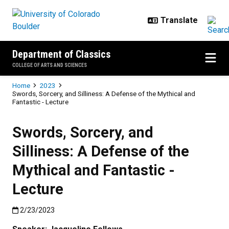
Skip to main content
Department of Classics
COLLEGE OF ARTS AND SCIENCES
Breadcrumb
Home
2023
Swords, Sorcery, and Silliness: A Defense of the Mythical and
Fantastic - Lecture
Swords, Sorcery, and
Silliness: A Defense of the
Mythical and Fantastic -
Lecture
Published:2/23/2023
2/23/2023