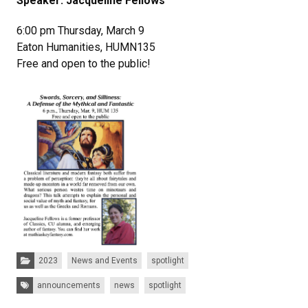
Speaker: Jacqueline Fellows
6:00 pm Thursday, March 9
Eaton Humanities, HUMN135
Free and open to the public!
Categories:
2023
News and Events
spotlight
Tags:
announcements
news
spotlight