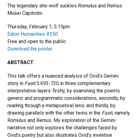
The legendary she-wolf suckles Romulus and Remus.
Musei Capitolini.
Thursday, February 1, 5:15pm
Eaton Humanities
#250
Free and open to the public
Download the poster
ABSTRACT
This talk offers a nuanced analysis of Ovid’s Gemini
story in
Fasti
5.693-720 in three complementary
interpretative layers: firstly, by examining the poem’s
generic and programmatic considerations; secondly, by
reading through a metapoetical lens; and thirdly, by
drawing parallels with the other twins in the
Fasti
, namely
Romulus and Remus. My exploration of the Gemini
narrative not only explores the challenges faced by
Ovid’s poetry but also illustrates Ovid’s inventive