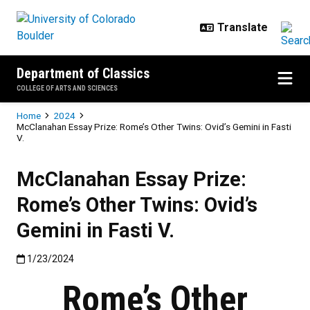
Skip to main content
Department of Classics
COLLEGE OF ARTS AND SCIENCES
Breadcrumb
Home
2024
McClanahan Essay Prize: Rome’s Other Twins: Ovid’s Gemini in Fasti
V.
McClanahan Essay Prize:
Rome’s Other Twins: Ovid’s
Gemini in Fasti V.
Published:1/23/2024
1/23/2024
Rome’s Other