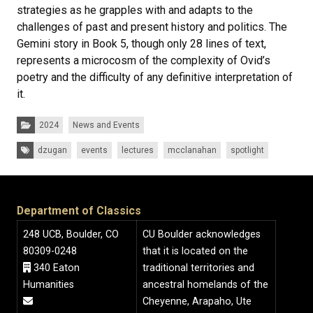
strategies as he grapples with and adapts to the
challenges of past and present history and politics. The
Gemini story in Book 5, though only 28 lines of text,
represents a microcosm of the complexity of Ovid’s
poetry and the difficulty of any definitive interpretation of
it.
Categories:
2024
News and Events
Tags:
dzugan
events
lectures
mcclanahan
spotlight
Department of Classics
248 UCB, Boulder, CO
CU Boulder acknowledges
80309-0248
that it is located on the
340 Eaton
traditional territories and
Humanities
ancestral homelands of the
Cheyenne, Arapaho, Ute