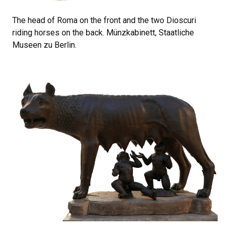
The head of Roma on the front and the two Dioscuri
riding horses on the back. Münzkabinett, Staatliche
Museen zu Berlin.