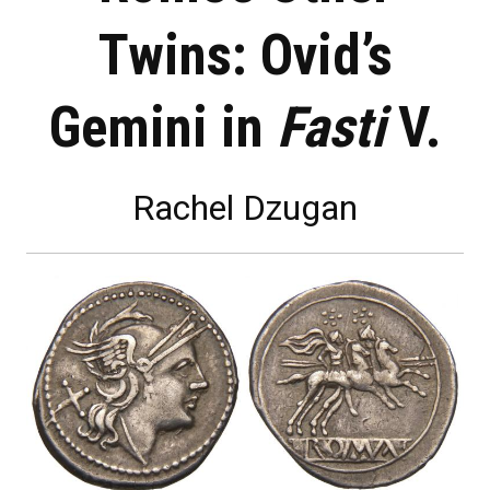
Twins: Ovid’s
Gemini in
Fasti
V.
Rachel Dzugan