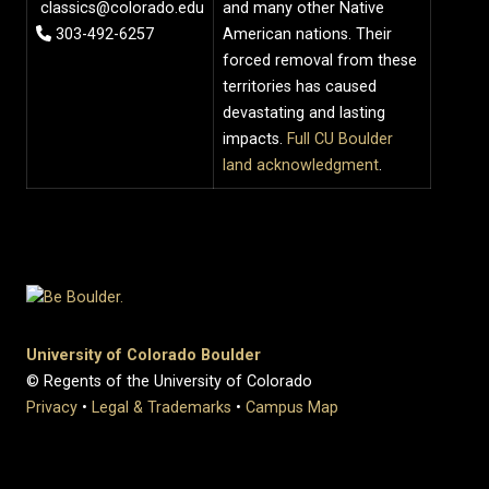
classics@colorado.edu
and many other Native
303-492-6257
American nations. Their
forced removal from these
territories has caused
devastating and lasting
impacts.
Full CU Boulder
land acknowledgment
.
University of Colorado Boulder
© Regents of the University of Colorado
Privacy
•
Legal & Trademarks
•
Campus Map