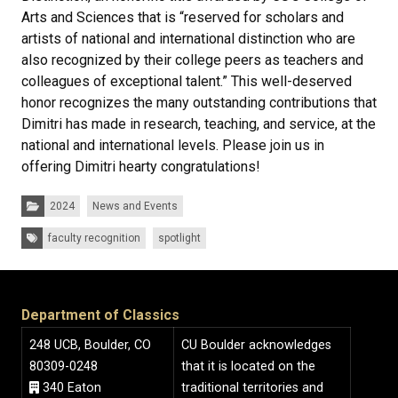
Arts and Sciences that is “reserved for scholars and
artists of national and international distinction who are
also recognized by their college peers as teachers and
colleagues of exceptional talent.” This well-deserved
honor recognizes the many outstanding contributions that
Dimitri has made in research, teaching, and service, at the
national and international levels. Please join us in
offering Dimitri hearty congratulations!
Categories:
2024
News and Events
Tags:
faculty recognition
spotlight
Department of Classics
248 UCB, Boulder, CO
CU Boulder acknowledges
80309-0248
that it is located on the
340 Eaton
traditional territories and