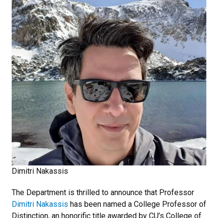
Dimitri Nakassis
The Department is thrilled to announce that Professor
Dimitri Nakassis
has been named a College Professor of
Distinction, an honorific title awarded by CU’s College of