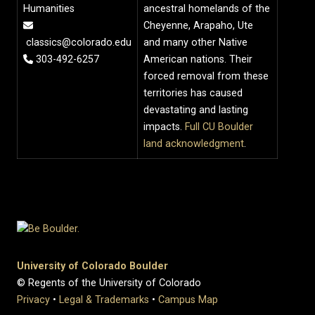
Humanities
ancestral homelands of the
Cheyenne, Arapaho, Ute
classics@colorado.edu
and many other Native
303-492-6257
American nations. Their
forced removal from these
territories has caused
devastating and lasting
impacts.
Full CU Boulder
land acknowledgment
.
University of Colorado Boulder
© Regents of the University of Colorado
Privacy
•
Legal & Trademarks
•
Campus Map