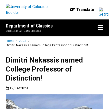
Skip to main content
Department of Classics
COLLEGE OF ARTS AND SCIENCES
Breadcrumb
Home
2023
Dimitri Nakassis named College Professor of Distinction!
Dimitri Nakassis named
College Professor of
Distinction!
Published:12/14/2023
12/14/2023