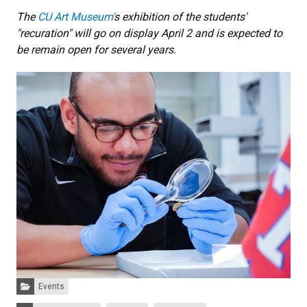
The
CU Art Museum'
s exhibition of the students'
"recuration" will go on display April 2 and is expected to
be remain open for several years.
Categories:
Events
Tags: