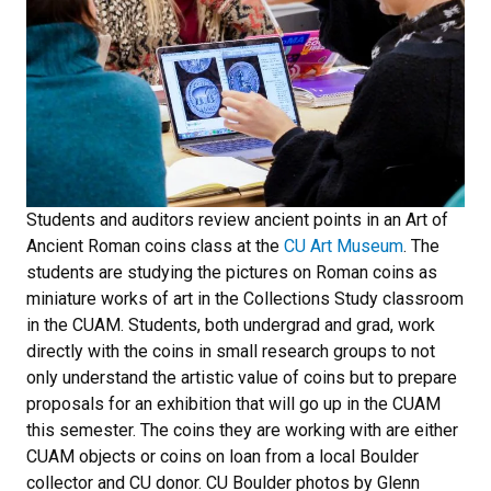
Students and auditors review ancient points in an Art of
Ancient Roman coins class at the
CU Art Museum
. The
students are studying the pictures on Roman coins as
miniature works of art in the Collections Study classroom
in the CUAM. Students, both undergrad and grad, work
directly with the coins in small research groups to not
only understand the artistic value of coins but to prepare
proposals for an exhibition that will go up in the CUAM
this semester. The coins they are working with are either
CUAM objects or coins on loan from a local Boulder
collector and CU donor. CU Boulder photos by Glenn