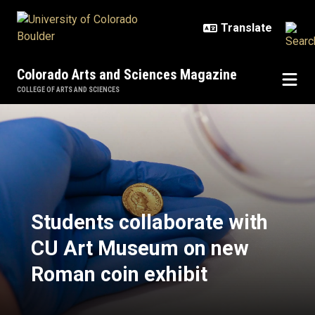
Skip to main content
Colorado Arts and Sciences Magazine
COLLEGE OF ARTS AND SCIENCES
Students collaborate with CU Art
Students collaborate with
CU Art Museum on new
Roman coin exhibit