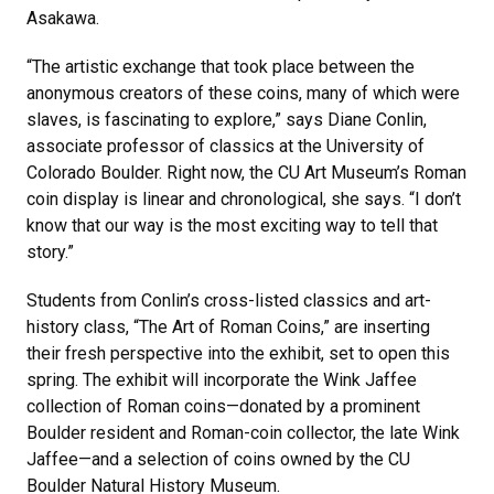
Asakawa.
“The artistic exchange that took place between the
anonymous creators of these coins, many of which were
slaves, is fascinating to explore,” says Diane Conlin,
associate professor of classics at the University of
Colorado Boulder. Right now, the CU Art Museum’s Roman
coin display is linear and chronological, she says. “I don’t
know that our way is the most exciting way to tell that
story.”
Students from Conlin’s cross-listed classics and art-
history class, “The Art of Roman Coins,” are inserting
their fresh perspective into the exhibit, set to open this
spring. The exhibit will incorporate the Wink Jaffee
collection of Roman coins—donated by a prominent
Boulder resident and Roman-coin collector, the late Wink
Jaffee—and a selection of coins owned by the CU
Boulder Natural History Museum.