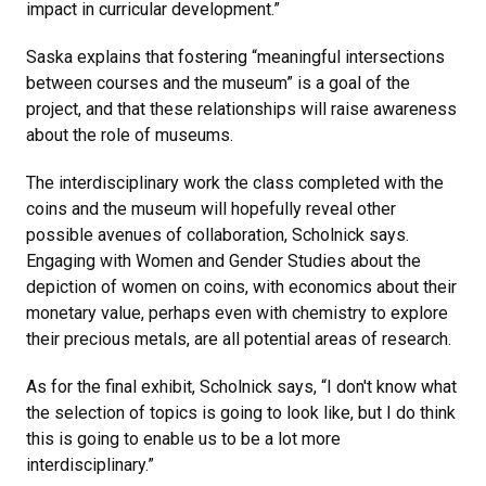
impact in curricular development.”
Saska explains that fostering “meaningful intersections
between courses and the museum” is a goal of the
project, and that these relationships will raise awareness
about the role of museums.
The interdisciplinary work the class completed with the
coins and the museum will hopefully reveal other
possible avenues of collaboration, Scholnick says.
Engaging with Women and Gender Studies about the
depiction of women on coins, with economics about their
monetary value, perhaps even with chemistry to explore
their precious metals, are all potential areas of research.
As for the final exhibit, Scholnick says, “I don't know what
the selection of topics is going to look like, but I do think
this is going to enable us to be a lot more
interdisciplinary.”