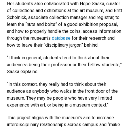
Her students also collaborated with Hope Saska, curator
of collections and exhibitions at the art museum, and Britt
Scholnick, associate collection manager and registrar, to
learn the “nuts and bolts” of a good exhibition proposal,
and how to properly handle the coins, access information
through the museum’s
database
for their research and
how to leave their “disciplinary jargon” behind.
“I think in general, students tend to think about their
audiences being their professor or their fellow students,”
Saska explains.
“In this context, they really had to think about their
audience as anybody who walks in the front door of the
museum. They may be people who have very limited
experience with art, or being in a museum context.”
This project aligns with the museum’s aim to increase
interdisciplinary relationships across campus and “make