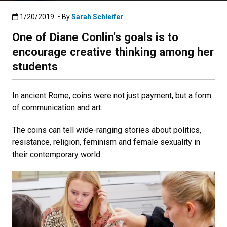
Published:1/20/2019
1/20/2019
• By
Sarah Schleifer
One of Diane Conlin's goals is to
encourage creative thinking among her
students
In ancient Rome, coins were not just payment, but a form
of communication and art.
The coins can tell wide-ranging stories about politics,
resistance, religion, feminism and female sexuality in
their contemporary world.