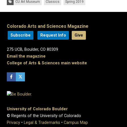
CU Art Museum
Classics
Spring 2019
Colorado Arts and Sciences Magazine
Subscribe
Request Info
Give
275 UCB, Boulder, CO 80309
Email the magazine
College of Arts & Sciences main website
University of Colorado Boulder
© Regents of the University of Colorado
Privacy
•
Legal & Trademarks
•
Campus Map