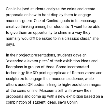
Conlin helped students analyze the coins and create
proposals on how to best display them to engage
museum-goers. One of Conlin’s goals is to encourage
creative thinking among her students. “I want to be able
to give them an opportunity to shine in a way they
normally wouldn’t be asked to in a classics class,” she
says.
In their project presentations, students gave an
“extended elevator pitch” of their exhibition ideas and
floorplans in groups of three. Some incorporated
technology like 3D printing replicas of Roman vases and
sculptures to engage their museum audience, while
others used QR codes linking to high-resolution images
of the coins online. Museum staff will review their
proposals and come up with a new exhibition based on a
combination of student ideas, says Conlin.