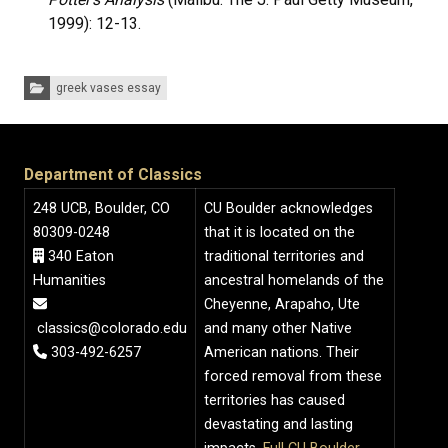
1999): 12-13.
Categories:
greek vases essay
Department of Classics
248 UCB, Boulder, CO
CU Boulder acknowledges
80309-0248
that it is located on the
340 Eaton
traditional territories and
Humanities
ancestral homelands of the
Cheyenne, Arapaho, Ute
classics@colorado.edu
and many other Native
303-492-6257
American nations. Their
forced removal from these
territories has caused
devastating and lasting