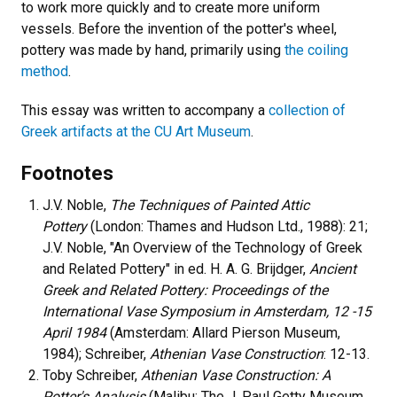
to work more quickly and to create more uniform
vessels. Before the invention of the potter's wheel,
pottery was made by hand, primarily using
the coiling
method
.
This essay was written to accompany a
collection of
Greek artifacts at the CU Art Museum
.
Footnotes
J.V. Noble,
The Techniques of Painted Attic
Pottery
(London: Thames and Hudson Ltd., 1988): 21;
J.V. Noble, "An Overview of the Technology of Greek
and Related Pottery" in ed. H. A. G. Brijdger,
Ancient
Greek and Related Pottery: Proceedings of the
International Vase Symposium in Amsterdam, 12 -15
April 1984
(Amsterdam: Allard Pierson Museum,
1984); Schreiber,
Athenian Vase Construction
: 12-13.
Toby Schreiber,
Athenian Vase Construction: A
Potter's Analysis
(Malibu: The J. Paul Getty Museum,