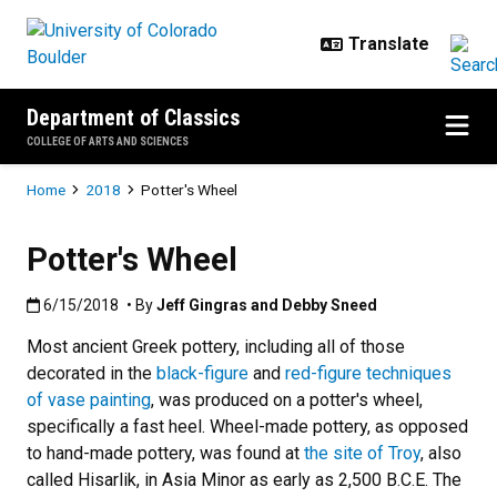
Skip to main content
Department of Classics
COLLEGE OF ARTS AND SCIENCES
Breadcrumb
Home
2018
Potter's Wheel
Potter's Wheel
Published:6/15/2018
6/15/2018
• By
Jeff Gingras and Debby Sneed
Most ancient Greek pottery, including all of those
decorated in the
black-figure
and
red-figure techniques
of vase painting
, was produced on a potter's wheel,
specifically a fast heel. Wheel-made pottery, as opposed
to hand-made pottery, was found at
the site of Troy
, also
called Hisarlik, in Asia Minor as early as 2,500 B.C.E. The