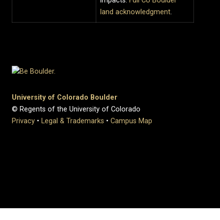
impacts.
Full CU Boulder
land acknowledgment
.
University of Colorado Boulder
© Regents of the University of Colorado
Privacy
•
Legal & Trademarks
•
Campus Map