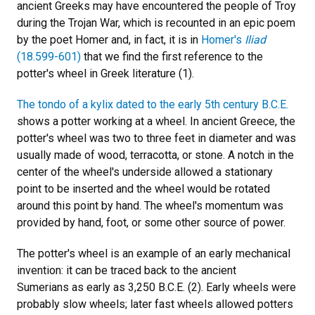
ancient Greeks may have encountered the people of Troy
during the Trojan War, which is recounted in an epic poem
by the poet Homer and, in fact, it is in
Homer's
Iliad
(18.599-601)
that we find the first reference to the
potter's wheel in Greek literature (1).
The tondo of a kylix dated to the early 5th century B.C.E.
shows a potter working at a wheel. In ancient Greece, the
potter's wheel was two to three feet in diameter and was
usually made of wood, terracotta, or stone. A notch in the
center of the wheel's underside allowed a stationary
point to be inserted and the wheel would be rotated
around this point by hand. The wheel's momentum was
provided by hand, foot, or some other source of power.
The potter's wheel is an example of an early mechanical
invention: it can be traced back to the ancient
Sumerians as early as 3,250 B.C.E. (2). Early wheels were
probably slow wheels; later fast wheels allowed potters