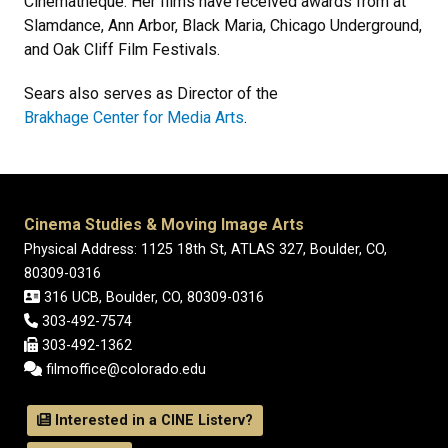
Cinematheque. Her films have received awards from at
Slamdance, Ann Arbor, Black Maria, Chicago Underground,
and Oak Cliff Film Festivals.
Sears also serves as Director of the
Brakhage Center for Media Arts
.
Cinema Studies & Moving Image Arts
Physical Address: 1125 18th St, ATLAS 327, Boulder, CO,
80309-0316
316 UCB, Boulder, CO, 80309-0316
303-492-7574
303-492-1362
filmoffice@colorado.edu
Interested in a CINE Listerv?