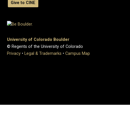
Give to CINE
University of Colorado Boulder
© Regents of the University of Colorado
Privacy
•
Legal & Trademarks
•
Campus Map