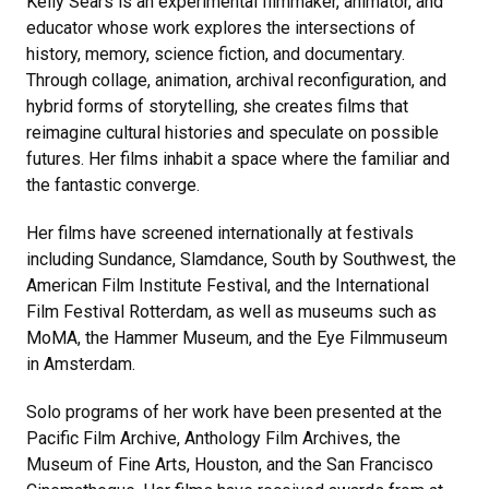
Kelly Sears is an experimental filmmaker, animator, and
educator whose work explores the intersections of
history, memory, science fiction, and documentary.
Through collage, animation, archival reconfiguration, and
hybrid forms of storytelling, she creates films that
reimagine cultural histories and speculate on possible
futures. Her films inhabit a space where the familiar and
the fantastic converge.
Her films have screened internationally at festivals
including Sundance, Slamdance, South by Southwest, the
American Film Institute Festival, and the International
Film Festival Rotterdam, as well as museums such as
MoMA, the Hammer Museum, and the Eye Filmmuseum
in Amsterdam.
Solo programs of her work have been presented at the
Pacific Film Archive, Anthology Film Archives, the
Museum of Fine Arts, Houston, and the San Francisco