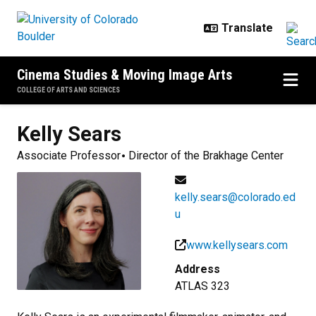
Skip to main content
Cinema Studies & Moving Image Arts
COLLEGE OF ARTS AND SCIENCES
Kelly
Sears
Associate Professor
Director of the Brakhage Center
kelly.sears@colorado.ed
u
www.kellysears.com
Address
ATLAS 323