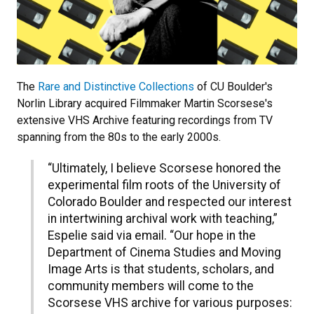
The
Rare and Distinctive Collections
of CU Boulder's
Norlin Library acquired Filmmaker Martin Scorsese's
extensive VHS Archive featuring recordings from TV
spanning from the 80s to the early 2000s.
“Ultimately, I believe Scorsese honored the
experimental film roots of the University of
Colorado Boulder and respected our interest
in intertwining archival work with teaching,”
Espelie said via email. “Our hope in the
Department of Cinema Studies and Moving
Image Arts is that students, scholars, and
community members will come to the
Scorsese VHS archive for various purposes: