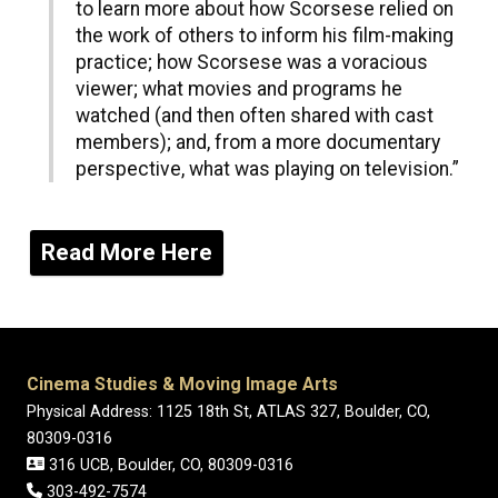
to learn more about how Scorsese relied on
the work of others to inform his film-making
practice; how Scorsese was a voracious
viewer; what movies and programs he
watched (and then often shared with cast
members); and, from a more documentary
perspective, what was playing on television.”
Read More Here
Cinema Studies & Moving Image Arts
Physical Address: 1125 18th St, ATLAS 327, Boulder, CO,
80309-0316
316 UCB, Boulder, CO, 80309-0316
303-492-7574