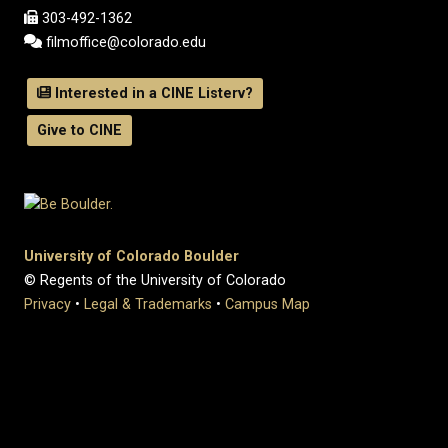
303-492-1362
filmoffice@colorado.edu
Interested in a CINE Listerv?
Give to CINE
University of Colorado Boulder
© Regents of the University of Colorado
Privacy
•
Legal & Trademarks
•
Campus Map