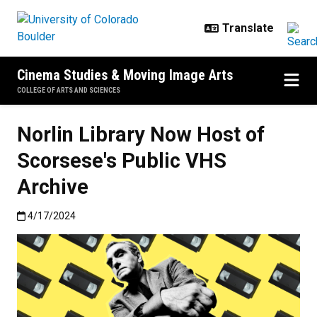
Skip to main content
Cinema Studies & Moving Image Arts
COLLEGE OF ARTS AND SCIENCES
Norlin Library Now Host of
Scorsese's Public VHS
Archive
Published:4/17/2024
4/17/2024