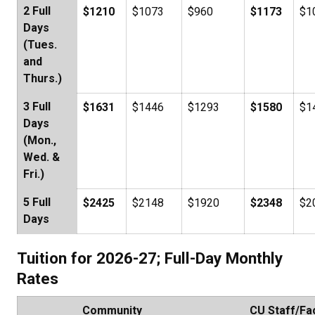
2 Full
$1210
$1073
$960
$1173
$1
Days
(Tues.
and
Thurs.)
3 Full
$1631
$1446
$1293
$1580
$1
Days
(Mon.,
Wed. &
Fri.)
5 Full
$2425
$2148
$1920
$2348
$2
Days
Tuition for 2026-27; Full-Day Monthly
Rates
Community
CU Staff/Fa