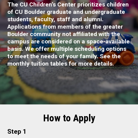
The CU Children’s Center prioritizes children
of CU Boulder graduate and undergraduate
students, faculty, staff and alumni.
Applications from members of the greater
Boulder community not affiliated with the
campus are considered on a space-available
basis. We offer multiple scheduling options
to meet the needs of your family. See the
monthly tuition tables for more details.
How to Apply
Step 1