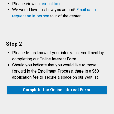
Please view our
virtual tour
.
We would love to show you around!
Email us to
request an in-person
tour of the center.
Step 2
Please let us know of your interest in enrollment by
completing our Online Interest Form.
Should you indicate that you would like to move
forward in the Enrollment Process, there is a $60
application fee to secure a space on our Waitlist.
Complete the Online Interest Form