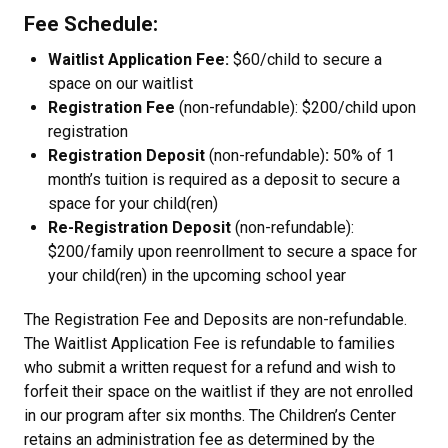
Fee Schedule:
Waitlist Application Fee:
$60/child to secure a
space on our waitlist
Registration Fee
(non-refundable): $200/child upon
registration
Registration Deposit
(non-refundable)
:
50% of 1
month’s tuition is required as a deposit to secure a
space for your child(ren)
Re-Registration Deposit
(non-refundable):
$200/family upon reenrollment to secure a space for
your child(ren) in the upcoming school year
The Registration Fee and Deposits are non-refundable.
The Waitlist Application Fee is refundable to families
who submit a written request for a refund and wish to
forfeit their space on the waitlist if they are not enrolled
in our program after six months. The Children’s Center
retains an administration fee as determined by the