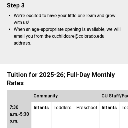
Step 3
We're excited to have your little one learn and grow
with us!
When an age-appropriate opening is available, we will
email you from the cuchildcare@colorado.edu
address.
Tuition for 2025-26; Full-Day Monthly
Rates
Community
CU Staff/Fa
7:30
Infants
Toddlers
Preschool
Infants
To
a.m.-5:30
p.m.