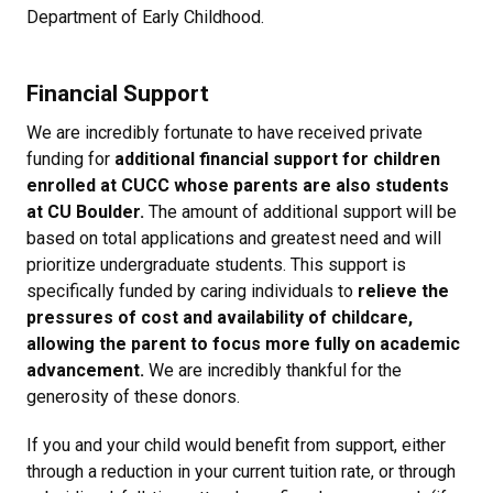
Department of Early Childhood.
Financial Support
We are incredibly fortunate to have received private
funding for
additional financial support for children
enrolled at CUCC whose parents are also students
at CU Boulder.
The amount of additional support will be
based on total applications and greatest need and will
prioritize undergraduate students. This support is
specifically funded by caring individuals to
relieve the
pressures of cost and availability of childcare,
allowing the parent to focus more fully on academic
advancement.
We are incredibly thankful for the
generosity of these donors.
If you and your child would benefit from support, either
through a reduction in your current tuition rate, or through