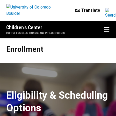
Skip to main content
Children's Center
PART OF BUSINESS, FINANCE AND INFRASTRUCTURE
Enrollment
Enrollment
Eligibility & Scheduling
Options