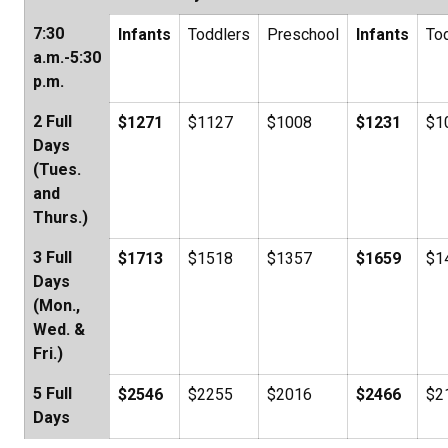
7:30
Infants
Toddlers
Preschool
Infants
To
a.m.-5:30
p.m.
2 Full
$1271
$1127
$1008
$1231
$1
Days
(Tues.
and
Thurs.)
3 Full
$1713
$1518
$1357
$1659
$1
Days
(Mon.,
Wed. &
Fri.)
5 Full
$2546
$2255
$2016
$2466
$2
Days