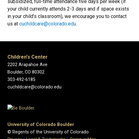
subsidized, full-time attendance five days per week (if
your child currently attends 2-3 days and if space exists
in your child’s classroom), we encourage you to contact
us at
cuchildcare@colorado.edu
.
Children's Center
2202 Arapahoe Ave
Boulder, CO 80302
303-492-6185
cuchildcare@colorado.edu
University of Colorado Boulder
© Regents of the University of Colorado