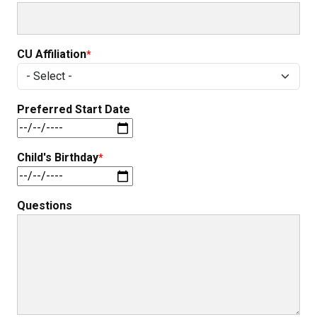
CU Affiliation
Preferred Start Date
Child's Birthday
Questions