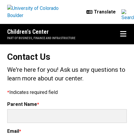
Skip to main content
Children's Center
PART OF BUSINESS, FINANCE AND INFRASTRUCTURE
Contact Us
We're here for you! Ask us any questions to
learn more about our center.
Indicates required field
Parent Name
Email