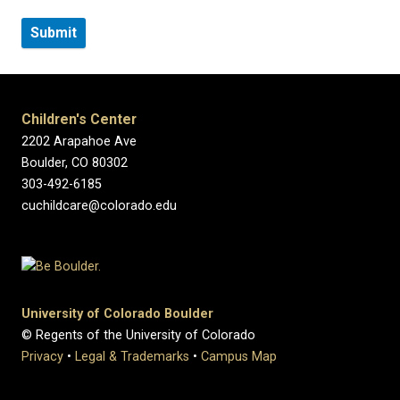
Children's Center
2202 Arapahoe Ave
Boulder, CO 80302
303-492-6185
cuchildcare@colorado.edu
University of Colorado Boulder
© Regents of the University of Colorado
Privacy
•
Legal & Trademarks
•
Campus Map