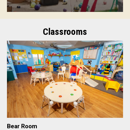
Classrooms
Bear Room