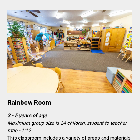
Rainbow Room
3 - 5 years of age
Maximum group size is 24 children, student to teacher
ratio - 1:12
This classroom includes a variety of areas and materials