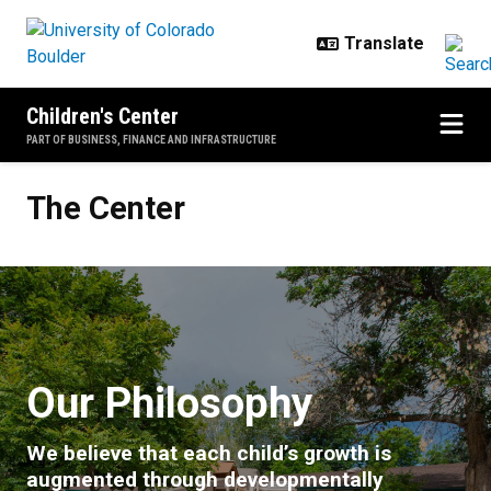
Skip to main content
Children's Center
PART OF BUSINESS, FINANCE AND INFRASTRUCTURE
The Center
The Center
Our Philosophy
We believe that each child’s growth is
augmented through developmentally