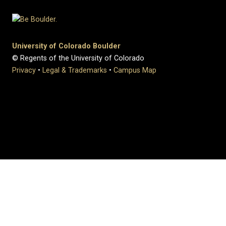
University of Colorado Boulder
© Regents of the University of Colorado
Privacy
•
Legal & Trademarks
•
Campus Map