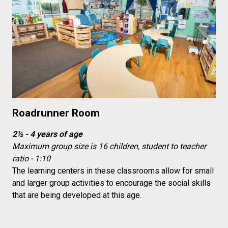
Roadrunner Room
2½ - 4 years of age
Maximum group size is 16 children, student to teacher
ratio - 1:10
The learning centers in these classrooms allow for small
and larger group activities to encourage the social skills
that are being developed at this age.