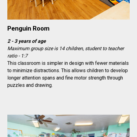
Penguin Room
2 - 3 years of age
Maximum group size is 14 children, student to teacher
ratio - 1:7
This classroom is simpler in design with fewer materials
to minimize distractions. This allows children to develop
longer attention spans and fine motor strength through
puzzles and drawing.