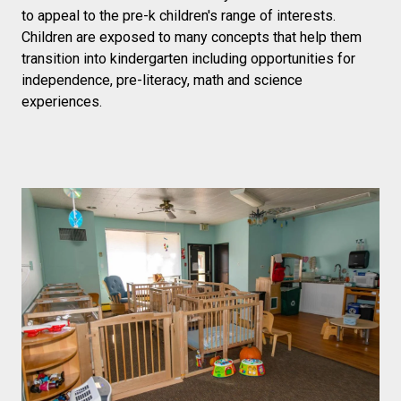
to appeal to the pre-k children's range of interests.
Children are exposed to many concepts that help them
transition into kindergarten including opportunities for
independence, pre-literacy, math and science
experiences.