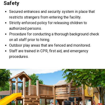
​Safety
Secured entrances and security system in place that
restricts strangers from entering the facility.
Strictly enforced policy for releasing children to
authorized persons.
Procedure for conducting a thorough background check
on all staff prior to hiring.
Outdoor play areas that are fenced and monitored.
Staff are trained in CPR, first aid, and emergency
procedures.