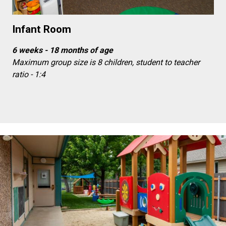
Infant Room
6 weeks - 18 months of age
Maximum group size is 8 children, student to teacher
ratio - 1:4