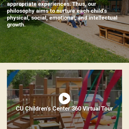
appropriate experiences. Thus, our
philosophy aims to nurture each child’s
physical, social, emotional, and intellectual
growth.
CU Children's Center 360 Virtual Tour