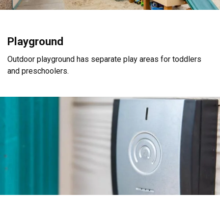
Playground
Outdoor playground has separate play areas for toddlers
and preschoolers.