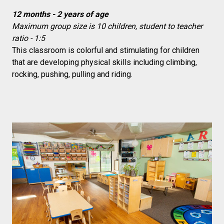
12 months - 2 years of age
Maximum group size is 10 children, student to teacher
ratio - 1:5
This classroom is colorful and stimulating for children
that are developing physical skills including climbing,
rocking, pushing, pulling and riding.