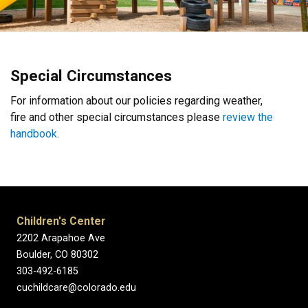
Special Circumstances
For information about our policies regarding weather,
fire and other special circumstances please
review the
handbook
.
Children's Center
2202 Arapahoe Ave
Boulder, CO 80302
303-492-6185
cuchildcare@colorado.edu