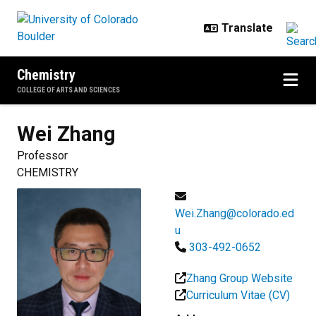
Skip to main content
Chemistry
COLLEGE OF ARTS AND SCIENCES
Wei
Zhang
Professor
CHEMISTRY
Wei.Zhang@colorado.ed
u
303-492-0652
Zhang Group Website
Curriculum Vitae (CV)