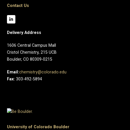
Contact Us
Delivery Address
1606 Central Campus Mall​
Cristol Chemistry, 215 UCB
Boulder, CO 80309-0215
Email:
chemistry@colorado.edu
Fax:
303-492-5894
University of Colorado Boulder