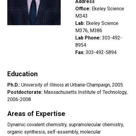
Address
Office:
Ekeley Science
M343
Lab:
Ekeley Science
M376, M386
Lab Phone:
303-492-
8954
Fax:
303-492-5894
Education
Ph.D.:
University of Illinois at Urbana-Champaign, 2005
Postdoctorate:
Massachusetts Institute of Technology,
2006-2008
Areas of Expertise
Dynamic covalent chemistry, supramolecular chemistry,
organic synthesis, self-assembly, molecular