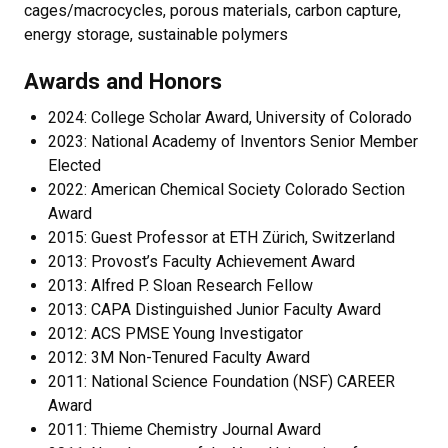
cages/macrocycles, porous materials, carbon capture,
energy storage, sustainable polymers
Awards and Honors
2024: College Scholar Award, University of Colorado
2023: National Academy of Inventors Senior Member
Elected
2022: American Chemical Society Colorado Section
Award
2015: Guest Professor at ETH Zürich, Switzerland
2013: Provost’s Faculty Achievement Award
2013: Alfred P. Sloan Research Fellow
2013: CAPA Distinguished Junior Faculty Award
2012: ACS PMSE Young Investigator
2012: 3M Non-Tenured Faculty Award
2011: National Science Foundation (NSF) CAREER
Award
2011: Thieme Chemistry Journal Award