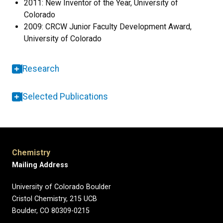
2011: New Inventor of the Year, University of
Colorado
2009: CRCW Junior Faculty Development Award,
University of Colorado
Research
Selected Publications
Chemistry
Mailing Address
University of Colorado Boulder
Cristol Chemistry, 215 UCB
Boulder, CO 80309-0215