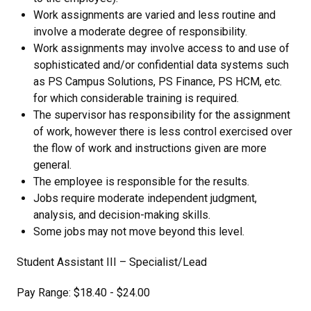
Work assignments are varied and less routine and
involve a moderate degree of responsibility.
Work assignments may involve access to and use of
sophisticated and/or confidential data systems such
as PS Campus Solutions, PS Finance, PS HCM, etc.
for which considerable training is required.
The supervisor has responsibility for the assignment
of work, however there is less control exercised over
the flow of work and instructions given are more
general.
The employee is responsible for the results.
Jobs require moderate independent judgment,
analysis, and decision-making skills.
Some jobs may not move beyond this level.
Student Assistant III – Specialist/Lead
Pay Range: $18.40 - $24.00