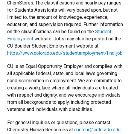
ChemStores. The classifications and hourly pay ranges
for Students Assistants will vary based upon, but not
limited to, the amount of knowledge, experience,
education, and supervision required. Further information
on the classifications can be found on the
Student
Employment
website. Jobs may also be posted on the
CU Boulder Student Employment website at
https://www.colorado.edu/studentemployment/find-job
.
CU is an Equal Opportunity Employer and complies with
all applicable federal, state, and local laws governing
nondiscrimination in employment. We are committed to
creating a workplace where all individuals are treated
with respect and dignity, and we encourage individuals
from all backgrounds to apply, including protected
veterans and individuals with disabilities.
For general inquiries or questions, please contact
Chemistry Human Resources at
chemhr@colorado.edu
.