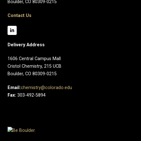
Boulder, CO 80309-0215
Contact Us
Delivery Address
1606 Central Campus Mall​
Cristol Chemistry, 215 UCB
Boulder, CO 80309-0215
Email:
chemistry@colorado.edu
Fax:
303-492-5894