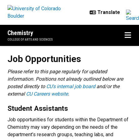
Skip to main content
Chemistry
COLLEGE OF ARTS AND SCIENCES
Job Opportunities
Job Opportunities
Please refer to this page regularly for updated
information. Positions not already outlined below are
posted directly to
CU's internal job board
and/or the
external
CU Careers website
.
Student Assistants
Job opportunities for students within the Department of
Chemistry may vary depending on the needs of the
department’s research groups, teaching labs, and