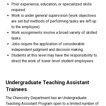
Prior experience, education, or specialized skills
required.
Work is under general supervision (work objectives
are set but methods of performing tasks are left up
to the employee).
Work assignments involve a broad variety of skilled
tasks.
Jobs require the application of considerable
independent judgment and decision making.
Students at this level may have the responsibility to
direct the work of lower-level student employees.
Undergraduate Teaching Assistant
Trainees
The Chemistry Department has an Undergraduate
Teaching Assistant Program open to a limited number of