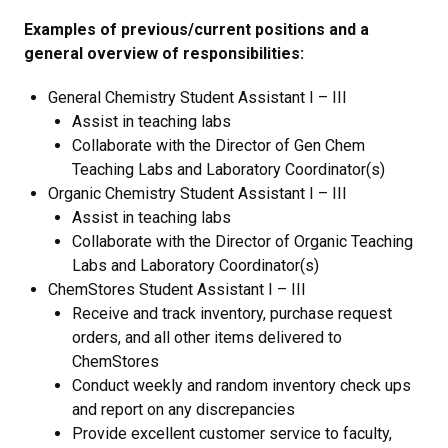
Examples of previous/current positions and a
general overview of responsibilities:
General Chemistry Student Assistant I – III
Assist in teaching labs
Collaborate with the Director of Gen Chem
Teaching Labs and Laboratory Coordinator(s)
Organic Chemistry Student Assistant I – III
Assist in teaching labs
Collaborate with the Director of Organic Teaching
Labs and Laboratory Coordinator(s)
ChemStores Student Assistant I – III
Receive and track inventory, purchase request
orders, and all other items delivered to
ChemStores
Conduct weekly and random inventory check ups
and report on any discrepancies
Provide excellent customer service to faculty,