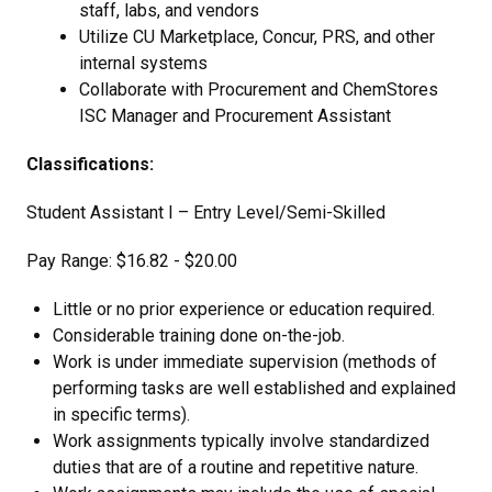
staff, labs, and vendors
Utilize CU Marketplace, Concur, PRS, and other
internal systems
Collaborate with Procurement and ChemStores
ISC Manager and Procurement Assistant
Classifications:
Student Assistant I – Entry Level/Semi-Skilled
Pay Range: $16.82 - $20.00
Little or no prior experience or education required.
Considerable training done on-the-job.
Work is under immediate supervision (methods of
performing tasks are well established and explained
in specific terms).
Work assignments typically involve standardized
duties that are of a routine and repetitive nature.