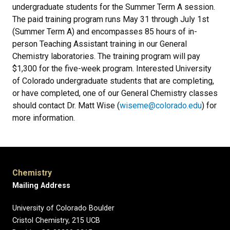
undergraduate students for the Summer Term A session.
The paid training program runs May 31 through July 1st
(Summer Term A) and encompasses 85 hours of in-
person Teaching Assistant training in our General
Chemistry laboratories. The training program will pay
$1,300 for the five-week program. Interested University
of Colorado undergraduate students that are completing,
or have completed, one of our General Chemistry classes
should contact Dr. Matt Wise (
wiseme@colorado.edu
) for
more information.
Chemistry
Mailing Address
University of Colorado Boulder
Cristol Chemistry, 215 UCB