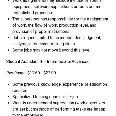
Work assignments may include the use of special
equipment, software applications or tools per an
established procedure.
The supervisor has responsibility for the assignment
of work, the flow of work, production level, and
provision of proper instructions.
Jobs require limited to no independent judgment,
analysis, or decision-making skills.
Some jobs may not move beyond this level.
Student Assistant II – Intermediate/Advanced
Pay Range: $17.60 - $22.00
Some previous knowledge, experience, or education
required.
Specialized training done on-the-job.
Work is under general supervision (work objectives
are set but methods of performing tasks are left up
to the employee).