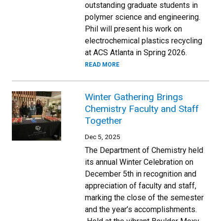
outstanding graduate students in
polymer science and engineering.
Phil will present his work on
electrochemical plastics recycling
at ACS Atlanta in Spring 2026.
READ MORE
Winter Gathering Brings
Chemistry Faculty and Staff
Together
Dec 5, 2025
The Department of Chemistry held
its annual Winter Celebration on
December 5th in recognition and
appreciation of faculty and staff,
marking the close of the semester
and the year’s accomplishments.