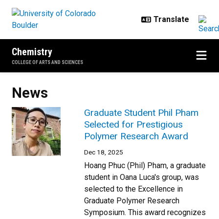
Skip to main content
Chemistry
COLLEGE OF ARTS AND SCIENCES
News
Graduate Student Phil Pham
Selected for Prestigious
Polymer Research Award
Dec 18, 2025
Hoang Phuc (Phil) Pham, a graduate
student in Oana Luca's group, was
selected to the Excellence in
Graduate Polymer Research
Symposium. This award recognizes