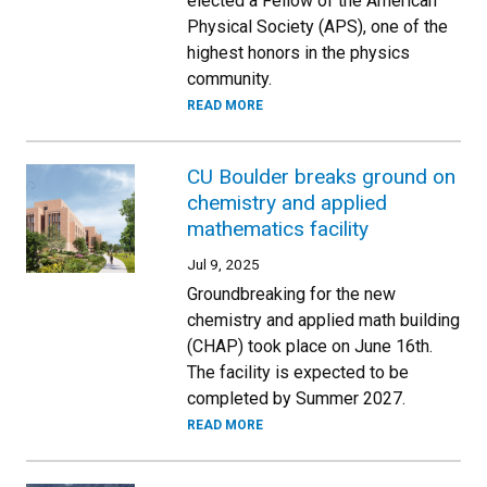
elected a Fellow of the American
Physical Society (APS), one of the
highest honors in the physics
community.
READ MORE
CU Boulder breaks ground on
chemistry and applied
mathematics facility
Jul 9, 2025
Groundbreaking for the new
chemistry and applied math building
(CHAP) took place on June 16th.
The facility is expected to be
completed by Summer 2027.
READ MORE