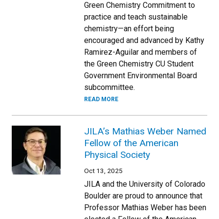
Green Chemistry Commitment to
practice and teach sustainable
chemistry—an effort being
encouraged and advanced by Kathy
Ramirez-Aguilar and members of
the Green Chemistry CU Student
Government Environmental Board
subcommittee.
READ MORE
JILA’s Mathias Weber Named
Fellow of the American
Physical Society
Oct 13, 2025
JILA and the University of Colorado
Boulder are proud to announce that
Professor Mathias Weber has been