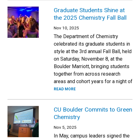
Graduate Students Shine at
the 2025 Chemistry Fall Ball
Nov 10, 2025
The Department of Chemistry
celebrated its graduate students in
style at the 3rd annual Fall Ball, held
on Saturday, November 8, at the
Boulder Marriott, bringing students
together from across research
areas and cohort years for a night of
READ MORE
CU Boulder Commits to Green
Chemistry
Nov 5, 2025
In May, campus leaders signed the