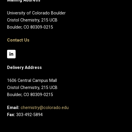
Mailing Address
University of Colorado Boulder
Cristol Chemistry, 215 UCB
Boulder, CO 80309-0215
Contact Us
Delivery Address
1606 Central Campus Mall​
Cristol Chemistry, 215 UCB
Boulder, CO 80309-0215
Email:
chemistry@colorado.edu
Fax:
303-492-5894