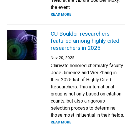
Held at the vibrant Boulder Moxy,
the event
READ MORE
CU Boulder researchers
featured among highly cited
researchers in 2025
Nov 20, 2025
Clarivate honored chemistry faculty
Jose Jimenez and Wei Zhang in
their 2025 list of Highly Cited
Researchers. This international
group is not only based on citation
counts, but also a rigorous
selection process to determine
those most influential in their fields.
READ MORE