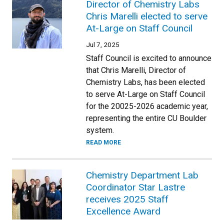
Director of Chemistry Labs
Chris Marelli elected to serve
At-Large on Staff Council
Jul 7, 2025
Staff Council is excited to announce
that Chris Marelli, Director of
Chemistry Labs, has been elected
to serve At-Large on Staff Council
for the 20025-2026 academic year,
representing the entire CU Boulder
system.
READ MORE
Chemistry Department Lab
Coordinator Star Lastre
receives 2025 Staff
Excellence Award