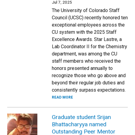
Jul 7, 2025
The University of Colorado Staff
Council (UCSC) recently honored ten
exceptional employees across the
CU system with the 2025 Staff
Excellence Awards. Star Lastre, a
Lab Coordinator II for the Chemistry
department, was among the CU
staff members who received the
honors presented annually to
recognize those who go above and
beyond their regular job duties and
consistently surpass expectations.
READ MORE
Graduate student Srijan
Bhattacharyya named
Outstanding Peer Mentor