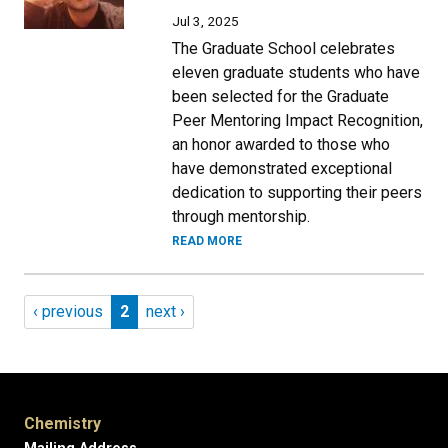
Jul 3, 2025
The Graduate School celebrates
eleven graduate students who have
been selected for the Graduate
Peer Mentoring Impact Recognition,
an honor awarded to those who
have demonstrated exceptional
dedication to supporting their peers
through mentorship.
READ MORE
Pagination
Previous page
Page 2
Next page
‹ previous
2
next ›
Chemistry