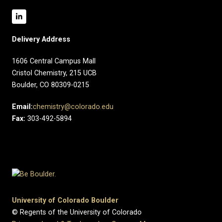
Delivery Address
1606 Central Campus Mall​
Cristol Chemistry, 215 UCB
Boulder, CO 80309-0215
Email:
chemistry@colorado.edu
Fax:
303-492-5894
University of Colorado Boulder
© Regents of the University of Colorado