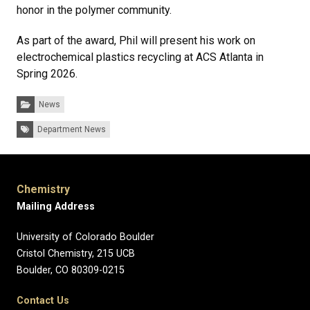
honor in the polymer community.
As part of the award, Phil will present his work on
electrochemical plastics recycling at ACS Atlanta in
Spring 2026.
Categories:
News
Tags:
Department News
Chemistry
Mailing Address
University of Colorado Boulder
Cristol Chemistry, 215 UCB
Boulder, CO 80309-0215
Contact Us