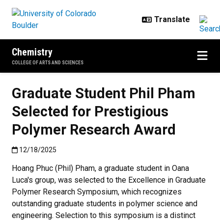
Skip to main content
Chemistry
COLLEGE OF ARTS AND SCIENCES
Graduate Student Phil Pham
Selected for Prestigious
Polymer Research Award
Published:12/18/2025
12/18/2025
Hoang Phuc (Phil) Pham, a graduate student in Oana
Luca's group, was selected to the Excellence in Graduate
Polymer Research Symposium, which recognizes
outstanding graduate students in polymer science and
engineering.
Selection to this symposium is a distinct