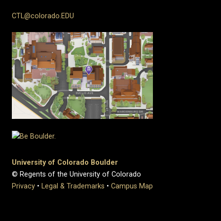
CTL@colorado.EDU
University of Colorado Boulder
© Regents of the University of Colorado
Privacy
•
Legal & Trademarks
•
Campus Map