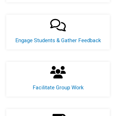
Engage Students & Gather Feedback
Facilitate Group Work