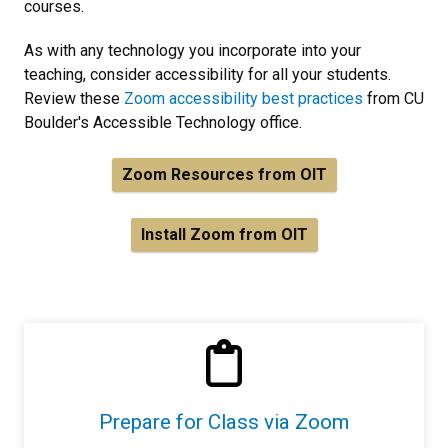
courses.
As with any technology you incorporate into your
teaching, consider accessibility for all your students.
Review these
Zoom accessibility best practices
from CU
Boulder's Accessible Technology office.
Zoom Resources from OIT
Install Zoom from OIT
Prepare for Class via Zoom