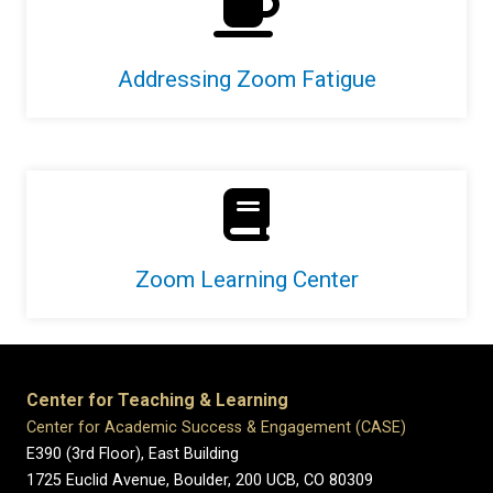
Addressing Zoom Fatigue
Zoom Learning Center
Center for Teaching & Learning
Center for Academic Success & Engagement (CASE)
E390 (3rd Floor), East Building
1725 Euclid Avenue, Boulder,
200 UCB,
CO 80309