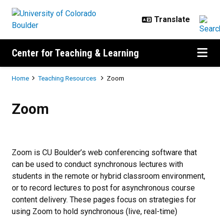
Skip to main content
Center for Teaching & Learning
Breadcrumb
Home
Teaching Resources
Zoom
Zoom
Zoom
Zoom is CU Boulder’s web conferencing software that
can be used to conduct synchronous lectures with
students in the remote or hybrid classroom environment,
or to record lectures to post for asynchronous course
content delivery. These pages focus on strategies for
using Zoom to hold synchronous (live, real-time)