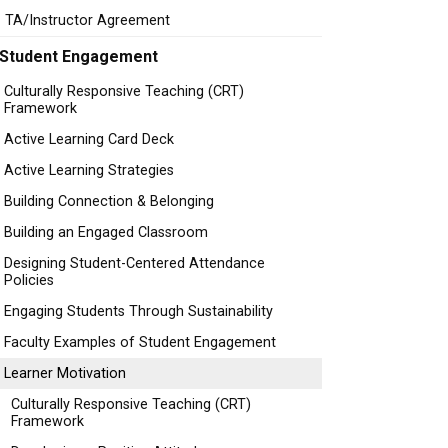
TA/Instructor Agreement
Student Engagement
Culturally Responsive Teaching (CRT)
Framework
Active Learning Card Deck
Active Learning Strategies
Building Connection & Belonging
Building an Engaged Classroom
Designing Student-Centered Attendance
Policies
Engaging Students Through Sustainability
Faculty Examples of Student Engagement
Learner Motivation
Culturally Responsive Teaching (CRT)
Framework