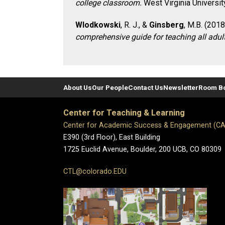
college classroom.
West Virginia Universit
Wlodkowski
, R. J., &
Ginsberg
, M.B. (2018
comprehensive guide for teaching all adul
About Us
Our People
Contact Us
Newsletter
Room B
Center for Teaching & Learning
Center for Academic Success & Engagement (C
E390 (3rd Floor), East Building
1725 Euclid Avenue, Boulder,
200 UCB,
CO 80309
CTL@colorado.EDU