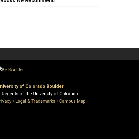
Books We Recommend
niversity of Colorado Boulder
 Regents of the University of Colorado
rivacy
•
Legal & Trademarks
•
Campus Map