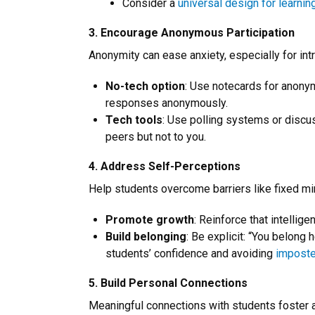
Consider a
universal design for learning
3. Encourage Anonymous Participation
Anonymity can ease anxiety, especially for int
No-tech option
: Use notecards for anon
responses anonymously.
Tech tools
: Use polling systems or disc
peers but not to you.
4. Address Self-Perceptions
Help students overcome barriers like fixed 
Promote growth
: Reinforce that intellig
Build belonging
: Be explicit: “You belong 
students’ confidence and avoiding
impost
5. Build Personal Connections
Meaningful connections with students foster 