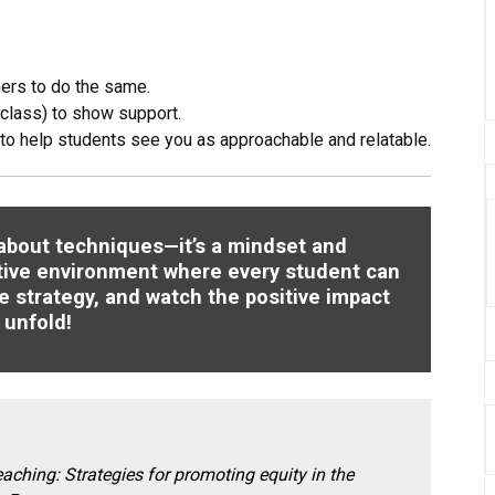
ers to do the same.
 class) to show support.
to help students see you as approachable and relatable.
t about techniques—it’s a mindset and
tive environment where every student can
e strategy, and watch the positive impact
unfold!
eaching: Strategies for promoting equity in the