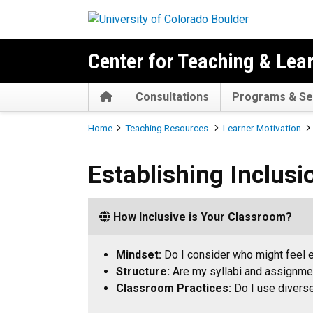
Skip to main content
Center for Teaching & Lea
Home
Consultations
Programs & Se
Breadcrumb
Home
Teaching Resources
Learner Motivation
Establishing Inclusion
Establishing Inclusi
How Inclusive is Your Classroom?
Mindset:
Do I consider who might feel
Structure:
Are my syllabi and assignmen
Classroom Practices:
Do I use diverse