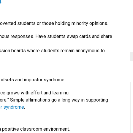
.
roverted students or those holding minority opinions.
ymous responses. Have students swap cards and share
ussion boards where students remain anonymous to
mindsets and impostor syndrome.
ence grows with effort and learning.
here.” Simple affirmations go a long way in supporting
er syndrome
.
a positive classroom environment.