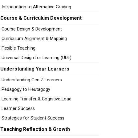
Introduction to Alternative Grading
Course & Curriculum Development
Course Design & Development
Curriculum Alignment & Mapping
Flexible Teaching
Universal Design for Learning (UDL)
Understanding Your Learners
Understanding Gen Z Learners
Pedagogy to Heutagogy
Learning Transfer & Cognitive Load
Learner Success
Strategies for Student Success
Teaching Reflection & Growth