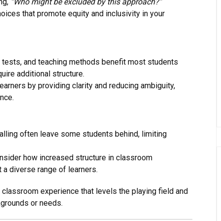
ng,
“Who might be excluded by this approach?”
oices that promote equity and inclusivity in your
, tests, and teaching methods benefit most students
ire additional structure.
earners by providing clarity and reducing ambiguity,
nce.
calling often leave some students behind, limiting
onsider how increased structure in classroom
 a diverse range of learners.
 classroom experience that levels the playing field and
ckgrounds or needs.