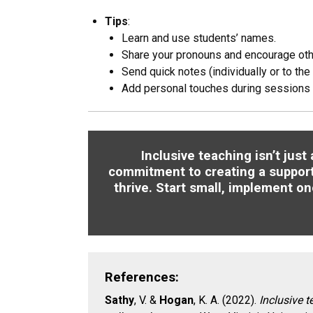
Tips
:
Learn and use students’ names.
Share your pronouns and encourage oth
Send quick notes (individually or to the
Add personal touches during sessions 
Inclusive teaching isn’t jus
commitment to creating a suppor
thrive. Start small, implement on
References:
Sathy
, V. &
Hogan
, K. A. (2022).
Inclusive t