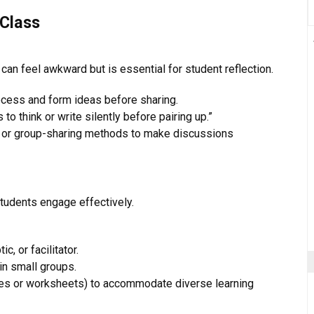
 Class
" can feel awkward but is essential for student reflection.
ocess and form ideas before sharing.
s to think or write silently before pairing up.”
ds, or group-sharing methods to make discussions
students engage effectively.
c, or facilitator.
in small groups.
lides or worksheets) to accommodate diverse learning