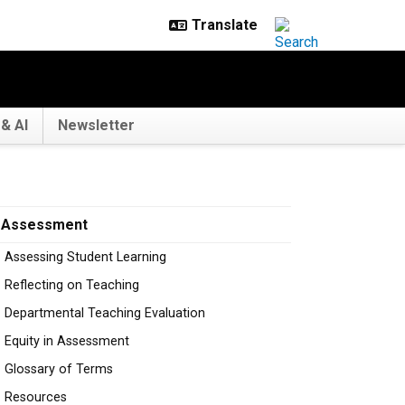
& AI
Newsletter
Assessment
Assessing Student Learning
Reflecting on Teaching
Departmental Teaching Evaluation
Equity in Assessment
Glossary of Terms
Resources