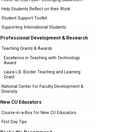
Help Students Reflect on their Work
Student Support Toolkit
Supporting International Students
Professional Development & Research
Teaching Grants & Awards
Excellence in Teaching with Technology
Award
Laura L.B. Border Teaching and Learning
Grant
National Center for Faculty Development &
Diversity
New CU Educators
Course-in-a-Box for New CU Educators
First Day Tips