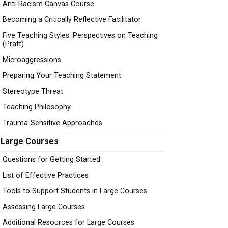
Anti-Racism Canvas Course
Becoming a Critically Reflective Facilitator
Five Teaching Styles: Perspectives on Teaching
(Pratt)
Microaggressions
Preparing Your Teaching Statement
Stereotype Threat
Teaching Philosophy
Trauma-Sensitive Approaches
Large Courses
Questions for Getting Started
List of Effective Practices
Tools to Support Students in Large Courses
Assessing Large Courses
Additional Resources for Large Courses