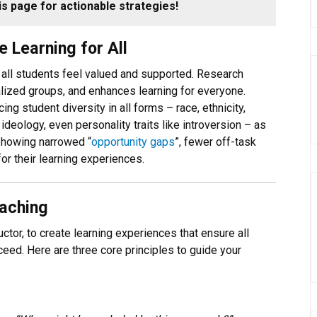
s page for actionable strategies!
 Learning for All
 all students feel valued and supported. Research
lized groups, and enhances learning for everyone.
g student diversity in all forms – race, ethnicity,
deology, even personality traits like introversion – as
 showing narrowed “
opportunity gaps
”, fewer off-task
or their learning experiences.
eaching
ctor, to create learning experiences that ensure all
eed. Here are three core principles to guide your