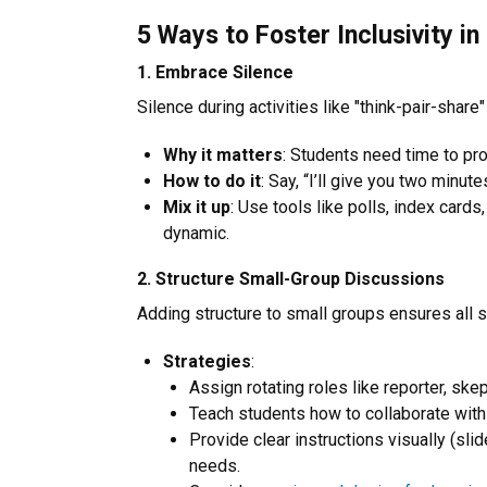
5 Ways to Foster Inclusivity in
1. Embrace Silence
Silence during activities like "think-pair-share
Why it matters
: Students need time to pr
How to do it
: Say, “I’ll give you two minute
Mix it up
: Use tools like polls, index car
dynamic.
2. Structure Small-Group Discussions
Adding structure to small groups ensures all 
Strategies
:
Assign rotating roles like reporter, skepti
Teach students how to collaborate with
Provide clear instructions visually (s
needs.