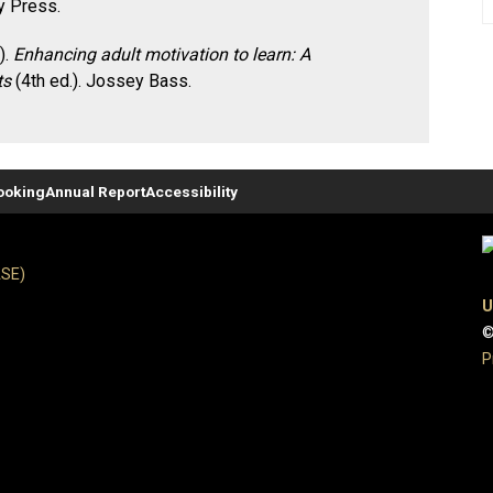
y Press.
).
Enhancing adult motivation to learn: A
ts
(4th ed.). Jossey Bass.
ooking
Annual Report
Accessibility
ASE)
U
©
P