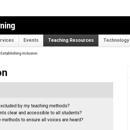
rning
rvices
Events
Teaching Resources
Technology 
Establishing Inclusion
on
 excluded by my teaching methods?
ts clear and accessible to all students?
 methods to ensure all voices are heard?