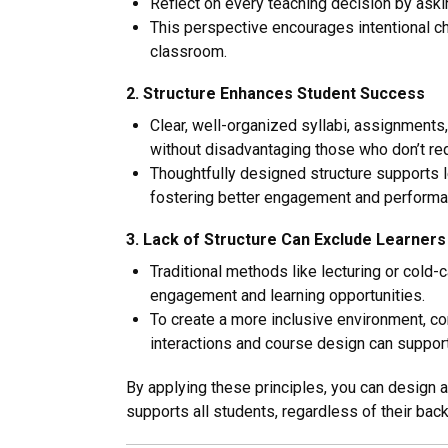
Reflect on every teaching decision by aski
This perspective encourages intentional ch
classroom.
2. Structure Enhances Student Success
Clear, well-organized syllabi, assignments
without disadvantaging those who don’t requ
Thoughtfully designed structure supports l
fostering better engagement and performa
3. Lack of Structure Can Exclude Learners
Traditional methods like lecturing or cold-
engagement and learning opportunities.
To create a more inclusive environment, c
interactions and course design can support
By applying these principles, you can design a
supports all students, regardless of their ba