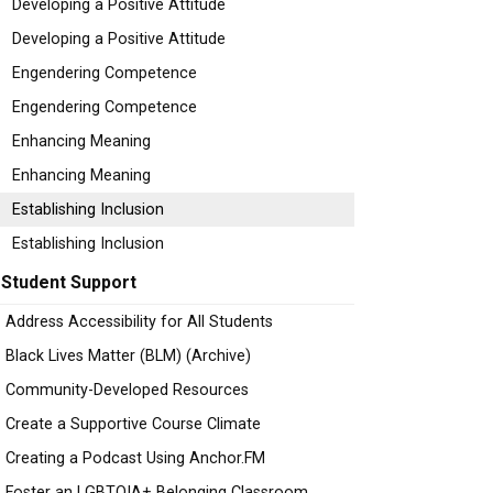
Developing a Positive Attitude
Developing a Positive Attitude
Engendering Competence
Engendering Competence
Enhancing Meaning
Enhancing Meaning
Establishing Inclusion
Establishing Inclusion
Student Support
Address Accessibility for All Students
Black Lives Matter (BLM) (Archive)
Community-Developed Resources
Create a Supportive Course Climate
Creating a Podcast Using Anchor.FM
Foster an LGBTQIA+ Belonging Classroom