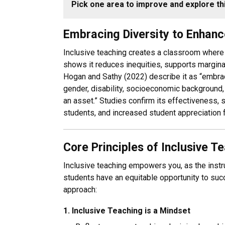
Pick one area to improve and explore thi
Embracing Diversity to Enhance
Inclusive teaching creates a classroom where
shows it reduces inequities, supports margina
Hogan and Sathy (2022) describe it as “embracin
gender, disability, socioeconomic background, i
an asset.” Studies confirm its effectiveness,
students, and increased student appreciation f
Core Principles of Inclusive T
Inclusive teaching empowers you, as the instru
students have an equitable opportunity to succ
approach:
1. Inclusive Teaching is a Mindset