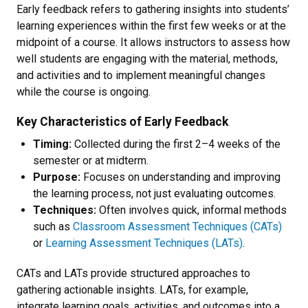
Early feedback refers to gathering insights into students’
learning experiences within the first few weeks or at the
midpoint of a course. It allows instructors to assess how
well students are engaging with the material, methods,
and activities and to implement meaningful changes
while the course is ongoing.
Key Characteristics of Early Feedback
Timing:
Collected during the first 2–4 weeks of the
semester or at midterm.
Purpose:
Focuses on understanding and improving
the learning process, not just evaluating outcomes.
Techniques:
Often involves quick, informal methods
such as
Classroom Assessment Techniques (CATs)
or
Learning Assessment Techniques (LATs)
.
CATs and LATs provide structured approaches to
gathering actionable insights. LATs, for example,
integrate learning goals, activities, and outcomes into a