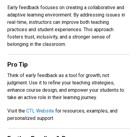
Early feedback focuses on creating a collaborative and
adaptive learning environment. By addressing issues in
real-time, instructors can improve both teaching
practices and student experiences. This approach
fosters trust, inclusivity, and a stronger sense of
belonging in the classroom.
Pro Tip
Think of early feedback as a tool for growth, not
judgment. Use it to refine your teaching strategies,
enhance course design, and empower your students to
take an active role in their learning journey.
Visit the
CTL Website
for resources, examples, and
personalized support.