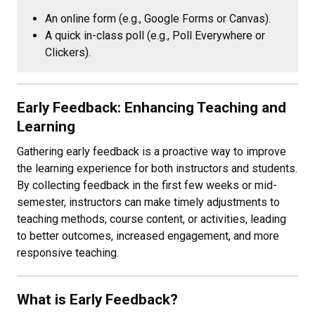
An online form (e.g., Google Forms or Canvas).
A quick in-class poll (e.g., Poll Everywhere or
Clickers).
Early Feedback: Enhancing Teaching and
Learning
Gathering early feedback is a proactive way to improve
the learning experience for both instructors and students.
By collecting feedback in the first few weeks or mid-
semester, instructors can make timely adjustments to
teaching methods, course content, or activities, leading
to better outcomes, increased engagement, and more
responsive teaching.
What is Early Feedback?