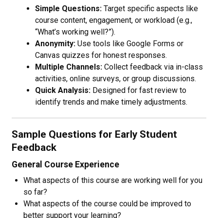
Simple Questions:
Target specific aspects like
course content, engagement, or workload (e.g.,
“What’s working well?”).
Anonymity:
Use tools like Google Forms or
Canvas quizzes for honest responses.
Multiple Channels:
Collect feedback via in-class
activities, online surveys, or group discussions.
Quick Analysis:
Designed for fast review to
identify trends and make timely adjustments.
Sample Questions for Early Student
Feedback
General Course Experience
What aspects of this course are working well for you
so far?
What aspects of the course could be improved to
better support your learning?