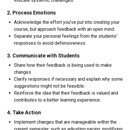
indicate systemic challenges.
2. Process Emotions
Acknowledge the effort you’ve put into creating your
course, but approach feedback with an open mind.
Separate your personal feelings from the students’
responses to avoid defensiveness.
3. Communicate with Students
Share how their feedback is being used to make
changes.
Clarify responses if necessary and explain why some
suggestions might not be feasible.
Reinforce the idea that their feedback is valued and
contributes to a better learning experience.
4. Take Action
Implement changes that are manageable within the
current semester, such as adjusting pacing, modifying