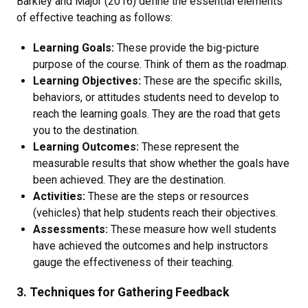
Barkley and Major (2016) define the essential elements
of effective teaching as follows:
Learning Goals:
These provide the big-picture
purpose of the course. Think of them as the roadmap.
Learning Objectives:
These are the specific skills,
behaviors, or attitudes students need to develop to
reach the learning goals. They are the road that gets
you to the destination.
Learning Outcomes:
These represent the
measurable results that show whether the goals have
been achieved. They are the destination.
Activities:
These are the steps or resources
(vehicles) that help students reach their objectives.
Assessments:
These measure how well students
have achieved the outcomes and help instructors
gauge the effectiveness of their teaching.
3. Techniques for Gathering Feedback