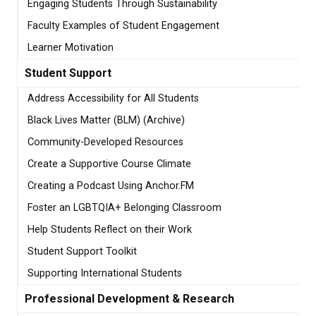
Engaging Students Through Sustainability
Faculty Examples of Student Engagement
Learner Motivation
Student Support
Address Accessibility for All Students
Black Lives Matter (BLM) (Archive)
Community-Developed Resources
Create a Supportive Course Climate
Creating a Podcast Using Anchor.FM
Foster an LGBTQIA+ Belonging Classroom
Help Students Reflect on their Work
Student Support Toolkit
Supporting International Students
Professional Development & Research