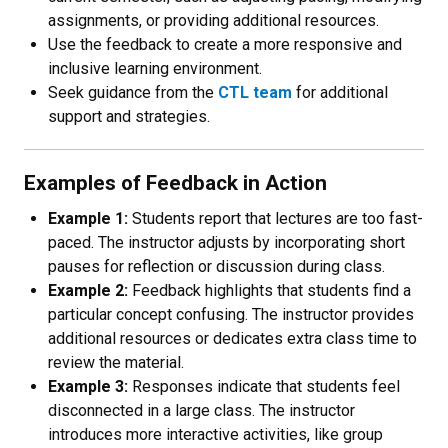
assignments, or providing additional resources.
Use the feedback to create a more responsive and
inclusive learning environment.
Seek guidance from the
CTL team
for additional
support and strategies.
Examples of Feedback in Action
Example 1:
Students report that lectures are too fast-
paced. The instructor adjusts by incorporating short
pauses for reflection or discussion during class.
Example 2:
Feedback highlights that students find a
particular concept confusing. The instructor provides
additional resources or dedicates extra class time to
review the material.
Example 3:
Responses indicate that students feel
disconnected in a large class. The instructor
introduces more interactive activities, like group