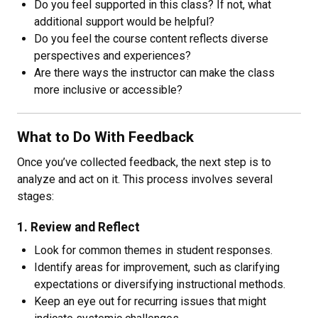
Do you feel supported in this class? If not, what
additional support would be helpful?
Do you feel the course content reflects diverse
perspectives and experiences?
Are there ways the instructor can make the class
more inclusive or accessible?
What to Do With Feedback
Once you’ve collected feedback, the next step is to
analyze and act on it. This process involves several
stages:
1. Review and Reflect
Look for common themes in student responses.
Identify areas for improvement, such as clarifying
expectations or diversifying instructional methods.
Keep an eye out for recurring issues that might