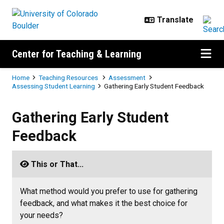
Skip to main content
Center for Teaching & Learning
Breadcrumb
Home
Teaching Resources
Assessment
Assessing Student Learning
Gathering Early Student Feedback
Gathering Early Student Feedback
Gathering Early Student
Feedback
This or That...
What method would you prefer to use for gathering
feedback, and what makes it the best choice for
your needs?