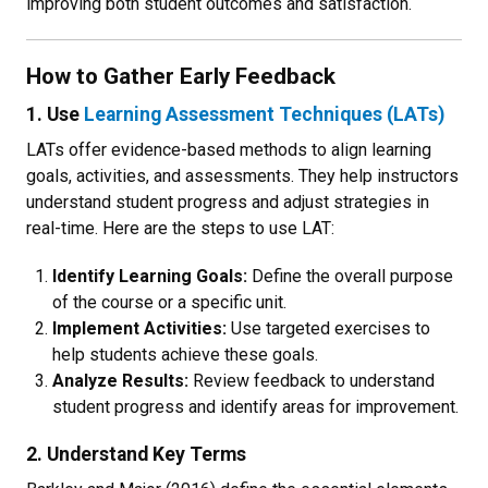
improving both student outcomes and satisfaction.
How to Gather Early Feedback
1. Use
Learning Assessment Techniques (LATs)
LATs offer evidence-based methods to align learning
goals, activities, and assessments. They help instructors
understand student progress and adjust strategies in
real-time. Here are the steps to use LAT:
Identify Learning Goals:
Define the overall purpose
of the course or a specific unit.
Implement Activities:
Use targeted exercises to
help students achieve these goals.
Analyze Results:
Review feedback to understand
student progress and identify areas for improvement.
2. Understand Key Terms