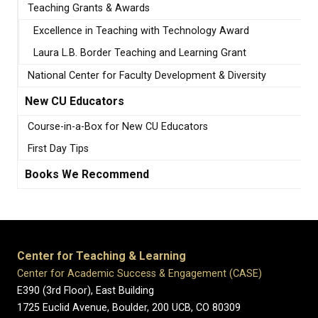
Teaching Grants & Awards
Excellence in Teaching with Technology Award
Laura L.B. Border Teaching and Learning Grant
National Center for Faculty Development & Diversity
New CU Educators
Course-in-a-Box for New CU Educators
First Day Tips
Books We Recommend
Center for Teaching & Learning
Center for Academic Success & Engagement (CASE)
E390 (3rd Floor), East Building
1725 Euclid Avenue, Boulder,
200 UCB,
CO 80309