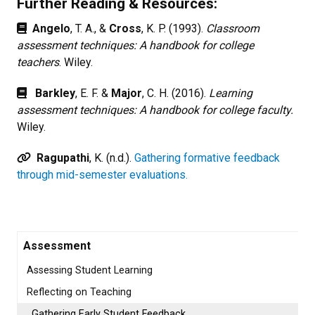
Further Reading & Resources:
Angelo
, T. A., &
Cross
, K. P. (1993).
Classroom
assessment techniques: A handbook for college
teachers
. Wiley.
Barkley
, E. F. &
Major
, C. H. (2016).
Learning
assessment techniques: A handbook for college faculty.
Wiley.
Ragupathi
, K. (n.d.).
Gathering formative feedback
through mid-semester evaluations.
Assessment
Assessing Student Learning
Reflecting on Teaching
Gathering Early Student Feedback