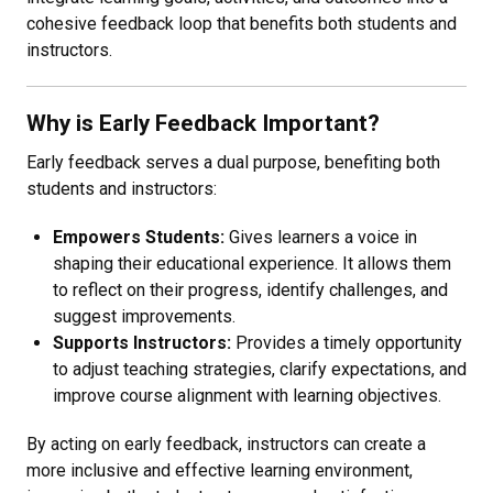
cohesive feedback loop that benefits both students and
instructors.
Why is Early Feedback Important?
Early feedback serves a dual purpose, benefiting both
students and instructors:
Empowers Students:
Gives learners a voice in
shaping their educational experience. It allows them
to reflect on their progress, identify challenges, and
suggest improvements.
Supports Instructors:
Provides a timely opportunity
to adjust teaching strategies, clarify expectations, and
improve course alignment with learning objectives.
By acting on early feedback, instructors can create a
more inclusive and effective learning environment,