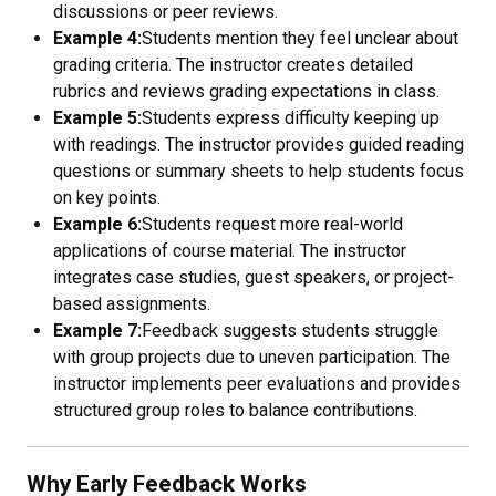
discussions or peer reviews.
Example 4:
Students mention they feel unclear about
grading criteria. The instructor creates detailed
rubrics and reviews grading expectations in class.
Example 5:
Students express difficulty keeping up
with readings. The instructor provides guided reading
questions or summary sheets to help students focus
on key points.
Example 6:
Students request more real-world
applications of course material. The instructor
integrates case studies, guest speakers, or project-
based assignments.
Example 7:
Feedback suggests students struggle
with group projects due to uneven participation. The
instructor implements peer evaluations and provides
structured group roles to balance contributions.
Why Early Feedback Works