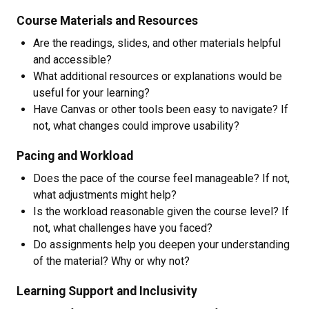
Course Materials and Resources
Are the readings, slides, and other materials helpful
and accessible?
What additional resources or explanations would be
useful for your learning?
Have Canvas or other tools been easy to navigate? If
not, what changes could improve usability?
Pacing and Workload
Does the pace of the course feel manageable? If not,
what adjustments might help?
Is the workload reasonable given the course level? If
not, what challenges have you faced?
Do assignments help you deepen your understanding
of the material? Why or why not?
Learning Support and Inclusivity