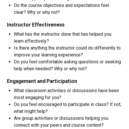
Do the course objectives and expectations feel
clear? Why or why not?
Instructor Effectiveness
What has the instructor done that has helped you
learn effectively?
Is there anything the instructor could do differently to
improve your learning experience?
Do you feel comfortable asking questions or seeking
help when needed? Why or why not?
Engagement and Participation
What classroom activities or discussions have been
most engaging for you?
Do you feel encouraged to participate in class? If not,
what might help?
Are group activities or discussions helping you
connect with your peers and course content?