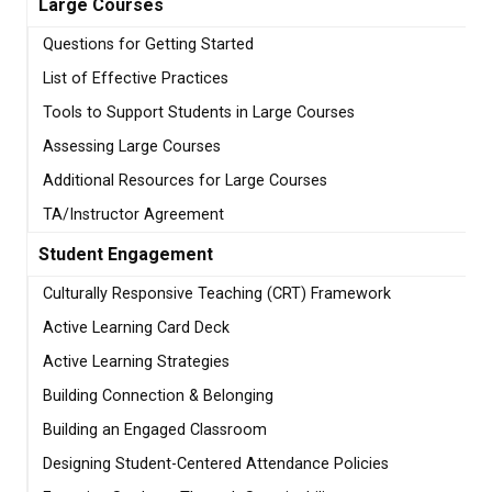
Large Courses
Questions for Getting Started
List of Effective Practices
Tools to Support Students in Large Courses
Assessing Large Courses
Additional Resources for Large Courses
TA/Instructor Agreement
Student Engagement
Culturally Responsive Teaching (CRT) Framework
Active Learning Card Deck
Active Learning Strategies
Building Connection & Belonging
Building an Engaged Classroom
Designing Student-Centered Attendance Policies