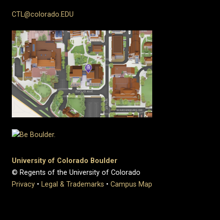
CTL@colorado.EDU
University of Colorado Boulder
© Regents of the University of Colorado
Privacy
•
Legal & Trademarks
•
Campus Map