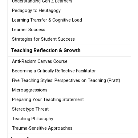
Understanding Gen Z Learners
Pedagogy to Heutagogy
Learning Transfer & Cognitive Load
Learner Success
Strategies for Student Success
Teaching Reflection & Growth
Anti-Racism Canvas Course
Becoming a Critically Reflective Facilitator
Five Teaching Styles: Perspectives on Teaching (Pratt)
Microaggressions
Preparing Your Teaching Statement
Stereotype Threat
Teaching Philosophy
Trauma-Sensitive Approaches