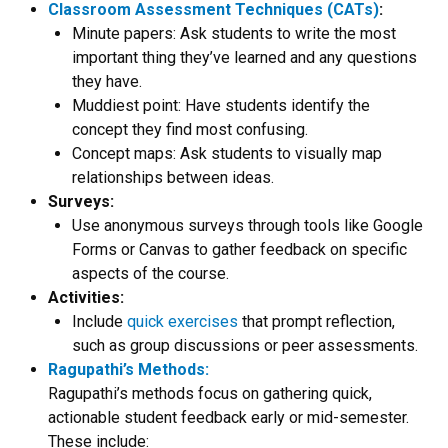
Classroom Assessment Techniques (CATs)
:
Minute papers: Ask students to write the most
important thing they’ve learned and any questions
they have.
Muddiest point: Have students identify the
concept they find most confusing.
Concept maps: Ask students to visually map
relationships between ideas.
Surveys:
Use anonymous surveys through tools like Google
Forms or Canvas to gather feedback on specific
aspects of the course.
Activities:
Include
quick exercises
that prompt reflection,
such as group discussions or peer assessments.
Ragupathi’s Methods:
Ragupathi’s methods focus on gathering quick,
actionable student feedback early or mid-semester.
These include: