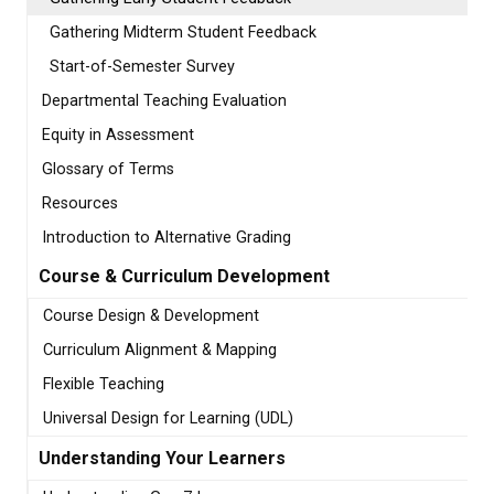
Gathering Midterm Student Feedback
Start-of-Semester Survey
Departmental Teaching Evaluation
Equity in Assessment
Glossary of Terms
Resources
Introduction to Alternative Grading
Course & Curriculum Development
Course Design & Development
Curriculum Alignment & Mapping
Flexible Teaching
Universal Design for Learning (UDL)
Understanding Your Learners