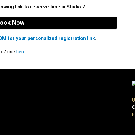
lowing link to reserve time in Studio 7.
ook Now
M for your personalized registration link
.
io 7 use
here
.
U
©
P