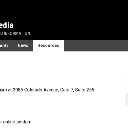
edia
ND INFORMATION
ents
News
Resources
um at 2085 Colorado Avenue, Gate 7, Suite 255:
ur online system.