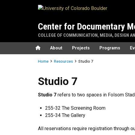
Skip to main content
Center for Documentary M
COLLEGE OF COMMUNICATION, MEDIA, DESIGN A
Home
About
Projects
Programs
Ev
Breadcrumb
Home
Resources
Studio 7
Studio 7
Studio 7
Studio 7
refers to two spaces in Folsom Stadi
255-32 The Screening Room
255-34 The Gallery
All reservations require registration through o