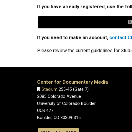
If you have already registered, use the fol
B
If you need to make an account,
contact CD
Please review the current guidelines for Stud
Center for Documentary Media
Stadium
255-45 (Gate 7)
2085 Colorado Avenue
University of Colorado Boulder
UCB 477
Boulder, CO 80309-315