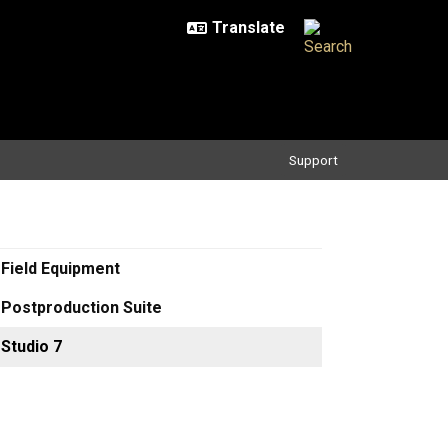
Support
Field Equipment
Postproduction Suite
Studio 7