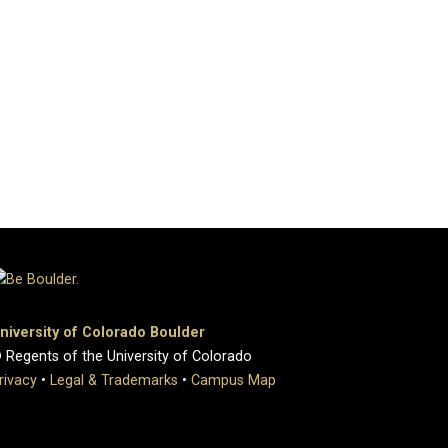
niversity of Colorado Boulder
 Regents of the University of Colorado
rivacy
•
Legal & Trademarks
•
Campus Map