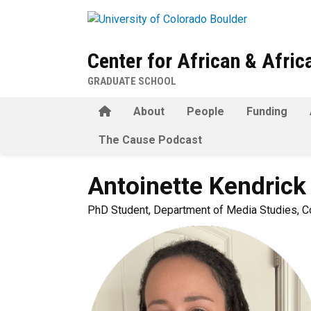
Skip to main content
Center for African & Afri
GRADUATE SCHOOL
Home
About
People
Funding
The Cause Podcast
Antoinette
Kendrick
PhD Student, Department of Media Studies, C