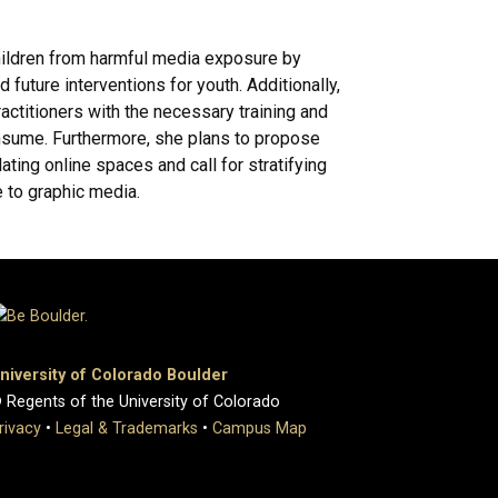
children from harmful media exposure by
 future interventions for youth. Additionally,
actitioners with the necessary training and
consume. Furthermore, she plans to propose
ting online spaces and call for stratifying
 to graphic media.
niversity of Colorado Boulder
 Regents of the University of Colorado
rivacy
•
Legal & Trademarks
•
Campus Map