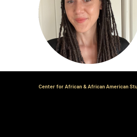
Center for African & African American St