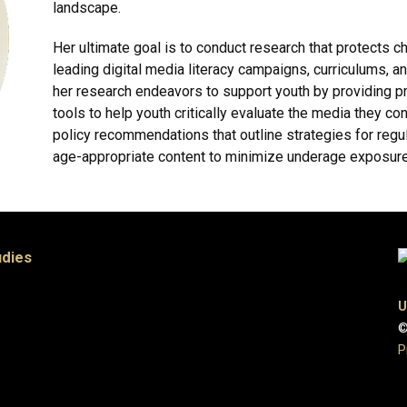
landscape.
Her ultimate goal is to conduct research that protects 
leading digital media literacy campaigns, curriculums, and
her research endeavors to support youth by providing pr
tools to help youth critically evaluate the media they 
policy recommendations that outline strategies for regula
age-appropriate content to minimize underage exposure
udies
U
©
P