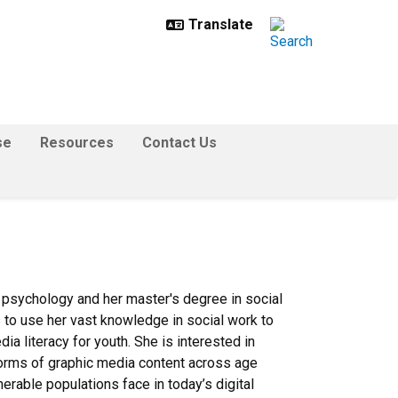
se
Resources
Contact Us
 psychology and her master's degree in social
to use her vast knowledge in social work to
ia literacy for youth. She is interested in
forms of graphic media content across age
erable populations face in today’s digital