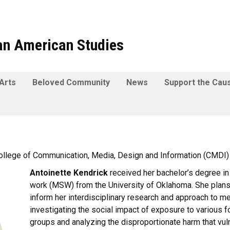
can American Studies
Arts
Beloved Community
News
Support the Cau
ollege of Communication, Media, Design and Information (CMDI)
Antoinette Kendrick
received her bachelor’s degree in
work (MSW) from the University of Oklahoma. She plans 
inform her interdisciplinary research and approach to med
investigating the social impact of exposure to various 
groups and analyzing the disproportionate harm that vuln