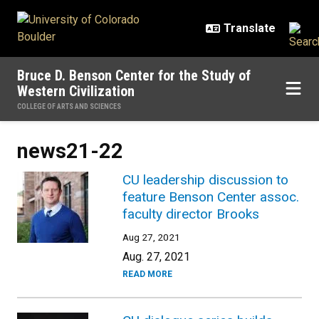
Skip to main content
Bruce D. Benson Center for the Study of
Western Civilization
COLLEGE OF ARTS AND SCIENCES
news21-22
CU leadership discussion to
feature Benson Center assoc.
faculty director Brooks
Aug 27, 2021
Aug. 27, 2021
READ MORE