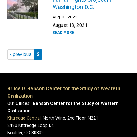
Washington D.C.
Aug 13, 2021
August 13, 2021
READ MORE
Pagination
Previous page
Page 2
‹ previous
2
Bruce D. Benson Center for the Study of Western
Civilization
Our Offices:
Benson Center for the Study of Western
Civilization
Kittredge Central
, North Wing, 2nd Floor, N221
2480 Kittredge Loop Dr.
Boulder, CO 80309