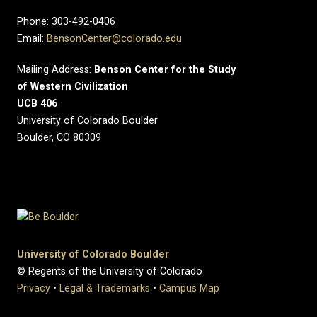
Phone: 303-492-0406
Email:
BensonCenter@colorado.edu
Mailing Address:
Benson Center for the Study
of Western Civilization
UCB 406
University of Colorado Boulder
Boulder, CO 80309
University of Colorado Boulder
© Regents of the University of Colorado
Privacy
•
Legal & Trademarks
•
Campus Map