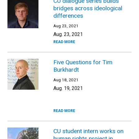
CU dialogue series builds
bridges across ideological
differences
Aug 23, 2021
Aug. 23, 2021
READ MORE
Five Questions for Tim
Burkhardt
Aug 18, 2021
Aug. 19, 2021
READ MORE
CU student intern works on
human rights project in