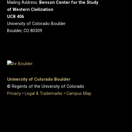
Mailing Address:
Benson Center for the Study
of Western Civilization
UCB 406
University of Colorado Boulder
Boulder, CO 80309
University of Colorado Boulder
© Regents of the University of Colorado
Privacy
•
Legal & Trademarks
•
Campus Map