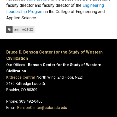
faculty director and faculty director of the
Engineering
Leadership Program
in the College of Engineering and
Applied Science.
Tags:
archive21-22
Bruce D. Benson Center for the Study of Western
Civilization
Our Offices:
Benson Center for the Study of Western
Civilization
Kittredge Central
, North Wing, 2nd Floor, N221
2480 Kittredge Loop Dr.
Boulder, CO 80309
Phone: 303-492-0406
Email:
BensonCenter@colorado.edu