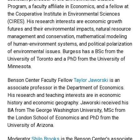
Program, a faculty affiliate in Economics, and a fellow at
the Cooperative Institute in Environmental Sciences
(CIRES). His research interests are economic growth
futures and their environmental impacts, natural resource
management and conservation, mathematical modeling
of human-environment systems, and political polarization
of environmental issues. Burgess has a BSc from the
University of Toronto and a PhD from the University of
Minnesota.
Benson Center Faculty Fellow
Taylor Jaworski
is an
associate professor in the Department of Economics.
His research and teaching interests are in economic
history and economic geography. Jaworski received his
BA from The George Washington University, MSc from
the London School of Economics and PhD from the
University of Arizona.
Moderator
Shilo Brooks
is the Benson Center's associate