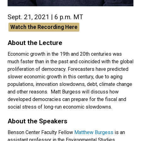
Sept. 21, 2021 | 6 p.m. MT
Watch the Recording Here
About the Lecture
Economic growth in the 19th and 20th centuries was
much faster than in the past and coincided with the global
proliferation of democracy. Forecasters have predicted
slower economic growth in this century, due to aging
populations, innovation slowdowns, debt, climate change
and other reasons. Matt Burgess will discuss how
developed democracies can prepare for the fiscal and
social stress of long-run economic slowdowns.
About the Speakers
Benson Center Faculty Fellow
Matthew Burgess
is an
assistant professor in the Environmental Studies