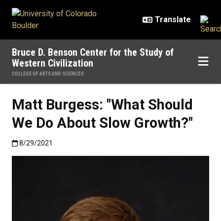
Skip to main content
Bruce D. Benson Center for the Study of
Western Civilization
COLLEGE OF ARTS AND SCIENCES
Matt Burgess: "What Should
We Do About Slow Growth?"
Published:8/29/2021
8/29/2021