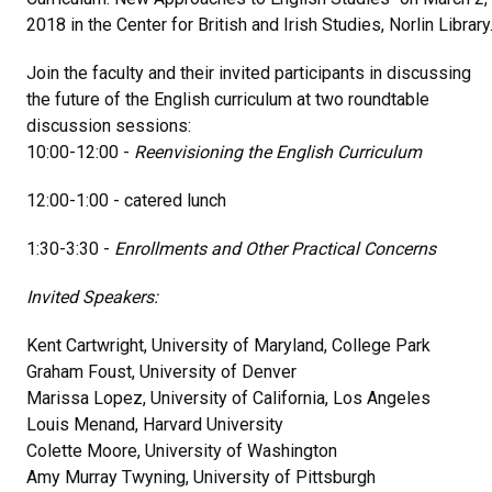
2018 in the Center for British and Irish Studies, Norlin Library
Join the faculty and their invited participants in discussing
the future of the English curriculum at two roundtable
discussion sessions:
10:00-12:00 -
Reenvisioning the English Curriculum
12:00-1:00 - catered lunch
1:30-3:30 -
Enrollments and Other Practical Concerns
Invited Speakers:
Kent Cartwright, University of Maryland, College Park
Graham Foust, University of Denver
Marissa Lopez, University of California, Los Angeles
Louis Menand, Harvard University
Colette Moore, University of Washington
Amy Murray Twyning, University of Pittsburgh