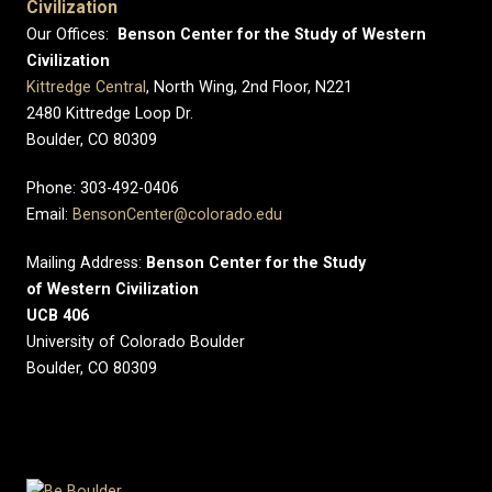
Civilization
Our Offices:
Benson Center for the Study of Western
Civilization
Kittredge Central
, North Wing, 2nd Floor, N221
2480 Kittredge Loop Dr.
Boulder, CO 80309
Phone: 303-492-0406
Email:
BensonCenter@colorado.edu
Mailing Address:
Benson Center for the Study
of Western Civilization
UCB 406
University of Colorado Boulder
Boulder, CO 80309