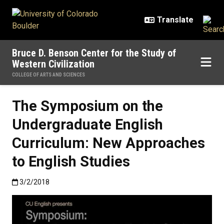
Skip to main content
Bruce D. Benson Center for the Study of
Western Civilization
COLLEGE OF ARTS AND SCIENCES
The Symposium on the
Undergraduate English
Curriculum: New Approaches
to English Studies
Published:3/2/2018
3/2/2018