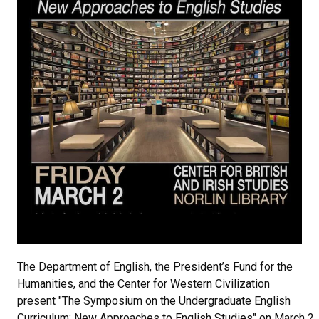
The Department of English, the President’s Fund for the
Humanities, and the Center for Western Civilization
present "The Symposium on the Undergraduate English
Curriculum: New Approaches to English Studies" on March 2,