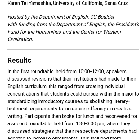
Karen Tei Yamashita, University of California, Santa Cruz
Hosted by the Department of English, CU Boulder
with funding from the Department of English, the President’s
Fund for the Humanities, and the Center for Western
Civilization.
Results
In the first roundtable, held from 10:00-12:00, speakers
discussed revisions that their institutions had made to their
English curriculum: this ranged from creating individual
concentrations that students could pursue within the major to
standardizing introductory courses to abolishing literary-
historical requirements to increasing offerings in creative
writing. Participants then broke for lunch and reconvened for
a second roundtable, held from 1:30-3:30 pm, where they
discussed strategies that their respective departments had
adopted to increase enrollments. This included more