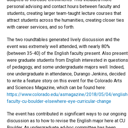
personal advising and contact hours between faculty and
students, creating larger team-taught lecture courses that
attract students across the humanities, creating closer ties
with career services, and so forth.
The two roundtables generated lively discussion and the
event was extremely well attended, with nearly 80%
(between 35-40) of the English faculty present. Also present
were graduate students from English interested in questions
of pedagogy, and some undergraduate majors well. Indeed,
one undergraduate in attendance, Durango Jenkins, decided
to write a feature story on this event for the Colorado Arts
and Sciences Magazine, which can be found here:
https://www.colorado.edu/asmagazine/2018/05/04/english
faculty-cu-boulder-elsewhere-eye-curricular-change
The event has contributed in significant ways to our ongoing
discussion as to how to revise the English major here at CU
Boulder. An undergraduate ad-hoc committee has been