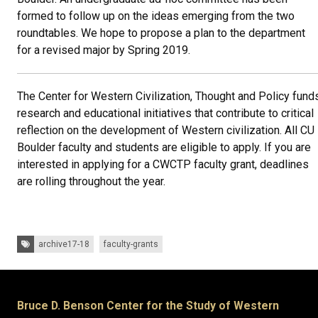
formed to follow up on the ideas emerging from the two
roundtables. We hope to propose a plan to the department
for a revised major by Spring 2019.
The Center for Western Civilization, Thought and Policy fund
research and educational initiatives that contribute to critical
reflection on the development of Western civilization. All CU
Boulder faculty and students are eligible to apply. If you are
interested in applying for a CWCTP faculty grant, deadlines
are rolling throughout the year.
Tags:
archive17-18
faculty-grants
Bruce D. Benson Center for the Study of Western