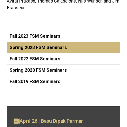
Aviral Prakash, Thomas Calascione, Nils Wunsch and Jim
Brasseur
Fall 2023 FSM Seminars
Spring 2023 FSM Seminars
Fall 2022 FSM Seminars
Spring 2020 FSM Seminars
Fall 2019 FSM Seminars
April 26 | Basu Dipak Parmar