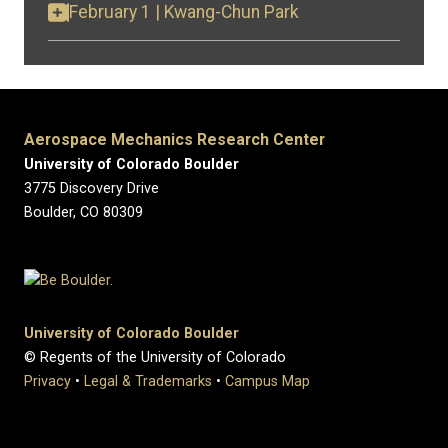
February 1 | Kwang-Chun Park
Aerospace Mechanics Research Center
University of Colorado Boulder
3775 Discovery Drive
Boulder, CO 80309
University of Colorado Boulder
© Regents of the University of Colorado
Privacy
•
Legal & Trademarks
•
Campus Map