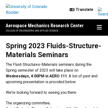
Skip to main content
Aerospace Mechanics Research Center
COLLEGE OF ENGINEERING AND APPLIED SCIENCE
Spring 2023 Fluids-Structure-Mat
Spring 2023 Fluids-Structure-
Materials Seminars
The Fluid-Structures-Materials seminars during the
Spring semester of 2023 will take place on
Wednesdays, 4:00PM in AERO 111
. A list of past and
upcoming presentation is provided below.
We're looking forward to seeing you there.
The organizing committee,