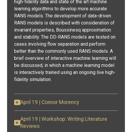
high-fidelity data and state of the art machine
learning algorithms to develop more accurate
RANS models. The development of data-driven
RANS models is described with consideration of
invariant properties, Boussinesq approximation
and stability. The DD-RANS models are tested on
cases involving flow separation and perform
better than the commonly used RANS models. A
brief overview of interactive machine learning will
be discussed, in which a machine learning model
is interactively trained using an ongoing live high-
fidelity simulation.
April 19 | Connor Morency
April 19 | Workshop: Writing Literature
Reviews