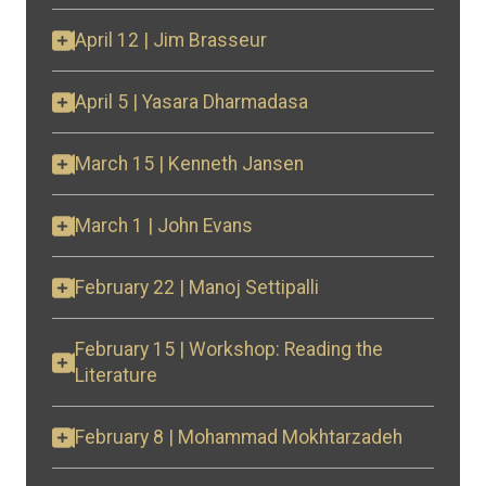
April 12 | Jim Brasseur
April 5 | Yasara Dharmadasa
March 15 | Kenneth Jansen
March 1 | John Evans
February 22 | Manoj Settipalli
February 15 | Workshop: Reading the
Literature
February 8 | Mohammad Mokhtarzadeh