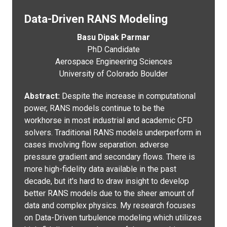
Data-Driven RANS Modeling
Basu Dipak Parmar
PhD Candidate
Aerospace Engineering Sciences
University of Colorado Boulder
Abstract:
Despite the increase in computational
power, RANS models continue to be the
workhorse in most industrial and academic CFD
solvers. Traditional RANS models underperform in
cases involving flow separation. adverse
pressure gradient and secondary flows. There is
more high-fidelity data available in the past
decade, but it's hard to draw insight to develop
better RANS models due to the sheer amount of
data and complex physics. My research focuses
on Data-Driven turbulence modeling which utilizes