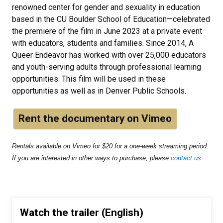
renowned center for gender and sexuality in education
based in the CU Boulder School of Education—celebrated
the premiere of the film in June 2023 at a private event
with educators, students and families. Since 2014, A
Queer Endeavor has worked with over 25,000 educators
and youth-serving adults through professional learning
opportunities. This film will be used in these
opportunities as well as in Denver Public Schools.
Rent the documentary on Vimeo
Rentals available on Vimeo for $20 for a one-week streaming period.
If you are interested in other ways to purchase, please
contact us
.
Watch the trailer (English)