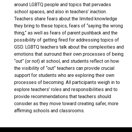
around LGBTQ people and topics that pervades
school spaces, and also in teachers’ inaction.
Teachers share fears about the limited knowledge
they bring to these topics, fears of “saying the wrong
thing,” as well as fears of parent pushback and the
possibility of getting fired for addressing topics of
GSD. LGBTQ teachers talk about the complexities and
emotions that surround their own processes of being
“out” (or not) at school, and students reflect on how
the visibility of “out” teachers can provide crucial
support for students who are exploring their own
processes of becoming. All participants weigh in to
explore teachers’ roles and responsibilities and to
provide recommendations that teachers should
consider as they move toward creating safer, more
affirming schools and classrooms.