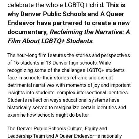
celebrate the whole LGBTQ+ child.
This is
why Denver Public Schools and A Queer
Endeavor have partnered to create a new
documentary,
Reclaiming the Narrative: A
Film About LGBTQ+ Students
.
The hour-long film features the stories and perspectives
of 16 students in 13 Denver high schools. While
recognizing some of the challenges LGBTQ+ students
face in schools, their stories reframe and disrupt
detrimental narratives with moments of joy and important
insights into students' complex intersectional identities.
Students reflect on ways educational systems have
historically served to marginalize certain identities and
examine how schools might do better.
The Denver Public Schools Culture, Equity and
Leadership Team and A Queer Endeavor—a nationally