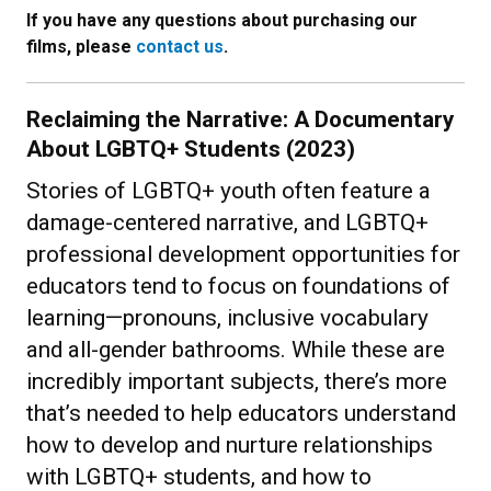
If you have any questions about purchasing our
films, please
contact us
.
Reclaiming the Narrative: A Documentary
About LGBTQ+ Students (2023)
Stories of LGBTQ+ youth often feature a
damage-centered narrative, and LGBTQ+
professional development opportunities for
educators tend to focus on foundations of
learning—pronouns, inclusive vocabulary
and all-gender bathrooms. While these are
incredibly important subjects, there’s more
that’s needed to help educators understand
how to develop and nurture relationships
with LGBTQ+ students, and how to