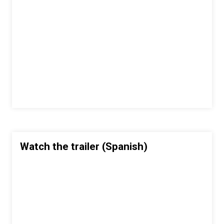
Watch the trailer (Spanish)