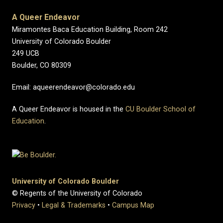
A Queer Endeavor
Miramontes Baca Education Building, Room 242
University of Colorado Boulder
249 UCB
Boulder, CO 80309
Email: aqueerendeavor@colorado.edu
A Queer Endeavor is housed in the
CU Boulder School of
Education
.
University of Colorado Boulder
© Regents of the University of Colorado
Privacy
•
Legal & Trademarks
•
Campus Map