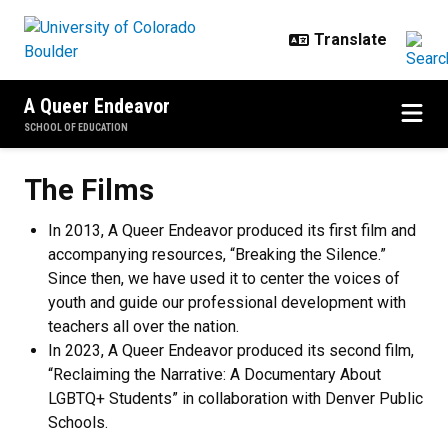
Skip to main content
A Queer Endeavor
SCHOOL OF EDUCATION
The Films
The Films
In 2013, A Queer Endeavor produced its first film and
accompanying resources, “Breaking the Silence.”
Since then, we have used it to center the voices of
youth and guide our professional development with
teachers all over the nation.
In 2023, A Queer Endeavor produced its second film,
“Reclaiming the Narrative: A Documentary About
LGBTQ+ Students” in collaboration with Denver Public
Schools.