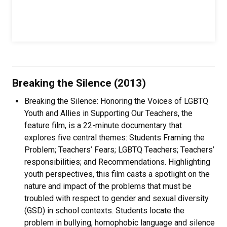
Breaking the Silence (2013)
Breaking the Silence: Honoring the Voices of LGBTQ
Youth and Allies in Supporting Our Teachers, the
feature film, is a 22-minute documentary that
explores five central themes: Students Framing the
Problem; Teachers’ Fears; LGBTQ Teachers; Teachers’
responsibilities; and Recommendations. Highlighting
youth perspectives, this film casts a spotlight on the
nature and impact of the problems that must be
troubled with respect to gender and sexual diversity
(GSD) in school contexts. Students locate the
problem in bullying, homophobic language and silence