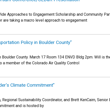
Wide Approaches to Engagement Scholarship and Community Par
der are taking a macro level approach to engagement
portation Policy in Boulder County"
in Boulder County. March 17 Room 134 ENVD Bldg 2pm. Will is the 
so a member of the Colorado Air Quality Control
der’s Climate Commitment"
 Regional Sustainability Coordinator, and Brett KenCairn, Senior 
mmitment and is hosted by