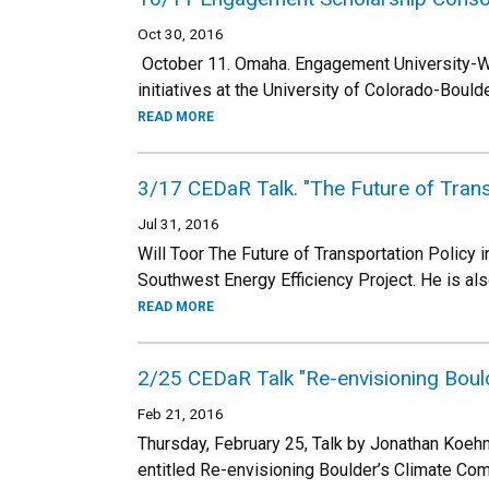
Oct 30, 2016
October 11. Omaha. Engagement University-
initiatives at the University of Colorado-Boul
READ MORE
3/17 CEDaR Talk. "The Future of Trans
Jul 31, 2016
Will Toor The Future of Transportation Policy 
Southwest Energy Efficiency Project. He is al
READ MORE
2/25 CEDaR Talk "Re-envisioning Boul
Feb 21, 2016
Thursday, February 25, Talk by Jonathan Koehn,
entitled Re-envisioning Boulder’s Climate Co