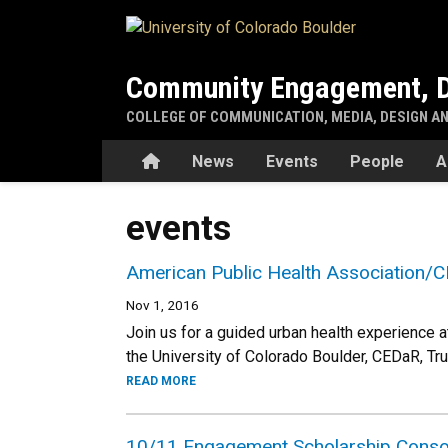
Skip to main content
Community Engagement, D
COLLEGE OF COMMUNICATION, MEDIA, DESIGN A
Home
News
Events
People
A
events
American Public Health Association/C
Nov 1, 2016
Join us for a guided urban health experience 
the University of Colorado Boulder, CEDaR, Tr
READ MORE
10/11 Engagement Scholarship Conso