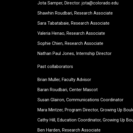
Jota Samper, Director. jota@colorado.edu
Shawhin Roudbari,
Research Associate
Sara Tabatabaie, Research Associate
Valeria Henao,
Research Associate
Sophie Chien, Research Associate
Nathan Paul Jones, Internship Director
Past collaborators
Brian Muller, Faculty Advisor
Baran Roudbari, Center Mascot
Susan Glairon, Communications Coordinator
Mara Mintzer, Program Director, Growing Up Boul
Cathy Hill, Education Coordinator, Growing Up Bo
Ben Harden, Research Associate