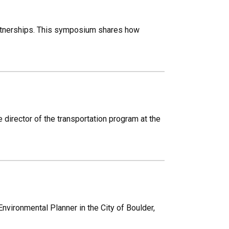
tnerships. This symposium shares how
director of the transportation program at the
Environmental Planner in the City of Boulder,