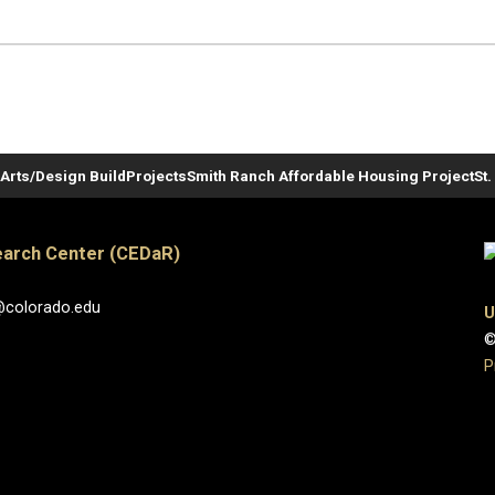
Arts/Design Build
Projects
Smith Ranch Affordable Housing Project
St
arch Center (CEDaR)
@colorado.edu
U
©
P