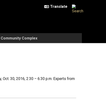
w Community Complex
 Oct. 30, 2016, 2:30 – 6:30 p.m. Experts from