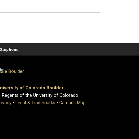
. Stephens
niversity of Colorado Boulder
 Regents of the University of Colorado
rivacy
•
Legal & Trademarks
•
Campus Map