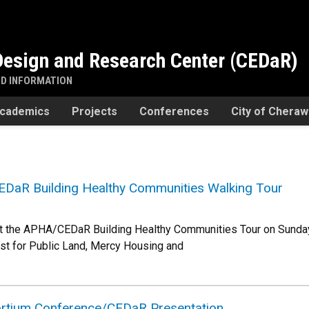
esign and Research Center (CEDaR)
ND INFORMATION
cademics
Projects
Conferences
City of Chera
EDaR Building Healthy Communities Walking Tour
at the APHA/CEDaR Building Healthy Communities Tour on Sunday,
ust for Public Land, Mercy Housing and
rtium Conference/CEDaR Presentation