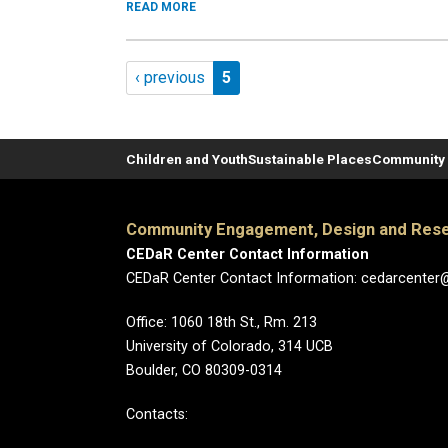
READ MORE
Pagination
Previous page
Page 5
‹ previous
5
Children and Youth
Sustainable Places
Community 
Community Engagement, Design and Rese
CEDaR Center Contact Information
CEDaR Center Contact Information: cedarcenter
Office: 1060 18th St., Rm. 213
University of Colorado, 314 UCB
Boulder, CO 80309-0314
Contacts: