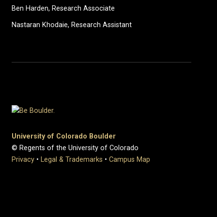
Ben Harden, Research Associate
Nastaran Khodaie, Research Assistant
University of Colorado Boulder
© Regents of the University of Colorado
Privacy
•
Legal & Trademarks
•
Campus Map