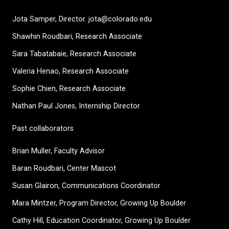
Jota Samper, Director. jota@colorado.edu
Shawhin Roudbari,
Research Associate
Sara Tabatabaie, Research Associate
Valeria Henao,
Research Associate
Sophie Chien, Research Associate
Nathan Paul Jones, Internship Director
Past collaborators
Brian Muller, Faculty Advisor
Baran Roudbari, Center Mascot
Susan Glairon, Communications Coordinator
Mara Mintzer, Program Director, Growing Up Boulder
Cathy Hill, Education Coordinator, Growing Up Boulder