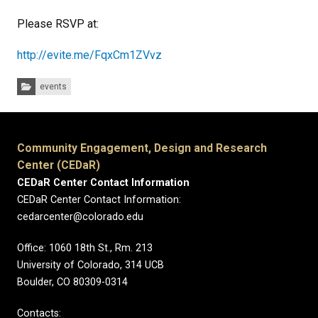
Please RSVP at:
http://evite.me/FqxCm1ZVvz
Categories:
events
Community Engagement, Design and Research
Center (CEDaR)
CEDaR Center Contact Information
CEDaR Center Contact Information:
cedarcenter@colorado.edu
Office: 1060 18th St., Rm. 213
University of Colorado, 314 UCB
Boulder, CO 80309-0314
Contacts: