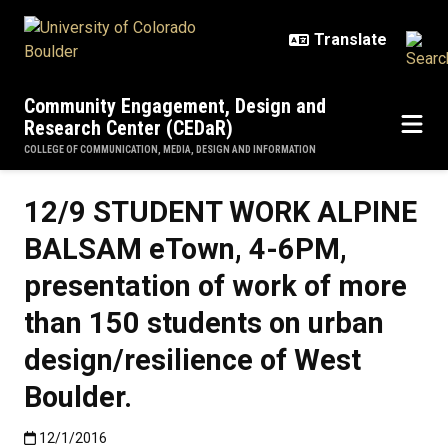
Skip to main content
Community Engagement, Design and
Research Center (CEDaR)
COLLEGE OF COMMUNICATION, MEDIA, DESIGN AND INFORMATION
12/9 STUDENT WORK ALPINE
BALSAM eTown, 4-6PM,
presentation of work of more
than 150 students on urban
design/resilience of West
Boulder.
Published:12/1/2016
12/1/2016