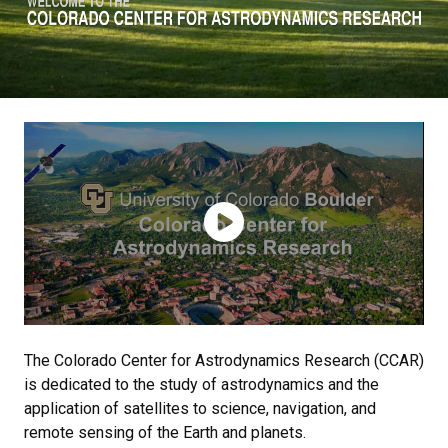
The Colorado Center for Astrodynamics Research (CCAR)
is dedicated to the study of astrodynamics and the
application of satellites to science, navigation, and
remote sensing of the Earth and planets.