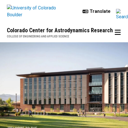
Skip to main content
Colorado Center for Astrodynamics Research
COLLEGE OF ENGINEERING AND APPLIED SCIENCE
Colorado Center for Astrodynami