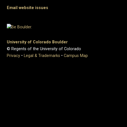
Email website issues
University of Colorado Boulder
© Regents of the University of Colorado
Privacy
•
Legal & Trademarks
•
Campus Map