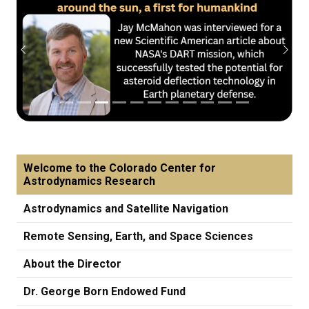
Previous
Next
Welcome to the Colorado Center for
Astrodynamics Research
Astrodynamics and Satellite Navigation
Remote Sensing, Earth, and Space Sciences
About the Director
Dr. George Born Endowed Fund