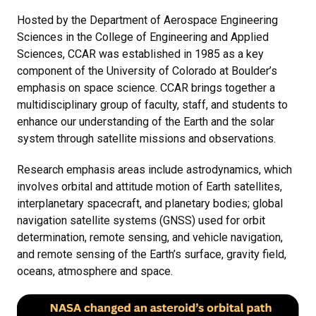
Hosted by the Department of Aerospace Engineering
Sciences in the College of Engineering and Applied
Sciences, CCAR was established in 1985 as a key
component of the University of Colorado at Boulder’s
emphasis on space science. CCAR brings together a
multidisciplinary group of faculty, staff, and students to
enhance our understanding of the Earth and the solar
system through satellite missions and observations.
Research emphasis areas include astrodynamics, which
involves orbital and attitude motion of Earth satellites,
interplanetary spacecraft, and planetary bodies; global
navigation satellite systems (GNSS) used for orbit
determination, remote sensing, and vehicle navigation,
and remote sensing of the Earth’s surface, gravity field,
oceans, atmosphere and space.