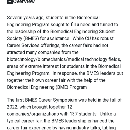
Overview
Several years ago, students in the Biomedical
Engineering Program sought to fill a need and turned to
the leadership of the Biomedical Engineering Student
Society (BMES) for assistance. While CU has robust
Career Services offerings, the career fairs had not
attracted many companies from the
biotechnology/biomechanics/medical technology fields,
areas of extreme interest for students in the Biomedical
Engineering Program. In response, the BMES leaders put
together their own career fair with the help of the
Biomedical Engineering (BME) Program.
The first BMES Career Symposium was held in the fall of
2022, which brought together 12
companies/organizations with 137 students. Unlike a
typical career fair, the BMES leadership enhanced the
career fair experience by having industry talks, tabling