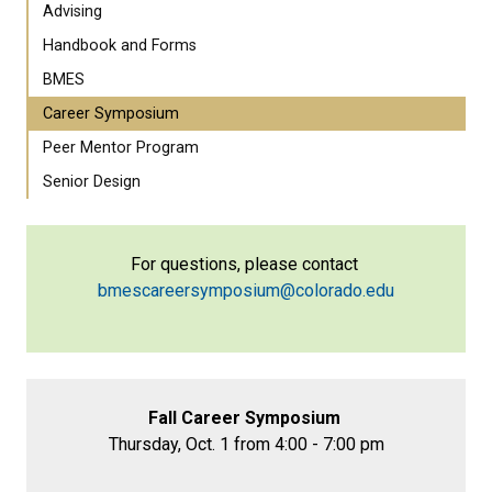
Advising
Handbook and Forms
BMES
Career Symposium
Peer Mentor Program
Senior Design
For questions, please contact
bmescareersymposium@colorado.edu
Fall Career Symposium
Thursday, Oct. 1 from 4:00 - 7:00 pm