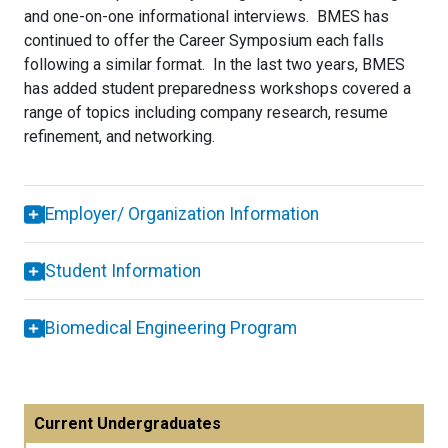
and one-on-one informational interviews. BMES has
continued to offer the Career Symposium each falls
following a similar format. In the last two years, BMES
has added student preparedness workshops covered a
range of topics including company research, resume
refinement, and networking.
Employer/ Organization Information
Student Information
Biomedical Engineering Program
Current Undergraduates