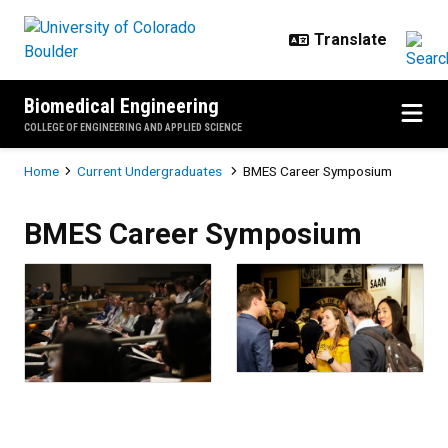
Skip to main content
Biomedical Engineering
COLLEGE OF ENGINEERING AND APPLIED SCIENCE
Breadcrumb
Home
Current Undergraduates
BMES Career Symposium
BMES Career Symposium
BMES Career Symposium