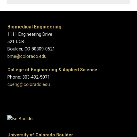
Biomedical Engineering
1111 Engineering Drive
521 UCB
Boulder, CO 80309-0521
bme@colorado.edu
College of Engineering & Applied Science
Phone: 303-492-5071
cueng@colorado.edu
University of Colorado Boulder