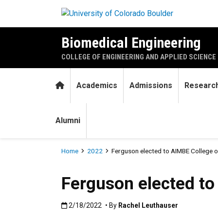
Skip to main content
Biomedical Engineering
COLLEGE OF ENGINEERING AND APPLIED SCIENCE
Home
Academics
Admissions
Researc
Alumni
Breadcrumb
Home
2022
Ferguson elected to AIMBE College o
Ferguson elected to
Published:2/18/2022
2/18/2022
• By
Rachel Leuthauser