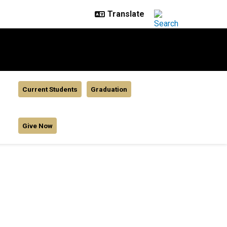
Current Students
Graduation
Give Now