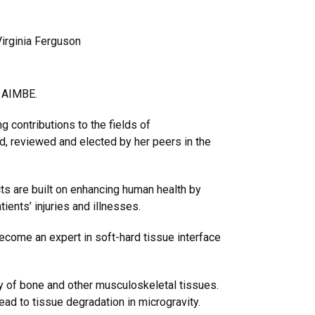
irginia Ferguson
e AIMBE.
g contributions to the fields of
, reviewed and elected by her peers in the
ts are built on enhancing human health by
ients’ injuries and illnesses.
ecome an expert in soft-hard tissue interface
y of bone and other musculoskeletal tissues.
ad to tissue degradation in microgravity.