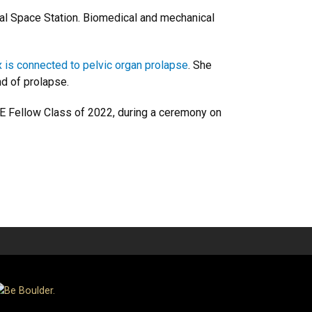
nal Space Station. Biomedical and mechanical
x is connected to pelvic organ prolapse
. She
nd of prolapse.
MBE Fellow Class of 2022, during a ceremony on