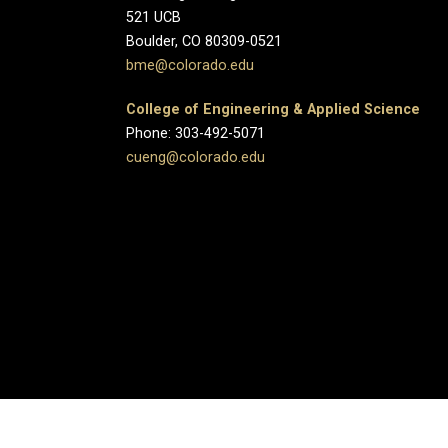
521 UCB
Boulder, CO 80309-0521
bme@colorado.edu
College of Engineering & Applied Science
Phone: 303-492-5071
cueng@colorado.edu