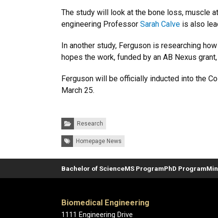
The study will look at the bone loss, muscle a
engineering Professor
Sarah Calve
is also lea
In another study, Ferguson is researching ho
hopes the work, funded by an AB Nexus grant, w
Ferguson will be officially inducted into the
March 25.
Categories:
Research
Tags:
Homepage News
Bachelor of Science
MS Program
PhD Program
Min
Biomedical Engineering
1111 Engineering Drive