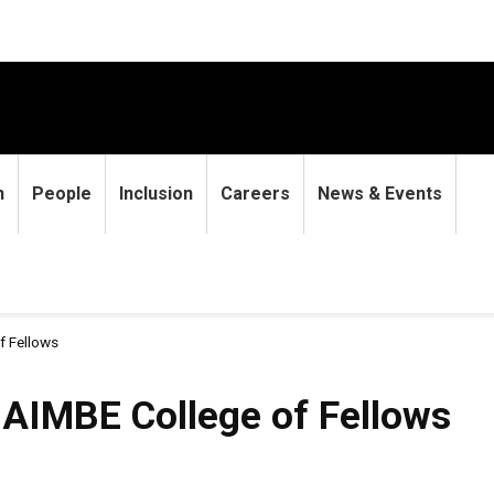
h
People
Inclusion
Careers
News & Events
f Fellows
 AIMBE College of Fellows