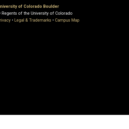
niversity of Colorado Boulder
 Regents of the University of Colorado
rivacy
•
Legal & Trademarks
•
Campus Map