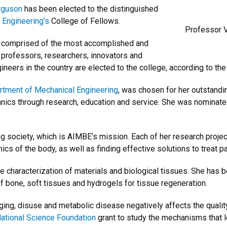
erguson
has been elected to the distinguished
 Engineering’s
College of Fellows.
Professor V
p comprised of the most accomplished and
 professors, researchers, innovators and
ineers in the country are elected to the college, according to th
rtment of Mechanical Engineering
, was chosen for her outstandin
nics through research, education and service. She was nominated
g society, which is AIMBE’s mission. Each of her research projec
s of the body, as well as finding effective solutions to treat pat
 characterization of materials and biological tissues. She has b
f bone, soft tissues and hydrogels for tissue regeneration.
ing, disuse and metabolic disease negatively affects the qualit
ational Science Foundation
grant to study the mechanisms that le