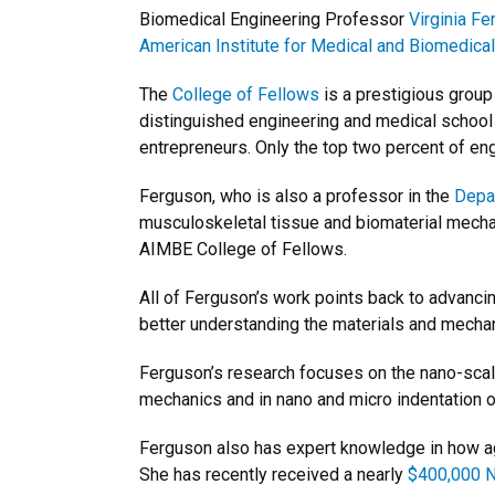
Biomedical Engineering Professor
Virginia F
American Institute for Medical and Biomedical
The
College of Fellows
is a prestigious grou
distinguished engineering and medical school
entrepreneurs. Only the top two percent of eng
Ferguson, who is also a professor in the
Depa
musculoskeletal tissue and biomaterial mecha
AIMBE College of Fellows.
All of Ferguson’s work points back to advancin
better understanding the materials and mechanic
Ferguson’s research focuses on the nano-scale
mechanics and in nano and micro indentation o
Ferguson also has expert knowledge in how ag
She has recently received a nearly
$400,000 N