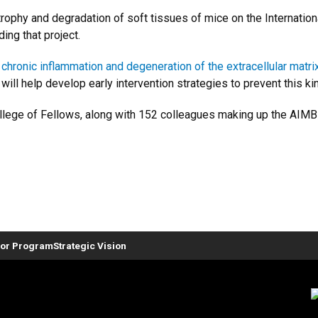
trophy and degradation of soft tissues of mice on the Internatio
ding that project.
w
chronic inflammation and degeneration of the extracellular matri
ill help develop early intervention strategies to prevent this ki
 College of Fellows, along with 152 colleagues making up the AI
or Program
Strategic Vision