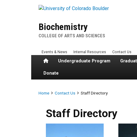
Skip to main content
Biochemistry
COLLEGE OF ARTS AND SCIENCES
Events & News
Internal Resources
Contact Us
Home
Undergraduate Program
Gradua
Donate
Breadcrumb
Home
Contact Us
Staff Directory
Staff Directory