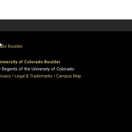
niversity of Colorado Boulder
 Regents of the University of Colorado
rivacy
•
Legal & Trademarks
•
Campus Map