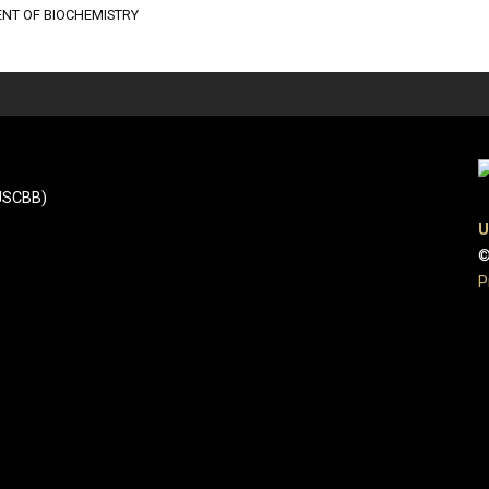
NT OF BIOCHEMISTRY
(JSCBB)
U
©
P