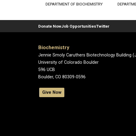
DEPARTMENT OF BIOCHEMISTRY
DEPARTME
Donate Now
Job Opportunities
Twitter
Biochemistry
Jennie Smoly Caruthers Biotechnology Building 
University of Colorado Boulder
596 UCB
Boulder, CO 80309-0596
Give Now