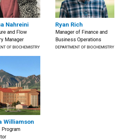
a Nahreini
Ryan Rich
ture and Flow
Manager of Finance and
ry Manager
Business Operations
NT OF BIOCHEMISTRY
DEPARTMENT OF BIOCHEMISTRY
 Williamson
e Program
tor