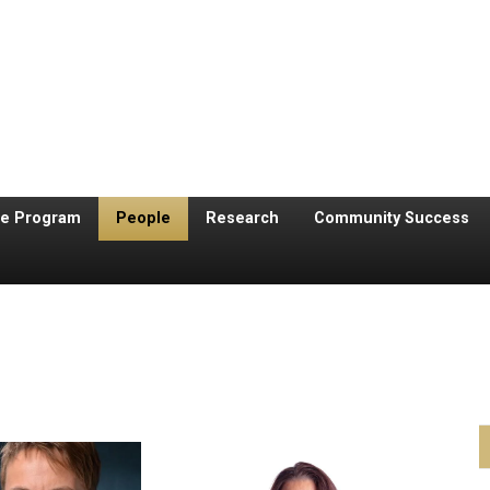
te Program
People
Research
Community Success