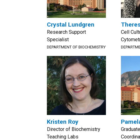
Crystal Lundgren
Theres
Research Support
Cell Cul
Specialist
Cytomet
DEPARTMENT OF BIOCHEMISTRY
DEPARTME
Kristen Roy
Pamela
Director of Biochemistry
Graduat
Teaching Labs
Coordina