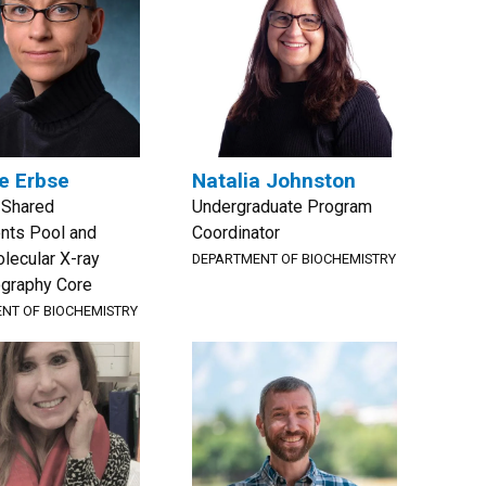
e Erbse
Natalia Johnston
, Shared
Undergraduate Program
nts Pool and
Coordinator
lecular X-ray
DEPARTMENT OF BIOCHEMISTRY
ography Core
NT OF BIOCHEMISTRY