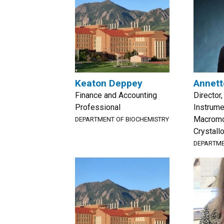
Keaton Deppey
Annett
Finance and Accounting
Director
Professional
Instrume
Macromo
DEPARTMENT OF BIOCHEMISTRY
Crystall
DEPARTME