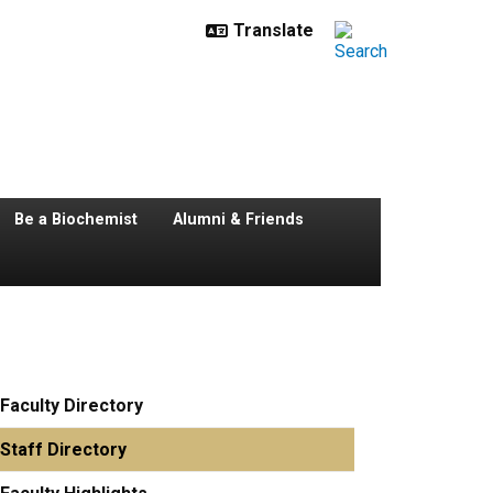
Be a Biochemist
Alumni & Friends
Faculty Directory
Staff Directory